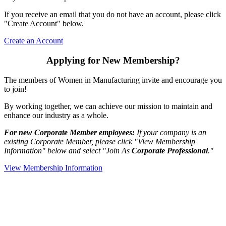
If you receive an email that you do not have an account, please click
"Create Account" below.
Create an Account
Applying for New Membership?
The members of Women in Manufacturing invite and encourage you
to join!
By working together, we can achieve our mission to maintain and
enhance our industry as a whole.
For new Corporate Member employees:
If your company is an
existing Corporate Member, please click "View Membership
Information" below and select "Join As
Corporate Professional
."
View Membership Information