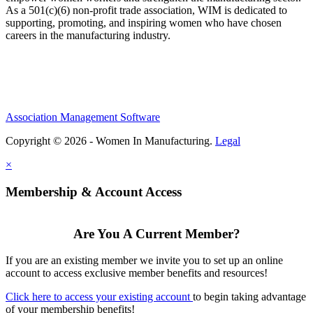
As a 501(c)(6) non-profit trade association, WIM is dedicated to
supporting, promoting, and inspiring women who have chosen
careers in the manufacturing industry.
Association Management Software
Copyright © 2026 - Women In Manufacturing.
Legal
×
Membership & Account Access
Are You A Current Member?
If you are an existing member we invite you to set up an online
account to access exclusive member benefits and resources!
Click here to access your existing account
to begin taking advantage
of your membership benefits!