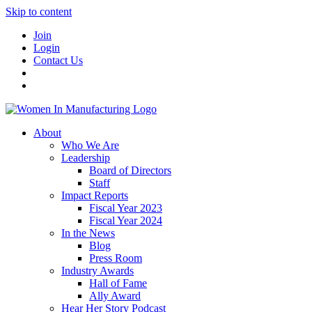
Skip to content
Join
Login
Contact Us
About
Who We Are
Leadership
Board of Directors
Staff
Impact Reports
Fiscal Year 2023
Fiscal Year 2024
In the News
Blog
Press Room
Industry Awards
Hall of Fame
Ally Award
Hear Her Story Podcast