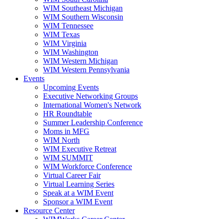
WIM Southeast Michigan
WIM Southern Wisconsin
WIM Tennessee
WIM Texas
WIM Virginia
WIM Washington
WIM Western Michigan
WIM Western Pennsylvania
Events
Upcoming Events
Executive Networking Groups
International Women's Network
HR Roundtable
Summer Leadership Conference
Moms in MFG
WIM North
WIM Executive Retreat
WIM SUMMIT
WIM Workforce Conference
Virtual Career Fair
Virtual Learning Series
Speak at a WIM Event
Sponsor a WIM Event
Resource Center