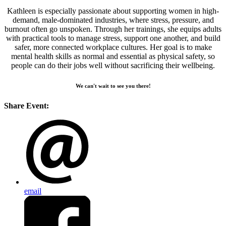
Kathleen is especially passionate about supporting women in high-
demand, male-dominated industries, where stress, pressure, and
burnout often go unspoken. Through her trainings, she equips adults
with practical tools to manage stress, support one another, and build
safer, more connected workplace cultures. Her goal is to make
mental health skills as normal and essential as physical safety, so
people can do their jobs well without sacrificing their wellbeing.
We can't wait to see you there!
Share Event:
email