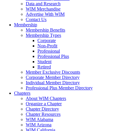
Data and Research
WIM Merchandise
Advertise With WIM
Contact Us
Membership
Membership Benefits
Membership Types
Corporate
Non-Profit
Professional
Professional Plus
Student
Retired
Member Exclusive Discounts
Corporate Member Directory
Individual Member Directory
Professional Plus Member Directory
Chapters
About WIM Chapters
Organize a Chapter
Chapter Directory
Chapter Resources
WIM Alabama
WIM Arizona
WIM California