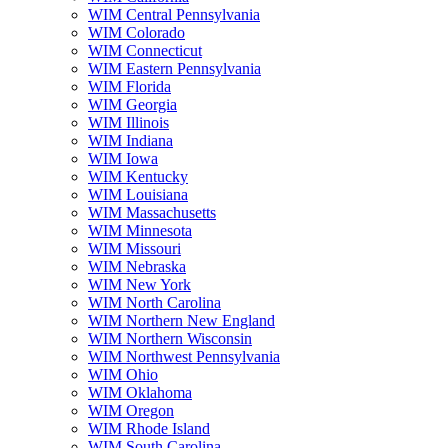
WIM Central Pennsylvania
WIM Colorado
WIM Connecticut
WIM Eastern Pennsylvania
WIM Florida
WIM Georgia
WIM Illinois
WIM Indiana
WIM Iowa
WIM Kentucky
WIM Louisiana
WIM Massachusetts
WIM Minnesota
WIM Missouri
WIM Nebraska
WIM New York
WIM North Carolina
WIM Northern New England
WIM Northern Wisconsin
WIM Northwest Pennsylvania
WIM Ohio
WIM Oklahoma
WIM Oregon
WIM Rhode Island
WIM South Carolina