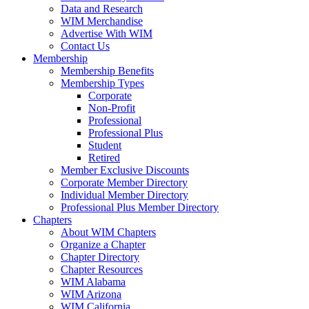
Data and Research
WIM Merchandise
Advertise With WIM
Contact Us
Membership
Membership Benefits
Membership Types
Corporate
Non-Profit
Professional
Professional Plus
Student
Retired
Member Exclusive Discounts
Corporate Member Directory
Individual Member Directory
Professional Plus Member Directory
Chapters
About WIM Chapters
Organize a Chapter
Chapter Directory
Chapter Resources
WIM Alabama
WIM Arizona
WIM California