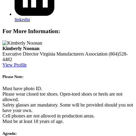
linkedin
For More Information:
Kimberly Noonan
Executive Director
Virginia Manufacturers Association
(804)528-
4482
View Profile
Please Note:
Must have photo ID.
Please wear closed toe shoes. Open-toed shoes or heels are not
allowed.
Safety glasses are mandatory. Some will be provided should you not
have your own.
Cell phones are not allowed in production areas.
Must be at least 18 years of age.
Agenda: