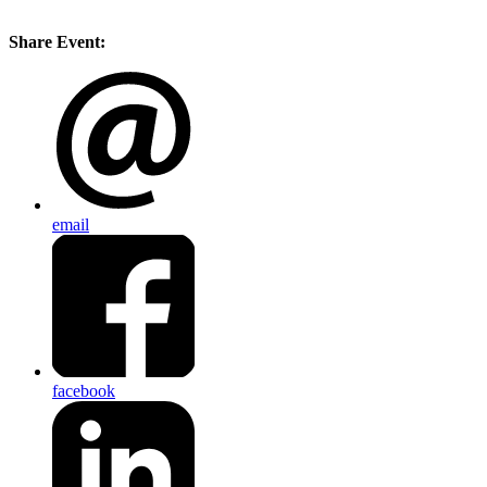
Share Event:
email
facebook