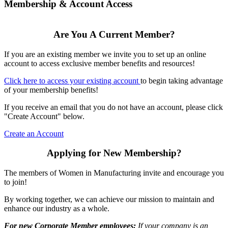
Membership & Account Access
Are You A Current Member?
If you are an existing member we invite you to set up an online
account to access exclusive member benefits and resources!
Click here to access your existing account
to begin taking advantage
of your membership benefits!
If you receive an email that you do not have an account, please click
"Create Account" below.
Create an Account
Applying for New Membership?
The members of Women in Manufacturing invite and encourage you
to join!
By working together, we can achieve our mission to maintain and
enhance our industry as a whole.
For new Corporate Member employees:
If your company is an