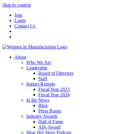
Skip to content
Join
Login
Contact Us
About
Who We Are
Leadership
Board of Directors
Staff
Impact Reports
Fiscal Year 2023
Fiscal Year 2024
In the News
Blog
Press Room
Industry Awards
Hall of Fame
Ally Award
Hear Her Story Podcast