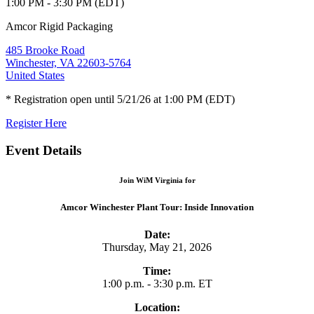
1:00 PM - 3:30 PM (EDT)
Amcor Rigid Packaging
485 Brooke Road
Winchester, VA 22603-5764
United States
* Registration open until 5/21/26 at 1:00 PM (EDT)
Register Here
Event Details
Join WiM Virginia for
Amcor Winchester Plant Tour: Inside Innovation
Date:
Thursday, May 21, 2026
Time:
1:00 p.m. - 3:30 p.m. ET
Location: