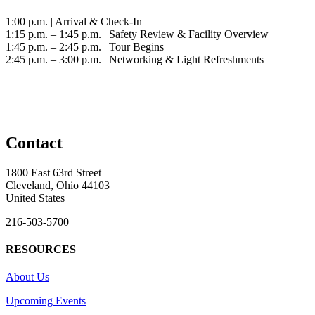
1:00 p.m. | Arrival & Check-In
1:15 p.m. – 1:45 p.m. | Safety Review & Facility Overview
1:45 p.m. – 2:45 p.m. | Tour Begins
2:45 p.m. – 3:00 p.m. | Networking & Light Refreshments
Contact
1800 East 63rd Street
Cleveland, Ohio 44103
United States
216-503-5700
RESOURCES
About Us
Upcoming Events