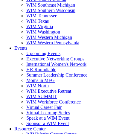
WIM Southeast Michigan
WIM Southern Wisconsin
WIM Tennessee
WIM Texas
WIM Virginia
WIM Washington
WIM Western Michigan
WIM Western Pennsylvania
Events
Upcoming Events
Executive Networking Groups
International Women's Network
HR Roundtable
Summer Leadership Conference
Moms in MFG
WIM North
WIM Executive Retreat
WIM SUMMIT
WIM Workforce Conference
Virtual Career Fair
Virtual Learning Series
Speak at a WIM Event
Sponsor a WIM Event
Resource Center