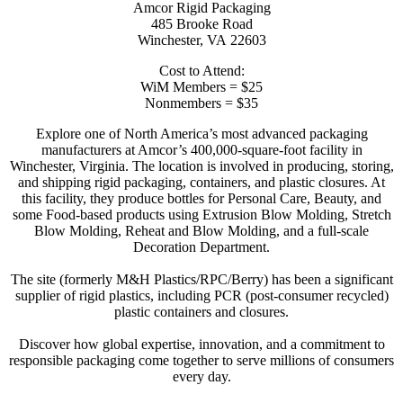
Amcor Rigid Packaging
485 Brooke Road
Winchester, VA 22603
Cost to Attend:
WiM Members = $25
Nonmembers = $35
Explore one of North America’s most advanced packaging
manufacturers at Amcor’s 400,000-square-foot facility in
Winchester, Virginia. The location is involved in producing, storing,
and shipping rigid packaging, containers, and plastic closures. At
this facility, they produce bottles for Personal Care, Beauty, and
some Food-based products using Extrusion Blow Molding, Stretch
Blow Molding, Reheat and Blow Molding, and a full-scale
Decoration Department.
The site (formerly M&H Plastics/RPC/Berry) has been a significant
supplier of rigid plastics, including PCR (post-consumer recycled)
plastic containers and closures.
Discover how global expertise, innovation, and a commitment to
responsible packaging come together to serve millions of consumers
every day.