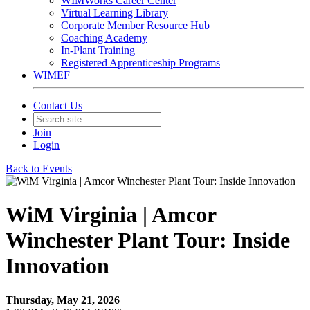
WIMWorks Career Center
Virtual Learning Library
Corporate Member Resource Hub
Coaching Academy
In-Plant Training
Registered Apprenticeship Programs
WIMEF
Contact Us
Join
Login
Back to Events
WiM Virginia | Amcor
Winchester Plant Tour: Inside
Innovation
Thursday, May 21, 2026