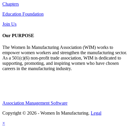
Chapters
Education Foundation
Join Us
Our PURPOSE
The Women In Manufacturing Association (WIM) works to
empower women workers and strengthen the manufacturing sector.
As a 501(c)(6) non-profit trade association, WIM is dedicated to
supporting, promoting, and inspiring women who have chosen
careers in the manufacturing industry.
Association Management Software
Copyright © 2026 - Women In Manufacturing.
Legal
×