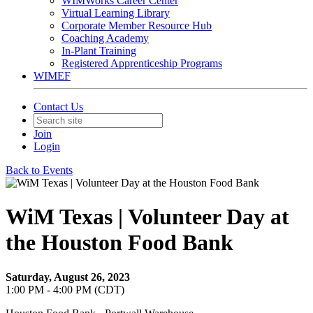
WIMWorks Career Center
Virtual Learning Library
Corporate Member Resource Hub
Coaching Academy
In-Plant Training
Registered Apprenticeship Programs
WIMEF
Contact Us
Join
Login
Back to Events
WiM Texas | Volunteer Day at
the Houston Food Bank
Saturday, August 26, 2023
1:00 PM - 4:00 PM (CDT)