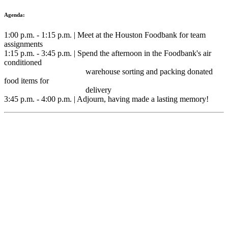
Agenda:
1:00 p.m. - 1:15 p.m. | Meet at the Houston Foodbank for team
assignments
1:15 p.m. - 3:45 p.m. | Spend the afternoon in the Foodbank's air
conditioned
warehouse sorting and packing donated
food items for
delivery
3:45 p.m. - 4:00 p.m. | Adjourn, having made a lasting memory!