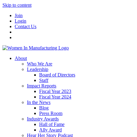
Skip to content
Join
Login
Contact Us
About
Who We Are
Leadership
Board of Directors
Staff
Impact Reports
Fiscal Year 2023
Fiscal Year 2024
In the News
Blog
Press Room
Industry Awards
Hall of Fame
Ally Award
Hear Her Story Podcast