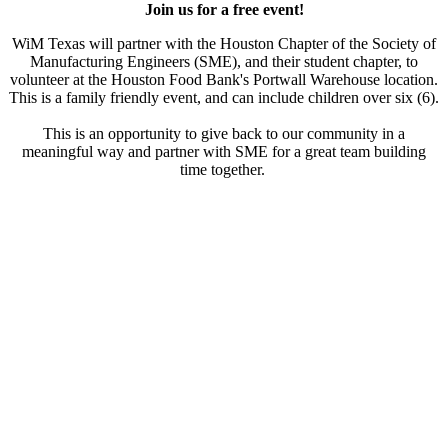
Join us for a free event!
WiM Texas will partner with the Houston Chapter of the Society of
Manufacturing Engineers (SME), and their student chapter, to
volunteer at the Houston Food Bank's Portwall Warehouse location.
This is a family friendly event, and can include children over six (6).
This is an opportunity to give back to our community in a
meaningful way and partner with SME for a great team building
time together.