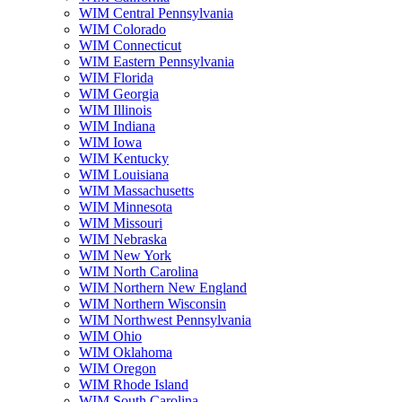
WIM Central Pennsylvania
WIM Colorado
WIM Connecticut
WIM Eastern Pennsylvania
WIM Florida
WIM Georgia
WIM Illinois
WIM Indiana
WIM Iowa
WIM Kentucky
WIM Louisiana
WIM Massachusetts
WIM Minnesota
WIM Missouri
WIM Nebraska
WIM New York
WIM North Carolina
WIM Northern New England
WIM Northern Wisconsin
WIM Northwest Pennsylvania
WIM Ohio
WIM Oklahoma
WIM Oregon
WIM Rhode Island
WIM South Carolina