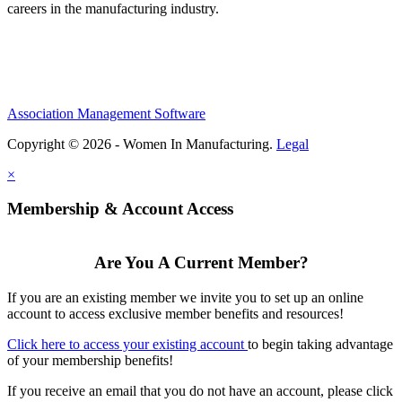
careers in the manufacturing industry.
Association Management Software
Copyright © 2026 - Women In Manufacturing.
Legal
×
Membership & Account Access
Are You A Current Member?
If you are an existing member we invite you to set up an online
account to access exclusive member benefits and resources!
Click here to access your existing account
to begin taking advantage
of your membership benefits!
If you receive an email that you do not have an account, please click