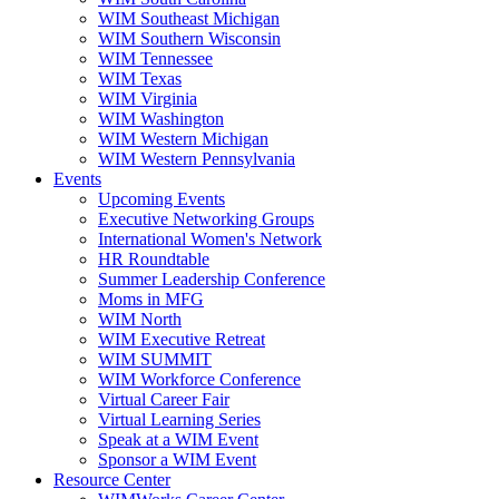
WIM Southeast Michigan
WIM Southern Wisconsin
WIM Tennessee
WIM Texas
WIM Virginia
WIM Washington
WIM Western Michigan
WIM Western Pennsylvania
Events
Upcoming Events
Executive Networking Groups
International Women's Network
HR Roundtable
Summer Leadership Conference
Moms in MFG
WIM North
WIM Executive Retreat
WIM SUMMIT
WIM Workforce Conference
Virtual Career Fair
Virtual Learning Series
Speak at a WIM Event
Sponsor a WIM Event
Resource Center