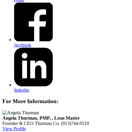
facebook
linkedin
For More Information:
Angela Thurman, PMP, , Lean Master
Founder & CEO
Thurman Co.
(913)744-0519
View Profile