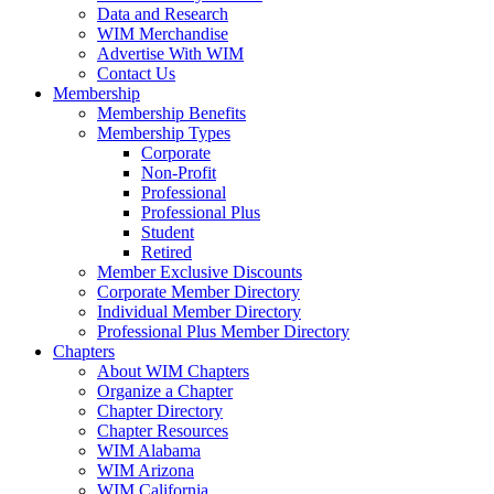
Data and Research
WIM Merchandise
Advertise With WIM
Contact Us
Membership
Membership Benefits
Membership Types
Corporate
Non-Profit
Professional
Professional Plus
Student
Retired
Member Exclusive Discounts
Corporate Member Directory
Individual Member Directory
Professional Plus Member Directory
Chapters
About WIM Chapters
Organize a Chapter
Chapter Directory
Chapter Resources
WIM Alabama
WIM Arizona
WIM California