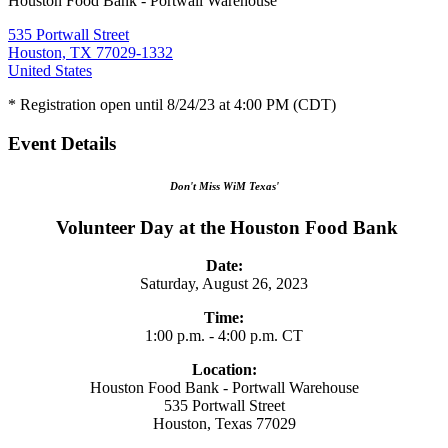
Houston Food Bank - Portwall Warehouse
535 Portwall Street
Houston, TX 77029-1332
United States
* Registration open until 8/24/23 at 4:00 PM (CDT)
Event Details
Don't Miss WiM Texas'
Volunteer Day at the Houston Food Bank
Date:
Saturday, August 26, 2023
Time:
1:00 p.m. - 4:00 p.m. CT
Location:
Houston Food Bank - Portwall Warehouse
535 Portwall Street
Houston, Texas 77029