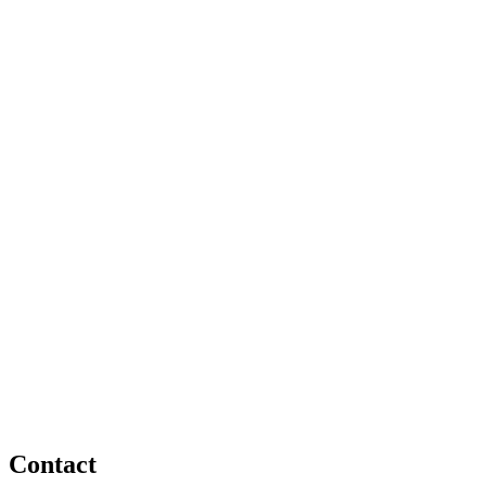
Contact