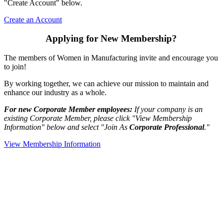
"Create Account" below.
Create an Account
Applying for New Membership?
The members of Women in Manufacturing invite and encourage you
to join!
By working together, we can achieve our mission to maintain and
enhance our industry as a whole.
For new Corporate Member employees:
If your company is an
existing Corporate Member, please click "View Membership
Information" below and select "Join As
Corporate Professional
."
View Membership Information