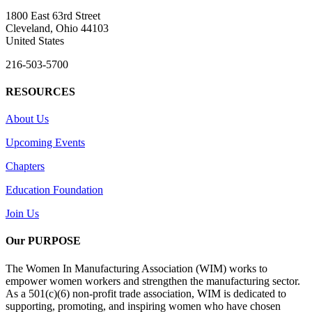
1800 East 63rd Street
Cleveland, Ohio 44103
United States
216-503-5700
RESOURCES
About Us
Upcoming Events
Chapters
Education Foundation
Join Us
Our PURPOSE
The Women In Manufacturing Association (WIM) works to
empower women workers and strengthen the manufacturing sector.
As a 501(c)(6) non-profit trade association, WIM is dedicated to
supporting, promoting, and inspiring women who have chosen