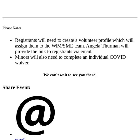
Please Note:
Registrants will need to create a volunteer profile which will
assign them to the WiM/SME team. Angela Thurman will
provide the link to registrants via email.
Minors will also need to complete an individual COVID
waiver.
We can't wait to see you there!
Share Event:
email