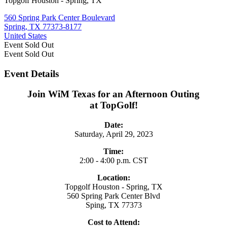
Topgolf Houston - Spring, TX
560 Spring Park Center Boulevard
Spring, TX 77373-8177
United States
Event
Sold Out
Event
Sold Out
Event Details
Join WiM Texas for an Afternoon Outing
at TopGolf!
Date:
Saturday, April 29, 2023
Time:
2:00 - 4:00 p.m. CST
Location:
Topgolf Houston - Spring, TX
560 Spring Park Center Blvd
Sping, TX 77373
Cost to Attend: