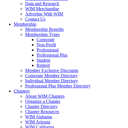
Data and Research
WIM Merchandise
Advertise With WIM
Contact Us
Membership
Membership Benefits
Membership Types
Corporate
Non-Profit
Professional
Professional Plus
Student
Retired
Member Exclusive Discounts
Corporate Member Directory
Individual Member Directory
Professional Plus Member Directory
Chapters
About WIM Chapters
Organize a Chapter
Chapter Directory
Chapter Resources
WIM Alabama
WIM Arizona
WIM California