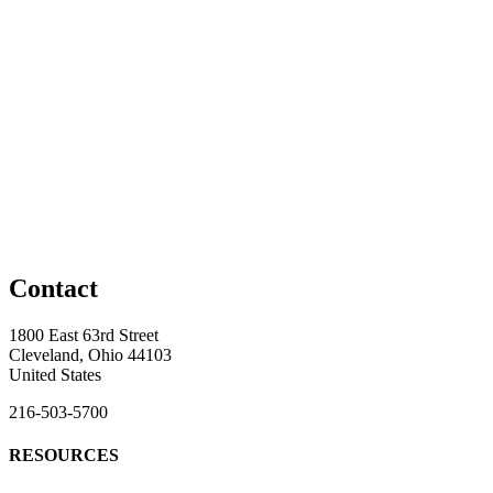
Contact
1800 East 63rd Street
Cleveland, Ohio 44103
United States
216-503-5700
RESOURCES