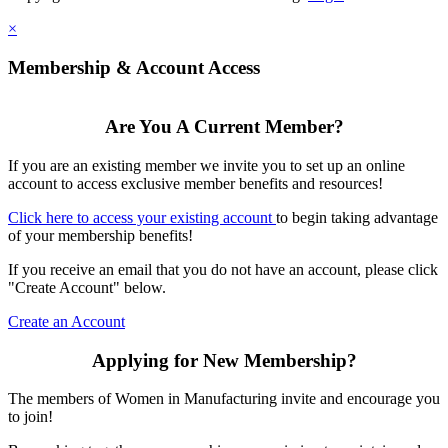
×
Membership & Account Access
Are You A Current Member?
If you are an existing member we invite you to set up an online
account to access exclusive member benefits and resources!
Click here to access your existing account
to begin taking advantage
of your membership benefits!
If you receive an email that you do not have an account, please click
"Create Account" below.
Create an Account
Applying for New Membership?
The members of Women in Manufacturing invite and encourage you
to join!