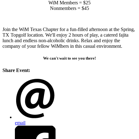
WiM Members = $25
Nonmembers = $45
Join the WiM Texas Chapter for a fun-filled afternoon at the Spring,
TX Topgolf location. We'll enjoy 2 hours of play, a catered fajita
lunch and endless non-alcoholic drinks. Relax and enjoy the
company of your fellow WiMbers in this casual environment.
We can't wait to see you there!
Share Event:
email