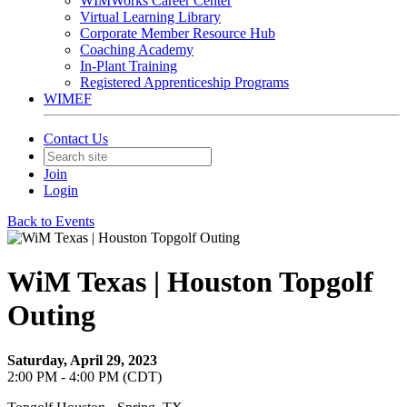
WIMWorks Career Center
Virtual Learning Library
Corporate Member Resource Hub
Coaching Academy
In-Plant Training
Registered Apprenticeship Programs
WIMEF
Contact Us
Join
Login
Back to Events
WiM Texas | Houston Topgolf
Outing
Saturday, April 29, 2023
2:00 PM - 4:00 PM (CDT)