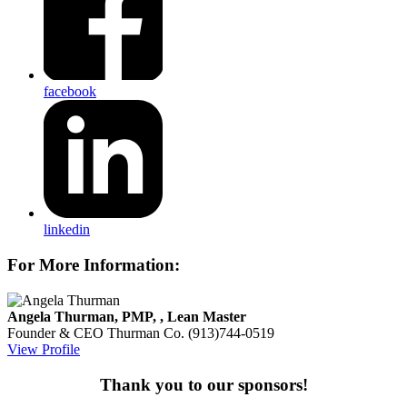
facebook
linkedin
For More Information:
Angela Thurman, PMP, , Lean Master
Founder & CEO
Thurman Co.
(913)744-0519
View Profile
Thank you to our sponsors!