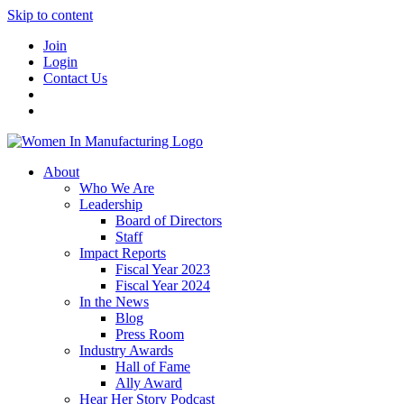
Skip to content
Join
Login
Contact Us
About
Who We Are
Leadership
Board of Directors
Staff
Impact Reports
Fiscal Year 2023
Fiscal Year 2024
In the News
Blog
Press Room
Industry Awards
Hall of Fame
Ally Award
Hear Her Story Podcast