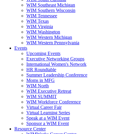
WIM Southeast Michigan
WIM Southern Wisconsin
WIM Tennessee
WIM Texas
WIM Virginia
WIM Washington
WIM Western Michigan
WIM Western Pennsylvania
Events
Upcoming Events
Executive Networking Groups
International Women's Network
HR Roundtable
Summer Leadership Conference
Moms in MFG
WIM North
WIM Executive Retreat
WIM SUMMIT
WIM Workforce Conference
Virtual Career Fair
Virtual Learning Series
Speak at a WIM Event
Sponsor a WIM Event
Resource Center