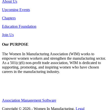
About Us
Upcoming Events
Chapters
Education Foundation
Join Us
Our PURPOSE
The Women In Manufacturing Association (WIM) works to
empower women workers and strengthen the manufacturing sector.
As a 501(c)(6) non-profit trade association, WIM is dedicated to
supporting, promoting, and inspiring women who have chosen
careers in the manufacturing industry.
Association Management Software
Copyright © 2026 - Women In Manufacturing.
Legal