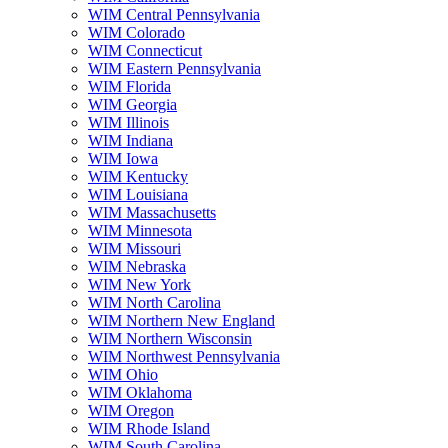
WIM Central Pennsylvania
WIM Colorado
WIM Connecticut
WIM Eastern Pennsylvania
WIM Florida
WIM Georgia
WIM Illinois
WIM Indiana
WIM Iowa
WIM Kentucky
WIM Louisiana
WIM Massachusetts
WIM Minnesota
WIM Missouri
WIM Nebraska
WIM New York
WIM North Carolina
WIM Northern New England
WIM Northern Wisconsin
WIM Northwest Pennsylvania
WIM Ohio
WIM Oklahoma
WIM Oregon
WIM Rhode Island
WIM South Carolina