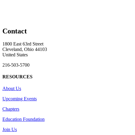
Contact
1800 East 63rd Street
Cleveland, Ohio 44103
United States
216-503-5700
RESOURCES
About Us
Upcoming Events
Chapters
Education Foundation
Join Us