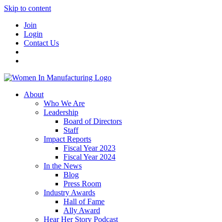
Skip to content
Join
Login
Contact Us
About
Who We Are
Leadership
Board of Directors
Staff
Impact Reports
Fiscal Year 2023
Fiscal Year 2024
In the News
Blog
Press Room
Industry Awards
Hall of Fame
Ally Award
Hear Her Story Podcast