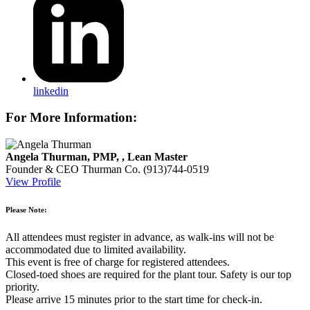
linkedin
For More Information:
Angela Thurman, PMP, , Lean Master
Founder & CEO
Thurman Co.
(913)744-0519
View Profile
Please Note:
All attendees must register in advance, as walk-ins will not be
accommodated due to limited availability.
This event is free of charge for registered attendees.
Closed-toed shoes are required for the plant tour. Safety is our top
priority.
Please arrive 15 minutes prior to the start time for check-in.