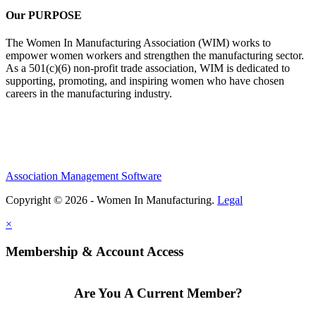
Our PURPOSE
The Women In Manufacturing Association (WIM) works to
empower women workers and strengthen the manufacturing sector.
As a 501(c)(6) non-profit trade association, WIM is dedicated to
supporting, promoting, and inspiring women who have chosen
careers in the manufacturing industry.
Association Management Software
Copyright © 2026 - Women In Manufacturing.
Legal
×
Membership & Account Access
Are You A Current Member?