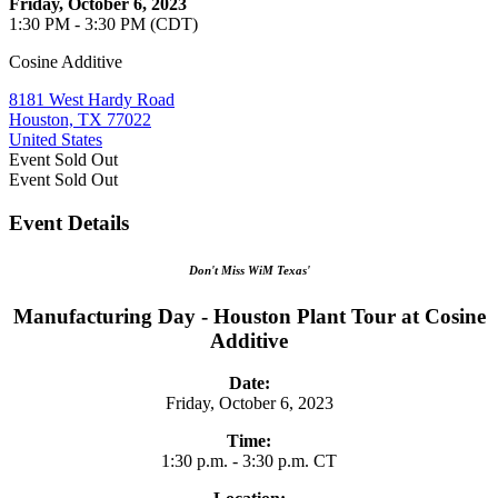
Friday, October 6, 2023
1:30 PM - 3:30 PM (CDT)
Cosine Additive
8181 West Hardy Road
Houston, TX 77022
United States
Event
Sold Out
Event
Sold Out
Event Details
Don't Miss WiM Texas'
Manufacturing Day - Houston Plant Tour at Cosine
Additive
Date:
Friday, October 6, 2023
Time:
1:30 p.m. - 3:30 p.m. CT