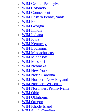
WIM Central Pennsylvania
WIM Colorado
WIM Connecticut
WIM Eastern Pennsylvania
WIM Florida
WIM Georgia
WIM Illinois
WIM Indiana
WIM Iowa
WIM Kentucky
WIM Louisiana
WIM Massachusetts
WIM Minnesota
WIM Missouri
WIM Nebraska
WIM New York
WIM North Carolina
WIM Northern New England
WIM Northern Wisconsin
WIM Northwest Pennsylvania
WIM Ohio
WIM Oklahoma
WIM Oregon
WIM Rhode Island
WIM South Carolina