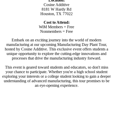
Location:
Cosine Additive
8181 W Hardy Rd
Houston, TX 77022
Cost to Attend:
WiM Members = Free
Nonmembers = Free
Embark on an exciting journey into the world of modern
manufacturing at our upcoming Manufacturing Day Plant Tour,
hosted by Cosine Additive. This exclusive event offers students a
unique opportunity to explore the cutting-edge innovations and
processes that drive the manufacturing industry forward.
This event is geared toward students and educators, so don't miss
your chance to participate. Whether you're a high school student
exploring your interests or a college student looking to gain a deeper
understanding of advanced manufacturing, this tour promises to be
an eye-opening experience.