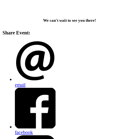
We can't wait to see you there!
Share Event:
email
facebook