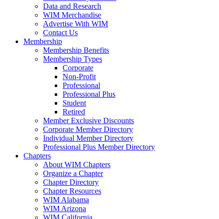
Data and Research
WIM Merchandise
Advertise With WIM
Contact Us
Membership
Membership Benefits
Membership Types
Corporate
Non-Profit
Professional
Professional Plus
Student
Retired
Member Exclusive Discounts
Corporate Member Directory
Individual Member Directory
Professional Plus Member Directory
Chapters
About WIM Chapters
Organize a Chapter
Chapter Directory
Chapter Resources
WIM Alabama
WIM Arizona
WIM California