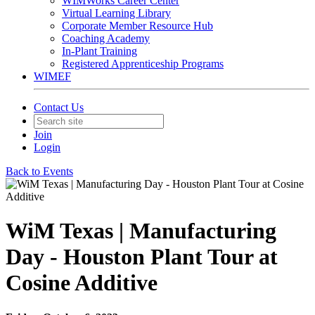
WIMWorks Career Center
Virtual Learning Library
Corporate Member Resource Hub
Coaching Academy
In-Plant Training
Registered Apprenticeship Programs
WIMEF
Contact Us
Join
Login
Back to Events
WiM Texas | Manufacturing
Day - Houston Plant Tour at
Cosine Additive