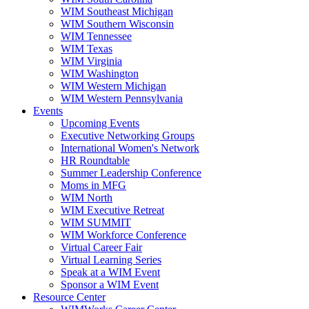
WIM Southeast Michigan
WIM Southern Wisconsin
WIM Tennessee
WIM Texas
WIM Virginia
WIM Washington
WIM Western Michigan
WIM Western Pennsylvania
Events
Upcoming Events
Executive Networking Groups
International Women's Network
HR Roundtable
Summer Leadership Conference
Moms in MFG
WIM North
WIM Executive Retreat
WIM SUMMIT
WIM Workforce Conference
Virtual Career Fair
Virtual Learning Series
Speak at a WIM Event
Sponsor a WIM Event
Resource Center