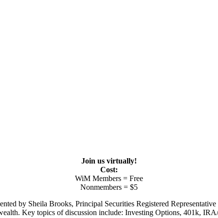
Join us virtually!
Cost:
WiM Members = Free
Nonmembers = $5
nted by Sheila Brooks, Principal Securities Registered Representative
wealth. Key topics of discussion include: Investing Options, 401k, IR