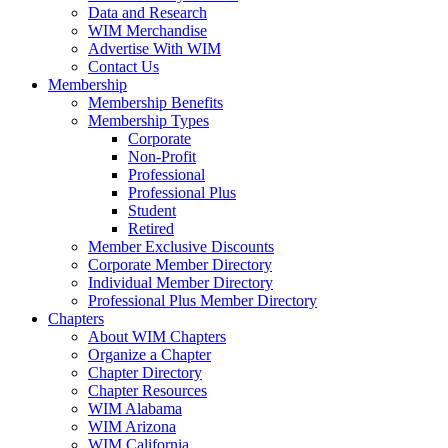
Data and Research
WIM Merchandise
Advertise With WIM
Contact Us
Membership
Membership Benefits
Membership Types
Corporate
Non-Profit
Professional
Professional Plus
Student
Retired
Member Exclusive Discounts
Corporate Member Directory
Individual Member Directory
Professional Plus Member Directory
Chapters
About WIM Chapters
Organize a Chapter
Chapter Directory
Chapter Resources
WIM Alabama
WIM Arizona
WIM California