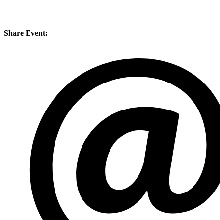
Share Event: