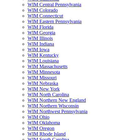
WIM Central Pennsylvania
WIM Colorado
WIM Connecticut
WIM Eastern Pennsylvania
WIM Florida
WIM Georgia
WIM Illinois
WIM Indiana
WIM Iowa
WIM Kentucky
WIM Louisiana
WIM Massachusetts
WIM Minnesota
WIM Missouri
WIM Nebraska
WIM New York
WIM North Carolina
WIM Northern New England
WIM Northern Wisconsin
WIM Northwest Pennsylvania
WIM Ohio
WIM Oklahoma
WIM Oregon
WIM Rhode Island
WIM South Carolina