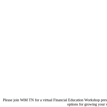
Please join WiM TN for a virtual Financial Education Workshop prese
options for growing your 