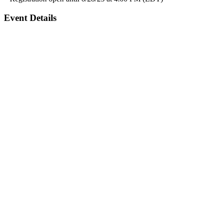
Event Details