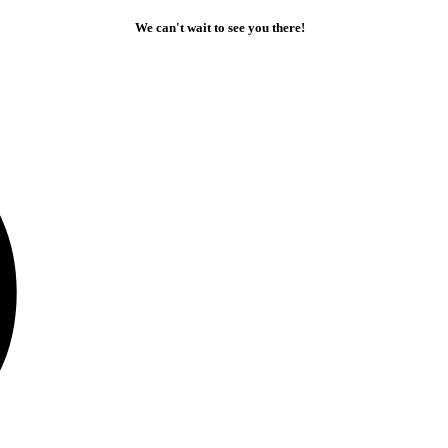
We can't wait to see you there!