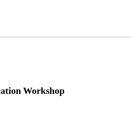
cation Workshop