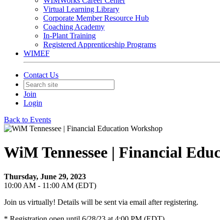
WIMWorks Career Center
Virtual Learning Library
Corporate Member Resource Hub
Coaching Academy
In-Plant Training
Registered Apprenticeship Programs
WIMEF
Contact Us
Join
Login
Back to Events
WiM Tennessee | Financial Edu
Thursday, June 29, 2023
10:00 AM - 11:00 AM (EDT)
Join us virtually! Details will be sent via email after registering.
* Registration open until 6/28/23 at 4:00 PM (EDT)