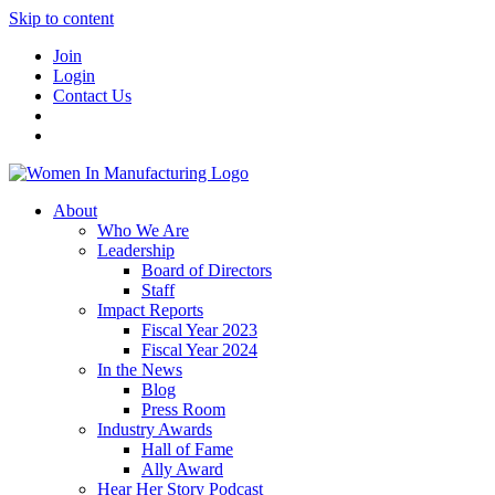
Skip to content
Join
Login
Contact Us
About
Who We Are
Leadership
Board of Directors
Staff
Impact Reports
Fiscal Year 2023
Fiscal Year 2024
In the News
Blog
Press Room
Industry Awards
Hall of Fame
Ally Award
Hear Her Story Podcast