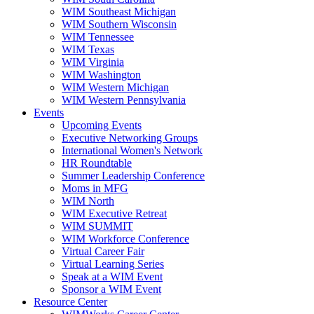
WIM Southeast Michigan
WIM Southern Wisconsin
WIM Tennessee
WIM Texas
WIM Virginia
WIM Washington
WIM Western Michigan
WIM Western Pennsylvania
Events
Upcoming Events
Executive Networking Groups
International Women's Network
HR Roundtable
Summer Leadership Conference
Moms in MFG
WIM North
WIM Executive Retreat
WIM SUMMIT
WIM Workforce Conference
Virtual Career Fair
Virtual Learning Series
Speak at a WIM Event
Sponsor a WIM Event
Resource Center