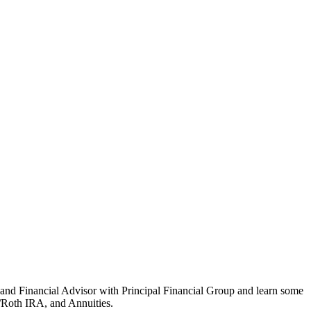
 and Financial Advisor with Principal Financial Group and learn some
A/Roth IRA, and Annuities.