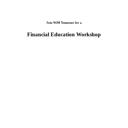
Join WiM Tennessee for a
Financial Education Workshop