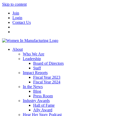
Skip to content
Join
Login
Contact Us
About
Who We Are
Leadership
Board of Directors
Staff
Impact Reports
Fiscal Year 2023
Fiscal Year 2024
In the News
Blog
Press Room
Industry Awards
Hall of Fame
Ally Award
Hear Her Story Podcast