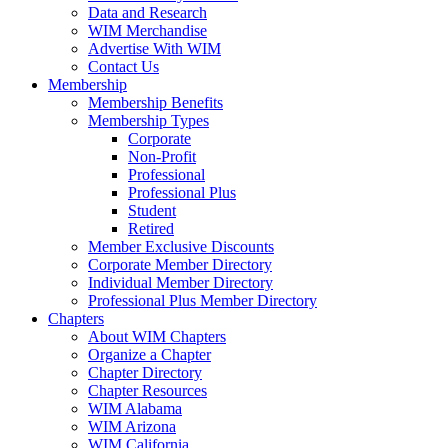
Data and Research
WIM Merchandise
Advertise With WIM
Contact Us
Membership
Membership Benefits
Membership Types
Corporate
Non-Profit
Professional
Professional Plus
Student
Retired
Member Exclusive Discounts
Corporate Member Directory
Individual Member Directory
Professional Plus Member Directory
Chapters
About WIM Chapters
Organize a Chapter
Chapter Directory
Chapter Resources
WIM Alabama
WIM Arizona
WIM California