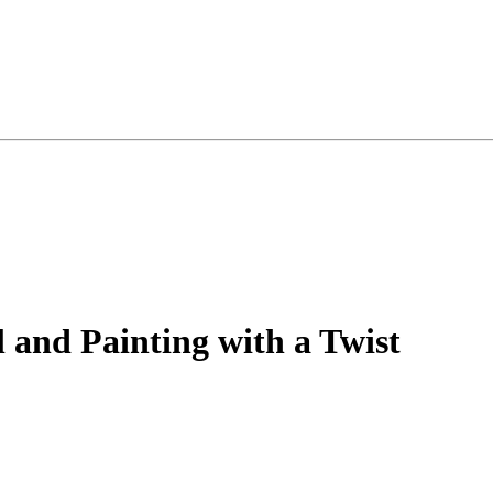
and Painting with a Twist