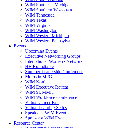
WIM Southeast Michigan
WIM Southern Wisconsin
WIM Tennessee
WIM Texas
WIM Virginia
WIM Washington
WIM Western Michigan
WIM Western Pennsylvania
Events
Upcoming Events
Executive Networking Groups
International Women's Network
HR Roundtable
Summer Leadership Conference
Moms in MFG
WIM North
WIM Executive Retreat
WIM SUMMIT
WIM Workforce Conference
Virtual Career Fair
Virtual Learning Series
Speak at a WIM Event
Sponsor a WIM Event
Resource Center