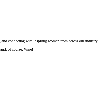
g and connecting with inspiring women from across our industry.
 and, of course, Wine!