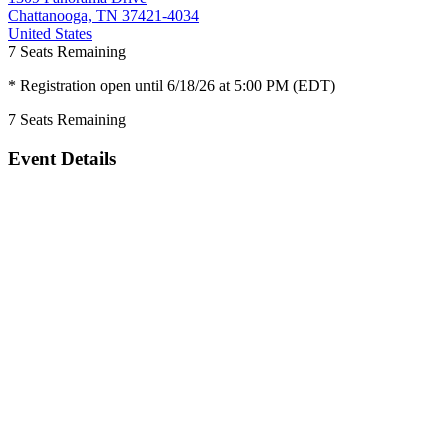
Chattanooga, TN 37421-4034
United States
7
Seats Remaining
* Registration open until 6/18/26 at 5:00 PM (EDT)
7
Seats Remaining
Event Details