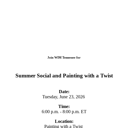
Join WIM Tennessee for
Summer Social and Painting with a Twist
Date:
Tuesday, June 23, 2026
Time:
6:00 p.m. - 8:00 p.m. ET
Location:
Painting with a Twist