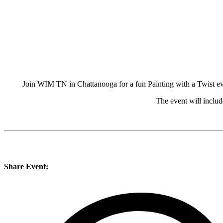
Join WIM TN in Chattanooga for a fun Painting with a Twist eve
The event will includ
Share Event: