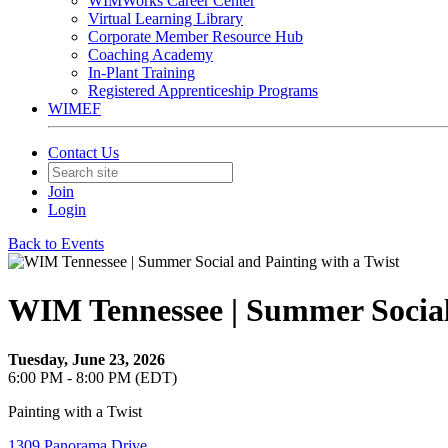
WIMWorks Career Center
Virtual Learning Library
Corporate Member Resource Hub
Coaching Academy
In-Plant Training
Registered Apprenticeship Programs
WIMEF
Contact Us
Join
Login
Back to Events
WIM Tennessee | Summer Social 
Tuesday, June 23, 2026
6:00 PM - 8:00 PM (EDT)
Painting with a Twist
1309 Panorama Drive