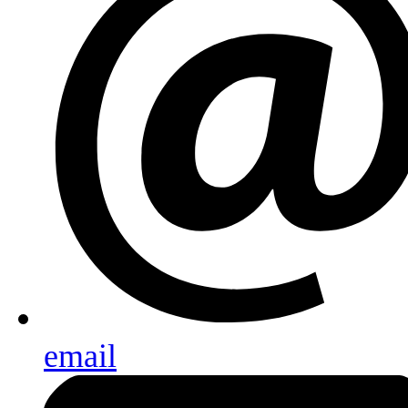
email