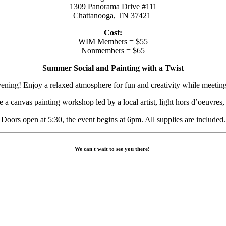
1309 Panorama Drive #111
Chattanooga, TN 37421
Cost:
WIM Members = $55
Nonmembers = $65
Summer Social and Painting with a Twist
ning! Enjoy a relaxed atmosphere for fun and creativity while meetin
e a canvas painting workshop led by a local artist, light hors d’oeuvres,
Doors open at 5:30, the event begins at 6pm. All supplies are included.
We can't wait to see you there!