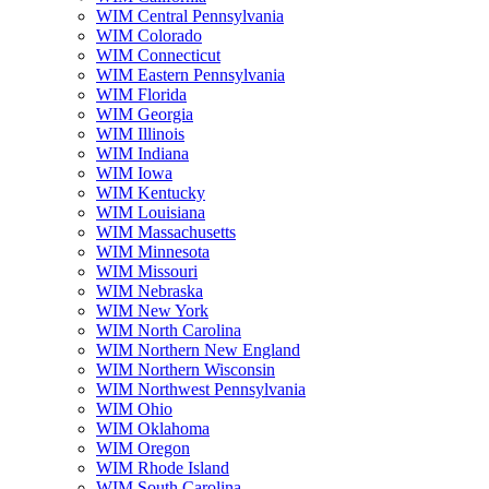
WIM Central Pennsylvania
WIM Colorado
WIM Connecticut
WIM Eastern Pennsylvania
WIM Florida
WIM Georgia
WIM Illinois
WIM Indiana
WIM Iowa
WIM Kentucky
WIM Louisiana
WIM Massachusetts
WIM Minnesota
WIM Missouri
WIM Nebraska
WIM New York
WIM North Carolina
WIM Northern New England
WIM Northern Wisconsin
WIM Northwest Pennsylvania
WIM Ohio
WIM Oklahoma
WIM Oregon
WIM Rhode Island
WIM South Carolina