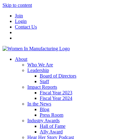
Skip to content
Join
Login
Contact Us
About
Who We Are
Leadership
Board of Directors
Staff
Impact Reports
Fiscal Year 2023
Fiscal Year 2024
In the News
Blog
Press Room
Industry Awards
Hall of Fame
Ally Award
Hear Her Story Podcast