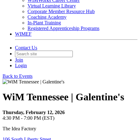
WIMWorks Career Center
Virtual Learning Library
Corporate Member Resource Hub
Coaching Academy
In-Plant Training
Registered Apprenticeship Programs
WIMEF
Contact Us
Join
Login
Back to Events
WiM Tennessee | Galentine's
Thursday, February 12, 2026
4:30 PM - 7:00 PM (EST)
The Idea Factory
106 South Liberty Street