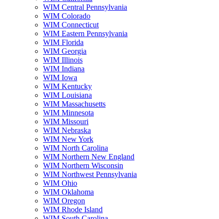
WIM Central Pennsylvania
WIM Colorado
WIM Connecticut
WIM Eastern Pennsylvania
WIM Florida
WIM Georgia
WIM Illinois
WIM Indiana
WIM Iowa
WIM Kentucky
WIM Louisiana
WIM Massachusetts
WIM Minnesota
WIM Missouri
WIM Nebraska
WIM New York
WIM North Carolina
WIM Northern New England
WIM Northern Wisconsin
WIM Northwest Pennsylvania
WIM Ohio
WIM Oklahoma
WIM Oregon
WIM Rhode Island
WIM South Carolina