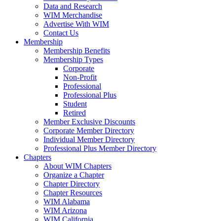
Data and Research
WIM Merchandise
Advertise With WIM
Contact Us
Membership
Membership Benefits
Membership Types
Corporate
Non-Profit
Professional
Professional Plus
Student
Retired
Member Exclusive Discounts
Corporate Member Directory
Individual Member Directory
Professional Plus Member Directory
Chapters
About WIM Chapters
Organize a Chapter
Chapter Directory
Chapter Resources
WIM Alabama
WIM Arizona
WIM California