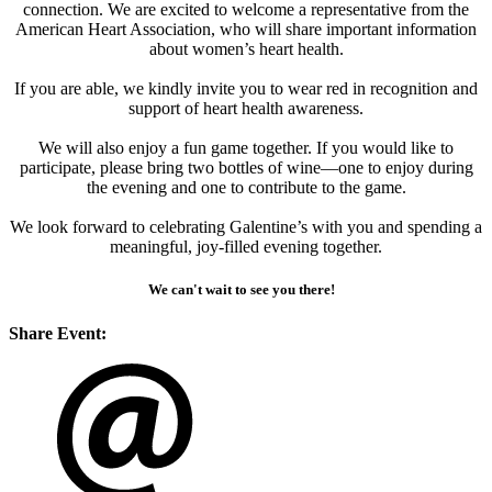
connection. We are excited to welcome a representative from the
American Heart Association, who will share important information
about women’s heart health.
If you are able, we kindly invite you to wear red in recognition and
support of heart health awareness.
We will also enjoy a fun game together. If you would like to
participate, please bring two bottles of wine—one to enjoy during
the evening and one to contribute to the game.
We look forward to celebrating Galentine’s with you and spending a
meaningful, joy-filled evening together.
We can't wait to see you there!
Share Event: