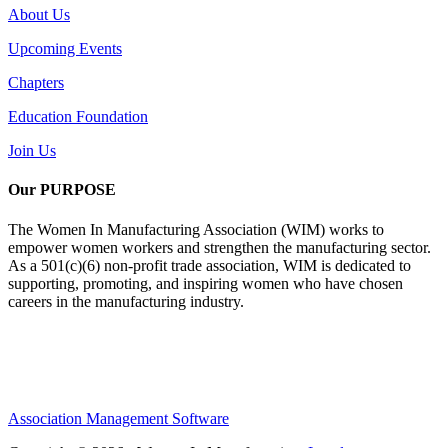
About Us
Upcoming Events
Chapters
Education Foundation
Join Us
Our PURPOSE
The Women In Manufacturing Association (WIM) works to
empower women workers and strengthen the manufacturing sector.
As a 501(c)(6) non-profit trade association, WIM is dedicated to
supporting, promoting, and inspiring women who have chosen
careers in the manufacturing industry.
Association Management Software