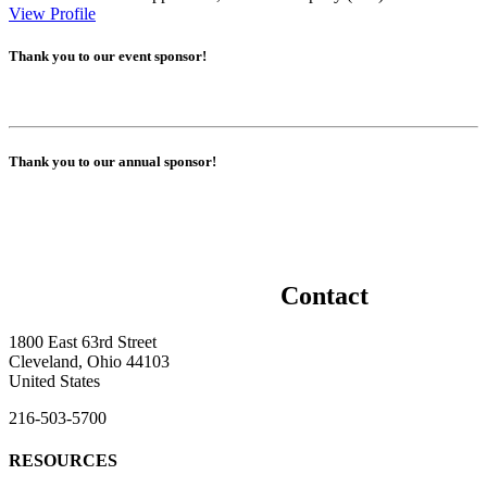
View Profile
Thank you to our event sponsor!
Thank you to our annual sponsor!
Contact
1800 East 63rd Street
Cleveland, Ohio 44103
United States
216-503-5700
RESOURCES