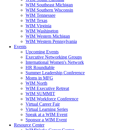
WIM Southeast Michigan
WIM Southern Wisconsin
WIM Tennessee
WIM Texas
WIM Virginia
WIM Washington
WIM Western Michigan
WIM Western Pennsylvania
Events
Upcoming Events
Executive Networking Groups
International Women's Network
HR Roundtable
Summer Leadership Conference
Moms in MFG
WIM North
WIM Executive Retreat
WIM SUMMIT
WIM Workforce Conference
Virtual Career Fair
Virtual Learning Series
Speak at a WIM Event
Sponsor a WIM Event
Resource Center