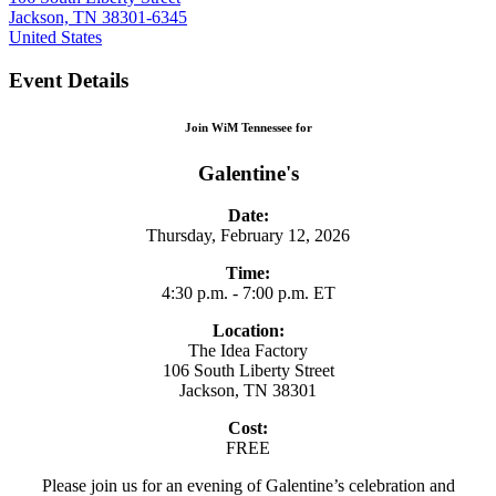
Jackson, TN 38301-6345
United States
Event Details
Join WiM Tennessee for
Galentine's
Date:
Thursday, February 12, 2026
Time:
4:30 p.m. - 7:00 p.m. ET
Location:
The Idea Factory
106 South Liberty Street
Jackson, TN 38301
Cost:
FREE
Please join us for an evening of Galentine’s celebration and