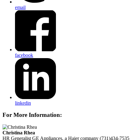
email
facebook
linkedin
For More Information:
Christina Rhea
HR Generalist
GE Appliances, a Haier company
(731)434-7535