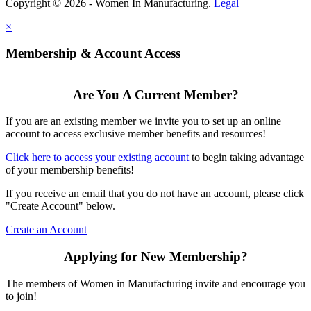
Copyright © 2026 - Women In Manufacturing.
Legal
×
Membership & Account Access
Are You A Current Member?
If you are an existing member we invite you to set up an online
account to access exclusive member benefits and resources!
Click here to access your existing account
to begin taking advantage
of your membership benefits!
If you receive an email that you do not have an account, please click
"Create Account" below.
Create an Account
Applying for New Membership?
The members of Women in Manufacturing invite and encourage you
to join!