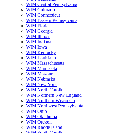
WIM Central Pennsylvania
WIM Colorado
WIM Connecticut
WIM Eastern Pennsylvania
WIM Florida
WIM Georgia
WIM Illinois
WIM Indiana
WIM Iowa
WIM Kentucky
WIM Louisiana
WIM Massachusetts
WIM Minnesota
WIM Missouri
WIM Nebraska
WIM New York
WIM North Carolina
WIM Northern New England
WIM Northern Wisconsin
WIM Northwest Pennsylvania
WIM Ohio
WIM Oklahoma
WIM Oregon
WIM Rhode Island
WIM South Carolina