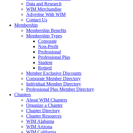
Data and Research
WIM Merchandise
Advertise With WIM
Contact Us
Membership
Membership Benefits
Membership Types
Corporate
Non-Profit
Professional
Professional Plus
Student
Retired
Member Exclusive Discounts
Corporate Member Directory
Individual Member Directory
Professional Plus Member Directory
Chapters
About WIM Chapters
Organize a Chapter
Chapter Directory
Chapter Resources
WIM Alabama
WIM Arizona
WIM California