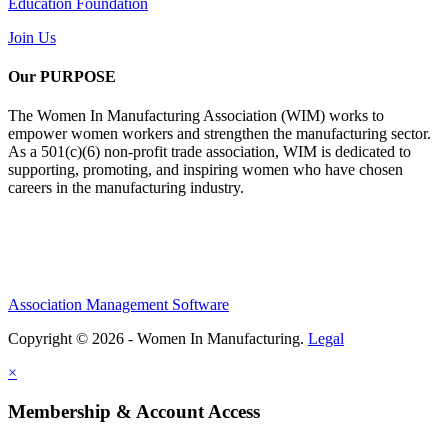
Education Foundation
Join Us
Our PURPOSE
The Women In Manufacturing Association (WIM) works to
empower women workers and strengthen the manufacturing sector.
As a 501(c)(6) non-profit trade association, WIM is dedicated to
supporting, promoting, and inspiring women who have chosen
careers in the manufacturing industry.
Association Management Software
Copyright © 2026 - Women In Manufacturing.
Legal
×
Membership & Account Access