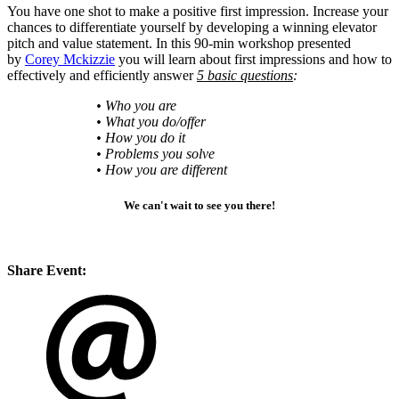
You have one shot to make a positive first impression. Increase your
chances to differentiate yourself by developing a winning elevator
pitch and value statement. In this 90-min workshop presented
by
Corey Mckizzie
you will learn about first impressions and how to
effectively and efficiently answer
5 basic questions
:
• Who you are
• What you do/offer
• How you do it
• Problems you solve
• How you are different
We can't wait to see you there!
Share Event: