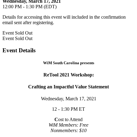
Wednesday, March 17, 2021
12:00 PM - 1:30 PM (EDT)
Details for accessing this event will included in the confirmation
email sent after registering.
Event
Sold Out
Event
Sold Out
Event Details
WiM South Carolina presents
ReTool 2021 Workshop:
Crafting an Impactful Value Statement
Wednesday, March 17, 2021
12 - 1:30 PM ET
C
ost to Attend
WiM Members: Free
Nonmembers: $10