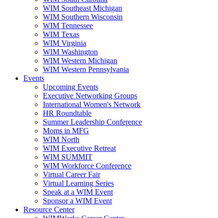
WIM Southeast Michigan
WIM Southern Wisconsin
WIM Tennessee
WIM Texas
WIM Virginia
WIM Washington
WIM Western Michigan
WIM Western Pennsylvania
Events
Upcoming Events
Executive Networking Groups
International Women's Network
HR Roundtable
Summer Leadership Conference
Moms in MFG
WIM North
WIM Executive Retreat
WIM SUMMIT
WIM Workforce Conference
Virtual Career Fair
Virtual Learning Series
Speak at a WIM Event
Sponsor a WIM Event
Resource Center