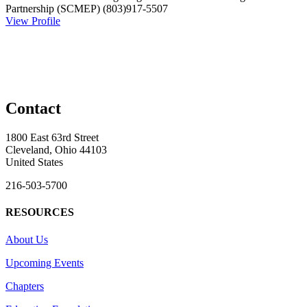
Partnership (SCMEP)
(803)917-5507
View Profile
Contact
1800 East 63rd Street
Cleveland, Ohio 44103
United States
216-503-5700
RESOURCES
About Us
Upcoming Events
Chapters