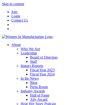
Skip to content
Join
Login
Contact Us
About
Who We Are
Leadership
Board of Directors
Staff
Impact Reports
Fiscal Year 2023
Fiscal Year 2024
In the News
Blog
Press Room
Industry Awards
Hall of Fame
Ally Award
Hear Her Story Podcast