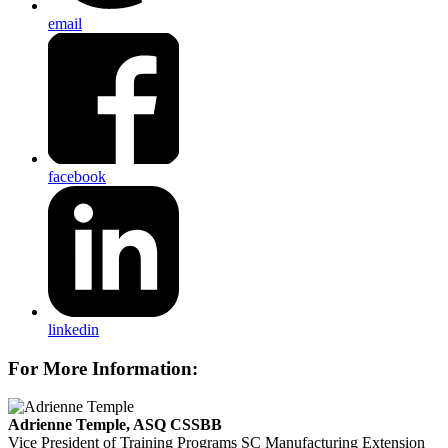
email
facebook
linkedin
For More Information:
Adrienne Temple, ASQ CSSBB
Vice President of Training Programs
SC Manufacturing Extension