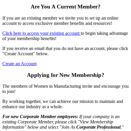
Are You A Current Member?
If you are an existing member we invite you to set up an online
account to access exclusive member benefits and resources!
Click here to access your existing account
to begin taking advantage
of your membership benefits!
If you receive an email that you do not have an account, please click
"Create Account" below.
Create an Account
Applying for New Membership?
The members of Women in Manufacturing invite and encourage you
to join!
By working together, we can achieve our mission to maintain and
enhance our industry as a whole.
For new Corporate Member employees:
If your company is an
existing Corporate Member, please click "View Membership
Information" below and select "Join As
Corporate Professional
."