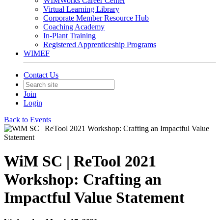
WIMWorks Career Center
Virtual Learning Library
Corporate Member Resource Hub
Coaching Academy
In-Plant Training
Registered Apprenticeship Programs
WIMEF
Contact Us
Join
Login
Back to Events
WiM SC | ReTool 2021
Workshop: Crafting an
Impactful Value Statement