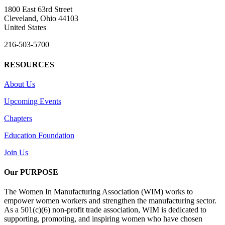
1800 East 63rd Street
Cleveland, Ohio 44103
United States
216-503-5700
RESOURCES
About Us
Upcoming Events
Chapters
Education Foundation
Join Us
Our PURPOSE
The Women In Manufacturing Association (WIM) works to
empower women workers and strengthen the manufacturing sector.
As a 501(c)(6) non-profit trade association, WIM is dedicated to
supporting, promoting, and inspiring women who have chosen