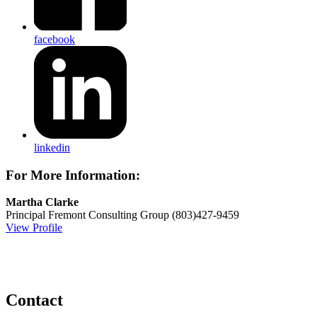
facebook
linkedin
For More Information:
Martha Clarke
Principal
Fremont Consulting Group
(803)427-9459
View Profile
Contact