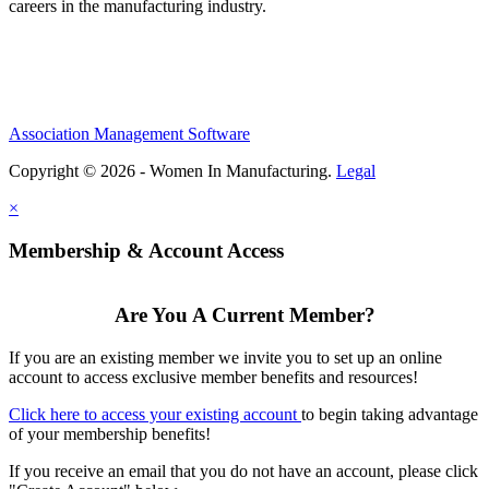
careers in the manufacturing industry.
Association Management Software
Copyright © 2026 - Women In Manufacturing.
Legal
×
Membership & Account Access
Are You A Current Member?
If you are an existing member we invite you to set up an online
account to access exclusive member benefits and resources!
Click here to access your existing account
to begin taking advantage
of your membership benefits!
If you receive an email that you do not have an account, please click