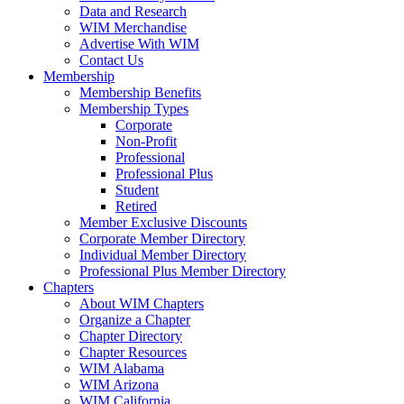
Data and Research
WIM Merchandise
Advertise With WIM
Contact Us
Membership
Membership Benefits
Membership Types
Corporate
Non-Profit
Professional
Professional Plus
Student
Retired
Member Exclusive Discounts
Corporate Member Directory
Individual Member Directory
Professional Plus Member Directory
Chapters
About WIM Chapters
Organize a Chapter
Chapter Directory
Chapter Resources
WIM Alabama
WIM Arizona
WIM California