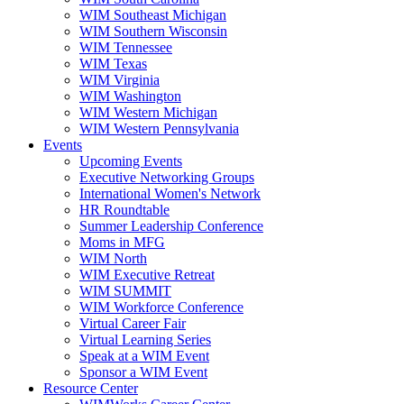
WIM Southeast Michigan
WIM Southern Wisconsin
WIM Tennessee
WIM Texas
WIM Virginia
WIM Washington
WIM Western Michigan
WIM Western Pennsylvania
Events
Upcoming Events
Executive Networking Groups
International Women's Network
HR Roundtable
Summer Leadership Conference
Moms in MFG
WIM North
WIM Executive Retreat
WIM SUMMIT
WIM Workforce Conference
Virtual Career Fair
Virtual Learning Series
Speak at a WIM Event
Sponsor a WIM Event
Resource Center