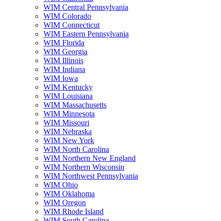
WIM Central Pennsylvania
WIM Colorado
WIM Connecticut
WIM Eastern Pennsylvania
WIM Florida
WIM Georgia
WIM Illinois
WIM Indiana
WIM Iowa
WIM Kentucky
WIM Louisiana
WIM Massachusetts
WIM Minnesota
WIM Missouri
WIM Nebraska
WIM New York
WIM North Carolina
WIM Northern New England
WIM Northern Wisconsin
WIM Northwest Pennsylvania
WIM Ohio
WIM Oklahoma
WIM Oregon
WIM Rhode Island
WIM South Carolina