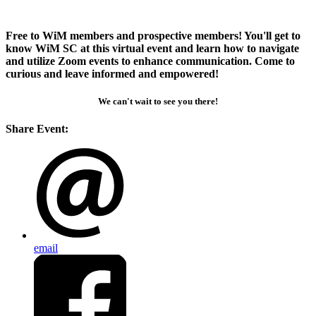
Free to WiM members and prospective members! You'll get to
know WiM SC at this virtual event and learn how to navigate
and utilize Zoom events to enhance communication. Come to
curious and leave informed and empowered!
We can't wait to see you there!
Share Event:
email