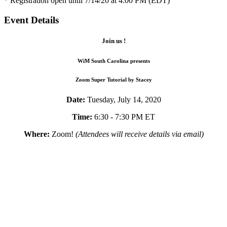
* Registration open until 7/14/20 at 4:00 PM (EDT)
Event Details
Join us !
WiM South Carolina presents
Zoom Super Tutorial by Stacey
Date:
Tuesday, July 14, 2020
Time:
6:30 - 7:30 PM ET
Where:
Zoom!
(Attendees will receive details via email)