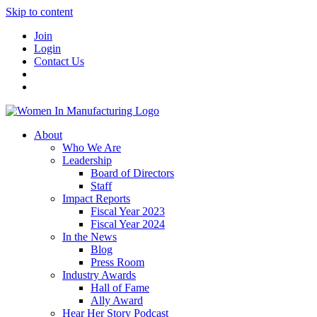
Skip to content
Join
Login
Contact Us
About
Who We Are
Leadership
Board of Directors
Staff
Impact Reports
Fiscal Year 2023
Fiscal Year 2024
In the News
Blog
Press Room
Industry Awards
Hall of Fame
Ally Award
Hear Her Story Podcast