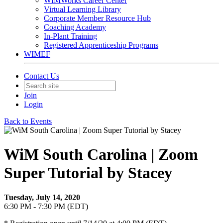
WIMWorks Career Center
Virtual Learning Library
Corporate Member Resource Hub
Coaching Academy
In-Plant Training
Registered Apprenticeship Programs
WIMEF
Contact Us
Join
Login
Back to Events
WiM South Carolina | Zoom
Super Tutorial by Stacey
Tuesday, July 14, 2020
6:30 PM - 7:30 PM (EDT)