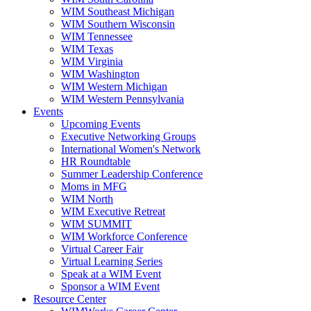
WIM Southeast Michigan
WIM Southern Wisconsin
WIM Tennessee
WIM Texas
WIM Virginia
WIM Washington
WIM Western Michigan
WIM Western Pennsylvania
Events
Upcoming Events
Executive Networking Groups
International Women's Network
HR Roundtable
Summer Leadership Conference
Moms in MFG
WIM North
WIM Executive Retreat
WIM SUMMIT
WIM Workforce Conference
Virtual Career Fair
Virtual Learning Series
Speak at a WIM Event
Sponsor a WIM Event
Resource Center