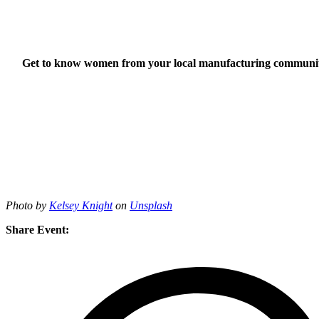
Get to know women from your local manufacturing community,
Photo by
Kelsey Knight
on
Unsplash
Share Event: