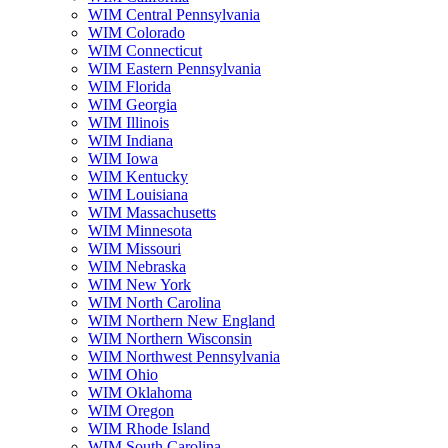
WIM Central Pennsylvania
WIM Colorado
WIM Connecticut
WIM Eastern Pennsylvania
WIM Florida
WIM Georgia
WIM Illinois
WIM Indiana
WIM Iowa
WIM Kentucky
WIM Louisiana
WIM Massachusetts
WIM Minnesota
WIM Missouri
WIM Nebraska
WIM New York
WIM North Carolina
WIM Northern New England
WIM Northern Wisconsin
WIM Northwest Pennsylvania
WIM Ohio
WIM Oklahoma
WIM Oregon
WIM Rhode Island
WIM South Carolina