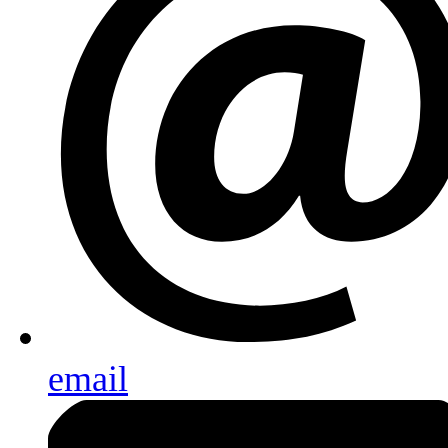
email