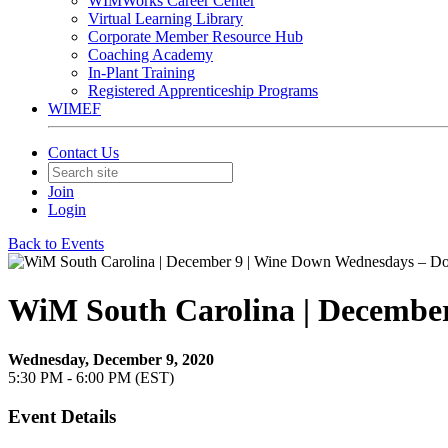
WIMWorks Career Center
Virtual Learning Library
Corporate Member Resource Hub
Coaching Academy
In-Plant Training
Registered Apprenticeship Programs
WIMEF
Contact Us
Join
Login
Back to Events
WiM South Carolina | December
Wednesday, December 9, 2020
5:30 PM - 6:00 PM (EST)
Event Details