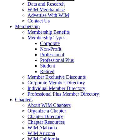
Data and Research
WIM Merchandise
Advertise With WIM
Contact Us
Membership
Membership Benefits
Membership Types
Corporate
Non-Profit
Professional
Professional Plus
Student
Retired
Member Exclusive Discounts
Corporate Member Directory
Individual Member Directory
Professional Plus Member Directory
Chapters
About WIM Chapters
Organize a Chapter
Chapter Directory
Chapter Resources
WIM Alabama
WIM Arizona
WIM California