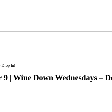
 9 | Wine Down Wednesdays – D