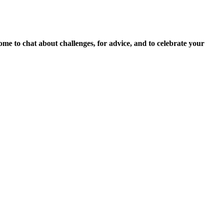
to chat about challenges, for advice, and to celebrate your