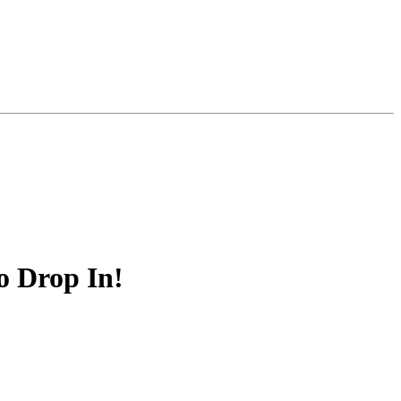
o Drop In!