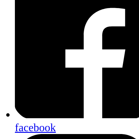
facebook