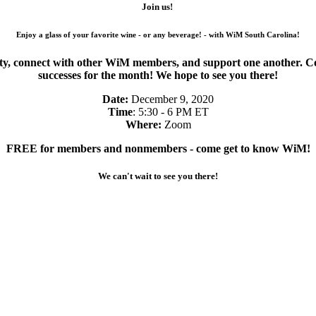
Join us!
Enjoy a glass of your favorite wine - or any beverage! - with WiM South Carolina!
 connect with other WiM members, and support one another. Come 
successes for the month! We hope to see you there!
Date:
December 9, 2020
Time
: 5:30 - 6 PM ET
Where:
Zoom
FREE for members and nonmembers - come get to know WiM!
We can't wait to see you there!