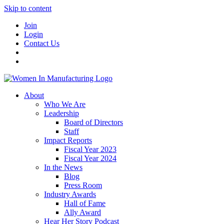
Skip to content
Join
Login
Contact Us
About
Who We Are
Leadership
Board of Directors
Staff
Impact Reports
Fiscal Year 2023
Fiscal Year 2024
In the News
Blog
Press Room
Industry Awards
Hall of Fame
Ally Award
Hear Her Story Podcast