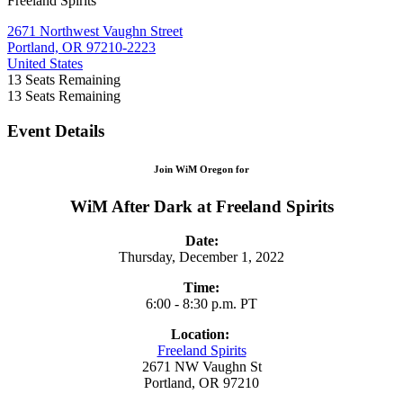
Freeland Spirits
2671 Northwest Vaughn Street
Portland, OR 97210-2223
United States
13
Seats Remaining
13
Seats Remaining
Event Details
Join WiM Oregon for
WiM After Dark at Freeland Spirits
Date:
Thursday, December 1, 2022
Time:
6:00 - 8:30 p.m. PT
Location:
Freeland Spirits
2671 NW Vaughn St
Portland, OR 97210