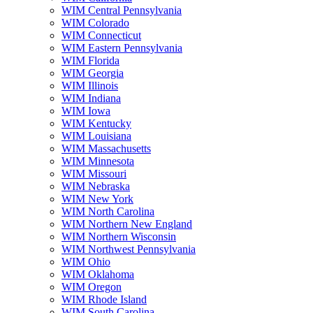
WIM Central Pennsylvania
WIM Colorado
WIM Connecticut
WIM Eastern Pennsylvania
WIM Florida
WIM Georgia
WIM Illinois
WIM Indiana
WIM Iowa
WIM Kentucky
WIM Louisiana
WIM Massachusetts
WIM Minnesota
WIM Missouri
WIM Nebraska
WIM New York
WIM North Carolina
WIM Northern New England
WIM Northern Wisconsin
WIM Northwest Pennsylvania
WIM Ohio
WIM Oklahoma
WIM Oregon
WIM Rhode Island
WIM South Carolina