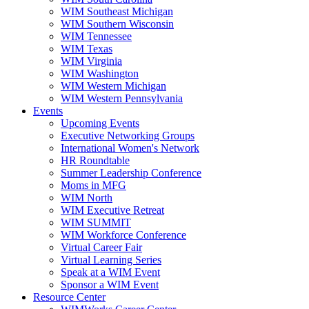
WIM Southeast Michigan
WIM Southern Wisconsin
WIM Tennessee
WIM Texas
WIM Virginia
WIM Washington
WIM Western Michigan
WIM Western Pennsylvania
Events
Upcoming Events
Executive Networking Groups
International Women's Network
HR Roundtable
Summer Leadership Conference
Moms in MFG
WIM North
WIM Executive Retreat
WIM SUMMIT
WIM Workforce Conference
Virtual Career Fair
Virtual Learning Series
Speak at a WIM Event
Sponsor a WIM Event
Resource Center