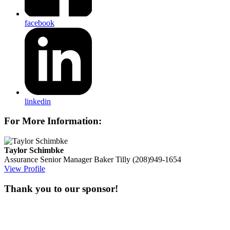
facebook
linkedin
For More Information:
Taylor Schimbke
Assurance Senior Manager
Baker Tilly
(208)949-1654
View Profile
Thank you to our sponsor!