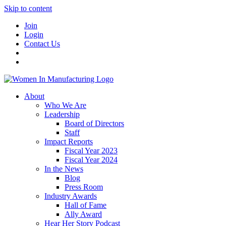
Skip to content
Join
Login
Contact Us
About
Who We Are
Leadership
Board of Directors
Staff
Impact Reports
Fiscal Year 2023
Fiscal Year 2024
In the News
Blog
Press Room
Industry Awards
Hall of Fame
Ally Award
Hear Her Story Podcast