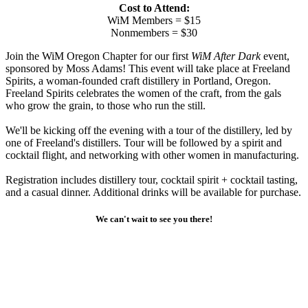
Cost to Attend:
WiM Members = $15
Nonmembers = $30
Join the WiM Oregon Chapter for our first
WiM After Dark
event,
sponsored by Moss Adams! This event will take place at Freeland
Spirits, a woman-founded craft distillery in Portland, Oregon.
Freeland Spirits celebrates the women of the craft, from the gals
who grow the grain, to those who run the still.
We'll be kicking off the evening with a tour of the distillery, led by
one of Freeland's distillers. Tour will be followed by a spirit and
cocktail flight, and networking with other women in manufacturing.
Registration includes distillery tour, cocktail spirit + cocktail tasting,
and a casual dinner. Additional drinks will be available for purchase.
We can't wait to see you there!