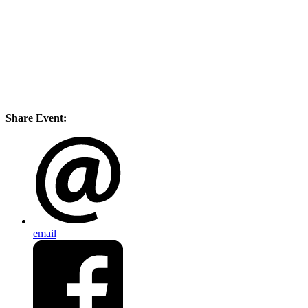
Share Event:
email