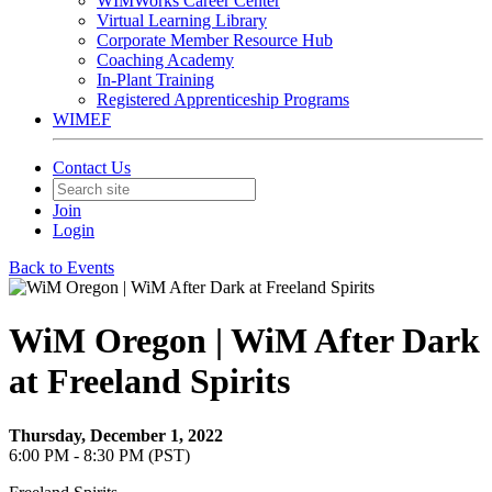
WIMWorks Career Center
Virtual Learning Library
Corporate Member Resource Hub
Coaching Academy
In-Plant Training
Registered Apprenticeship Programs
WIMEF
Contact Us
Join
Login
Back to Events
WiM Oregon | WiM After Dark
at Freeland Spirits
Thursday, December 1, 2022
6:00 PM - 8:30 PM (PST)