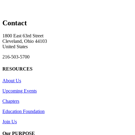
Contact
1800 East 63rd Street
Cleveland, Ohio 44103
United States
216-503-5700
RESOURCES
About Us
Upcoming Events
Chapters
Education Foundation
Join Us
Our PURPOSE