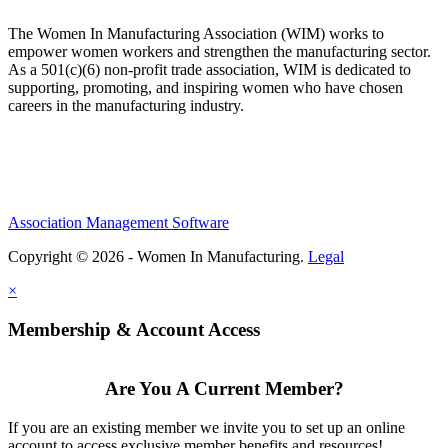
The Women In Manufacturing Association (WIM) works to
empower women workers and strengthen the manufacturing sector.
As a 501(c)(6) non-profit trade association, WIM is dedicated to
supporting, promoting, and inspiring women who have chosen
careers in the manufacturing industry.
Association Management Software
Copyright © 2026 - Women In Manufacturing.
Legal
×
Membership & Account Access
Are You A Current Member?
If you are an existing member we invite you to set up an online
account to access exclusive member benefits and resources!