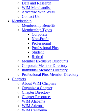
Data and Research
WIM Merchandise
Advertise With WIM
Contact Us
Membership
Membership Benefits
Membership Types
Corporate
Non-Profit
Professional
Professional Plus
Student
Retired
Member Exclusive Discounts
Corporate Member Directory
Individual Member Directory
Professional Plus Member Directory
Chapters
About WIM Chapters
Organize a Chapter
Chapter Directory
Chapter Resources
WIM Alabama
WIM Arizona
WIM California