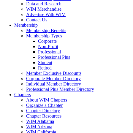
Data and Research
WIM Merchandise
Advertise With WIM
Contact Us
Membership
Membership Benefits
Membership Types
Corporate
Non-Profit
Professional
Professional Plus
Student
Retired
Member Exclusive Discounts
Corporate Member Directory
Individual Member Directory
Professional Plus Member Directory
Chapters
About WIM Chapters
Organize a Chapter
Chapter Directory
Chapter Resources
WIM Alabama
WIM Arizona
WIM California