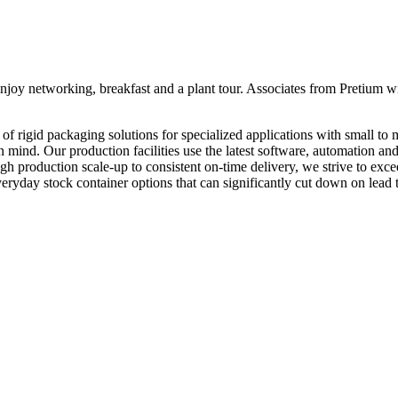
y networking, breakfast and a plant tour. Associates from Pretium will 
of rigid packaging solutions for specialized applications with small to 
n mind. Our production facilities use the latest software, automation and 
h production scale-up to consistent on-time delivery, we strive to exc
eryday stock container options that can significantly cut down on lead 