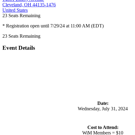
Cleveland, OH 44135-1476
United States
23
Seats Remaining
* Registration open until 7/29/24 at 11:00 AM (EDT)
23
Seats Remaining
Event Details
Date:
Wednesday, July 31, 2024
Cost to Attend:
WiM
Members
=
$10