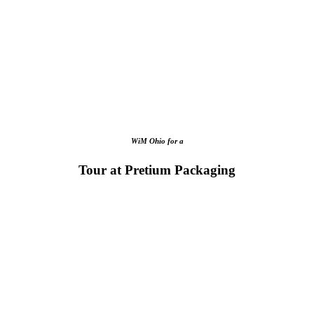
WiM Ohio for a
Tour at Pretium Packaging