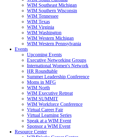
WIM Southeast Michigan
WIM Southern Wisconsin
WIM Tennessee
WIM Texas
WIM Virginia
WIM Washington
WIM Western Michigan
WIM Western Pennsylvania
Events
Upcoming Events
Executive Networking Groups
International Women's Network
HR Roundtable
Summer Leadership Conference
Moms in MFG
WIM North
WIM Executive Retreat
WIM SUMMIT
WIM Workforce Conference
Virtual Career Fair
Virtual Learning Series
Speak at a WIM Event
Sponsor a WIM Event
Resource Center