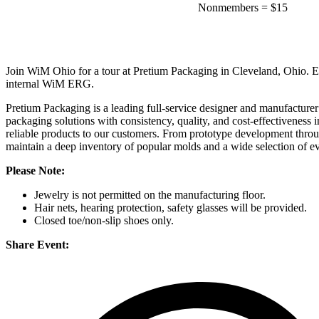
Nonmembers
=
$15
Join WiM Ohio for a tour at Pretium Packaging in Cleveland, Ohio. Enjo
internal WiM ERG.
Pretium Packaging is a leading full-service designer and manufacturer 
packaging solutions with consistency, quality, and cost-effectiveness i
reliable products to our customers. From prototype development throug
maintain a deep inventory of popular molds and a wide selection of ev
Please Note:
Jewelry is not permitted on the manufacturing floor.
Hair nets, hearing protection, safety glasses will be provided.
Closed toe/non-slip shoes only.
Share Event: