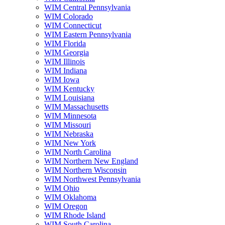
WIM Central Pennsylvania
WIM Colorado
WIM Connecticut
WIM Eastern Pennsylvania
WIM Florida
WIM Georgia
WIM Illinois
WIM Indiana
WIM Iowa
WIM Kentucky
WIM Louisiana
WIM Massachusetts
WIM Minnesota
WIM Missouri
WIM Nebraska
WIM New York
WIM North Carolina
WIM Northern New England
WIM Northern Wisconsin
WIM Northwest Pennsylvania
WIM Ohio
WIM Oklahoma
WIM Oregon
WIM Rhode Island
WIM South Carolina