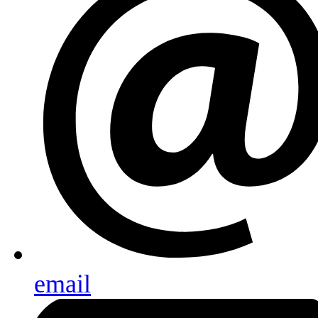
email