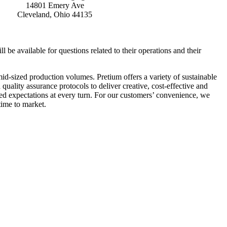
14801 Emery Ave
Cleveland, Ohio 44135
be available for questions related to their operations and their
mid-sized production volumes. Pretium offers a variety of sustainable
quality assurance protocols to deliver creative, cost-effective and
eed expectations at every turn. For our customers’ convenience, we
time to market.