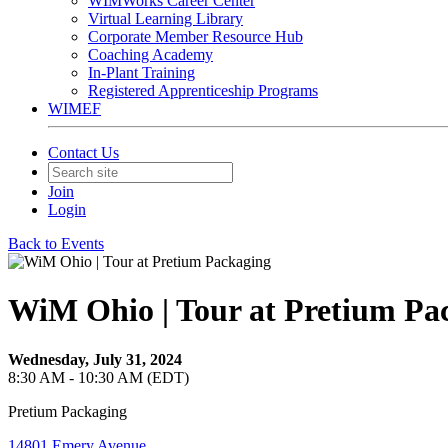
WIMWorks Career Center
Virtual Learning Library
Corporate Member Resource Hub
Coaching Academy
In-Plant Training
Registered Apprenticeship Programs
WIMEF
Contact Us
Join
Login
Back to Events
WiM Ohio | Tour at Pretium Pa
Wednesday, July 31, 2024
8:30 AM - 10:30 AM (EDT)
Pretium Packaging
14801 Emery Avenue