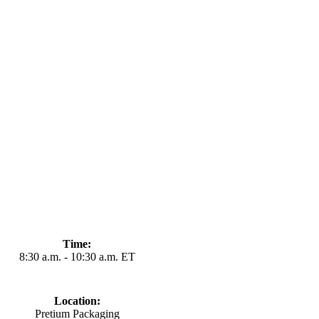
Time:
8:30
a.m
. - 10:30 a
.m
. ET
Location:
Pretium Packaging