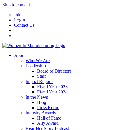
Skip to content
Join
Login
Contact Us
About
Who We Are
Leadership
Board of Directors
Staff
Impact Reports
Fiscal Year 2023
Fiscal Year 2024
In the News
Blog
Press Room
Industry Awards
Hall of Fame
Ally Award
Hear Her Story Podcast