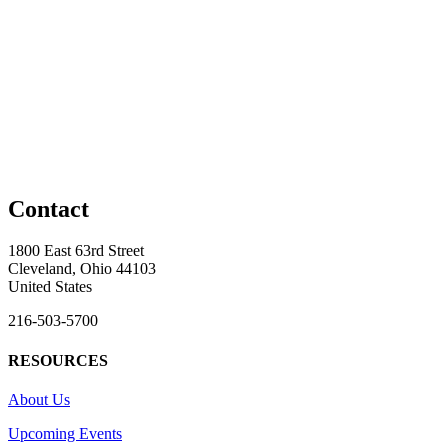
Contact
1800 East 63rd Street
Cleveland, Ohio 44103
United States
216-503-5700
RESOURCES
About Us
Upcoming Events