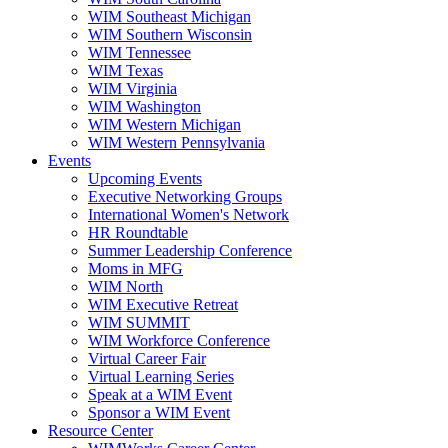
WIM Southeast Michigan
WIM Southern Wisconsin
WIM Tennessee
WIM Texas
WIM Virginia
WIM Washington
WIM Western Michigan
WIM Western Pennsylvania
Events
Upcoming Events
Executive Networking Groups
International Women's Network
HR Roundtable
Summer Leadership Conference
Moms in MFG
WIM North
WIM Executive Retreat
WIM SUMMIT
WIM Workforce Conference
Virtual Career Fair
Virtual Learning Series
Speak at a WIM Event
Sponsor a WIM Event
Resource Center