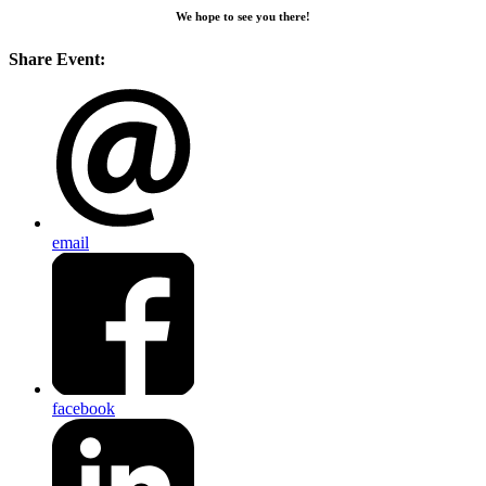
We hope to see you there!
Share Event:
email
facebook