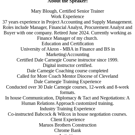
About the Speaker:
Mary Blough, Certified Senior Trainer
Work Experience
37 years experience in Project Accounting and Supply Management.
Roles include Manager, Financial Analyst, Procurement Analyst and
Buyer with one company. Retired June 2024. Currently working as
Finance Manager of my church.
Education and Certification
University of Akron - MBA in Finance and BS in
Marketing\Accounting
Certified Dale Carnegie Course instructor since 1999.
Digital instructor certified.
Dale Carnegie Coaching course completed
Called for More Coach Mentor Diocese of Cleveland
Dale Carnegie Training Experience
Conducted over 30 Dale Carnegie courses, 12-week and 8-week
formats.
In house Communication, Diplomacy & Tact and Negotiations: A
Human Relations Approach customized training.
Industry Training Experience
Co-instructed Babcock & Wilcox in house negotiation courses.
Client Experience
Maruos Brothers Construction
Chrome Bank