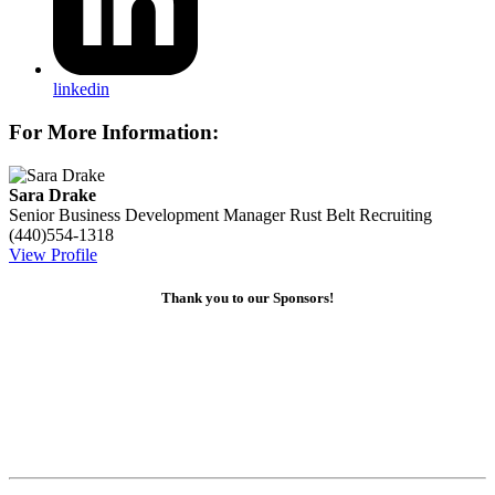
linkedin
For More Information:
Sara Drake
Senior Business Development Manager
Rust Belt Recruiting
(440)554-1318
View Profile
Thank you to our Sponsors!