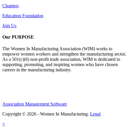
Chapters
Education Foundation
Join Us
Our PURPOSE
The Women In Manufacturing Association (WIM) works to
empower women workers and strengthen the manufacturing sector.
As a 501(c)(6) non-profit trade association, WIM is dedicated to
supporting, promoting, and inspiring women who have chosen
careers in the manufacturing industry.
Association Management Software
Copyright © 2026 - Women In Manufacturing.
Legal
×