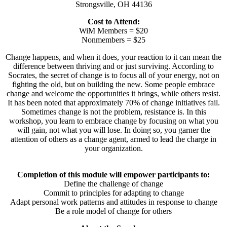
Strongsville, OH 44136
Cost to Attend:
WiM Members = $20
Nonmembers = $25
Change happens, and when it does, your reaction to it can mean the
difference between thriving and or just surviving. According to
Socrates, the secret of change is to focus all of your energy, not on
fighting the old, but on building the new. Some people embrace
change and welcome the opportunities it brings, while others resist.
It has been noted that approximately 70% of change initiatives fail.
Sometimes change is not the problem, resistance is. In this
workshop, you learn to embrace change by focusing on what you
will gain, not what you will lose. In doing so, you garner the
attention of others as a change agent, armed to lead the charge in
your organization.
Completion of this module will empower participants to:
Define the challenge of change
Commit to principles for adapting to change
Adapt personal work patterns and attitudes in response to change
Be a role model of change for others