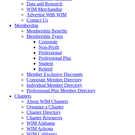
Data and Research
WIM Merchandise
Advertise With WIM
Contact Us
Membership
Membership Benefits
Membership Types
Corporate
Non-Profit
Professional
Professional Plus
Student
Retired
Member Exclusive Discounts
Corporate Member Directory
Individual Member Directory
Professional Plus Member Directory
Chapters
About WIM Chapters
Organize a Chapter
Chapter Directory
Chapter Resources
WIM Alabama
WIM Arizona
WIM California