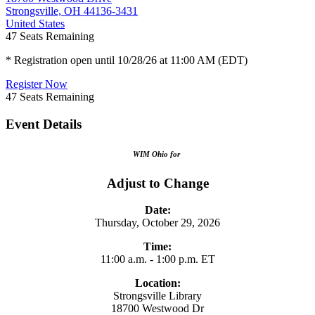
Strongsville, OH 44136-3431
United States
47
Seats Remaining
* Registration open until 10/28/26 at 11:00 AM (EDT)
Register Now
47
Seats Remaining
Event Details
WIM Ohio for
Adjust to Change
Date:
Thursday, October 29, 2026
Time:
11:00 a.m. - 1:00 p.m. ET
Location:
Strongsville Library
18700 Westwood Dr