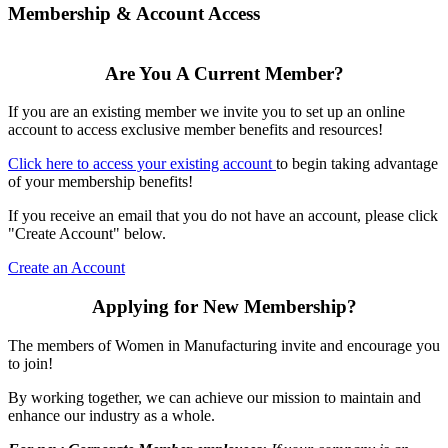
Membership & Account Access
Are You A Current Member?
If you are an existing member we invite you to set up an online
account to access exclusive member benefits and resources!
Click here to access your existing account
to begin taking advantage
of your membership benefits!
If you receive an email that you do not have an account, please click
"Create Account" below.
Create an Account
Applying for New Membership?
The members of Women in Manufacturing invite and encourage you
to join!
By working together, we can achieve our mission to maintain and
enhance our industry as a whole.