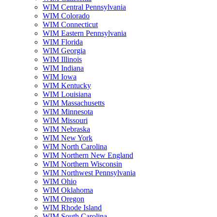
WIM Central Pennsylvania
WIM Colorado
WIM Connecticut
WIM Eastern Pennsylvania
WIM Florida
WIM Georgia
WIM Illinois
WIM Indiana
WIM Iowa
WIM Kentucky
WIM Louisiana
WIM Massachusetts
WIM Minnesota
WIM Missouri
WIM Nebraska
WIM New York
WIM North Carolina
WIM Northern New England
WIM Northern Wisconsin
WIM Northwest Pennsylvania
WIM Ohio
WIM Oklahoma
WIM Oregon
WIM Rhode Island
WIM South Carolina