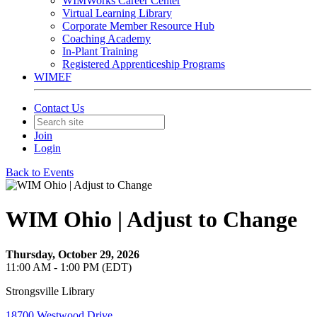
WIMWorks Career Center
Virtual Learning Library
Corporate Member Resource Hub
Coaching Academy
In-Plant Training
Registered Apprenticeship Programs
WIMEF
Contact Us
Join
Login
Back to Events
WIM Ohio | Adjust to Change
Thursday, October 29, 2026
11:00 AM - 1:00 PM (EDT)
Strongsville Library
18700 Westwood Drive