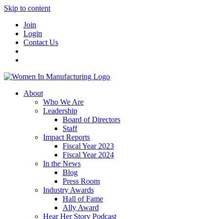
Skip to content
Join
Login
Contact Us
About
Who We Are
Leadership
Board of Directors
Staff
Impact Reports
Fiscal Year 2023
Fiscal Year 2024
In the News
Blog
Press Room
Industry Awards
Hall of Fame
Ally Award
Hear Her Story Podcast