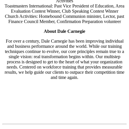
Activities
Toastmasters International: Past Vice President of Education, Area
Evaluation Contest Winner, Club Speaking Contest Winner
Church Activities: Homebound Communion minister, Lector, past
Finance Council Member, Confirmation Preparation volunteer
About Dale Carnegie
For over a century, Dale Carnegie has been improving individual
and business performance around the world. While our training
techniques continue to evolve, our core principles remain true to a
single vision: real transformation begins within. Our multistep
process is designed to get to the heart of what your organization
needs. Centered on workforce training that provides measurable
results, we help guide our clients to outpace their competition time
and time again.