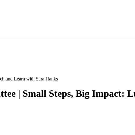
ee | Small Steps, Big Impact: 