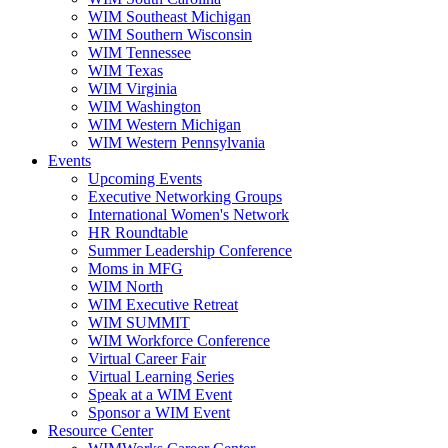
WIM Southeast Michigan
WIM Southern Wisconsin
WIM Tennessee
WIM Texas
WIM Virginia
WIM Washington
WIM Western Michigan
WIM Western Pennsylvania
Events
Upcoming Events
Executive Networking Groups
International Women's Network
HR Roundtable
Summer Leadership Conference
Moms in MFG
WIM North
WIM Executive Retreat
WIM SUMMIT
WIM Workforce Conference
Virtual Career Fair
Virtual Learning Series
Speak at a WIM Event
Sponsor a WIM Event
Resource Center