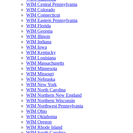
WIM Central Pennsylvania
WIM Colorado
WIM Connecticut
WIM Eastern Pennsylvania
WIM Florida
WIM Georgia
WIM Illinois
WIM Indiana
WIM Iowa
WIM Kentucky
WIM Louisiana
WIM Massachusetts
WIM Minnesota
WIM Missouri
WIM Nebraska
WIM New York
WIM North Carolina
WIM Northern New England
WIM Northern Wisconsin
WIM Northwest Pennsylvania
WIM Ohio
WIM Oklahoma
WIM Oregon
WIM Rhode Island
WIM South Carolina