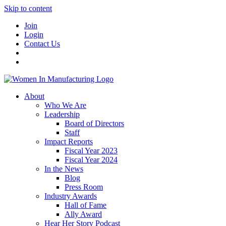
Skip to content
Join
Login
Contact Us
About
Who We Are
Leadership
Board of Directors
Staff
Impact Reports
Fiscal Year 2023
Fiscal Year 2024
In the News
Blog
Press Room
Industry Awards
Hall of Fame
Ally Award
Hear Her Story Podcast