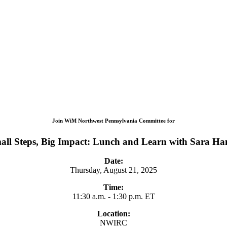
Join WiM Northwest Pennsylvania Committee for
all Steps, Big Impact: Lunch and Learn with Sara Ha
Date:
Thursday, August 21, 2025
Time:
11:30 a.m. - 1:30 p.m. ET
Location:
NWIRC