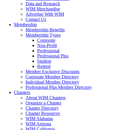
Data and Research
WIM Merchandise
Advertise With WIM
Contact Us
Membership
Membership Benefits
Membership Types
Corporate
Non-Profit
Professional
Professional Plus
Student
Retired
Member Exclusive Discounts
Corporate Member Directory
Individual Member Directory
Professional Plus Member Directory
Chapters
About WIM Chapters
Organize a Chapter
Chapter Directory
Chapter Resources
WIM Alabama
WIM Arizona
WIM California