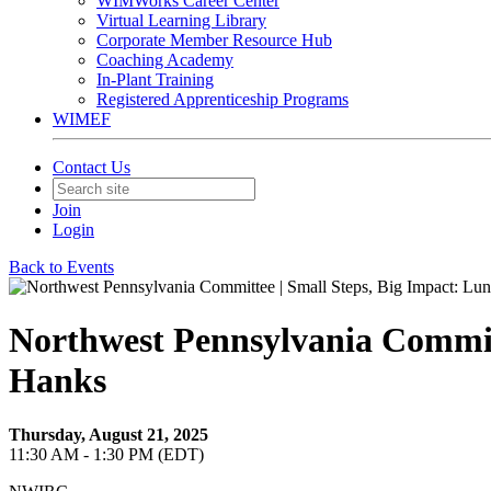
WIMWorks Career Center
Virtual Learning Library
Corporate Member Resource Hub
Coaching Academy
In-Plant Training
Registered Apprenticeship Programs
WIMEF
Contact Us
Join
Login
Back to Events
Northwest Pennsylvania Committ
Hanks
Thursday, August 21, 2025
11:30 AM - 1:30 PM (EDT)