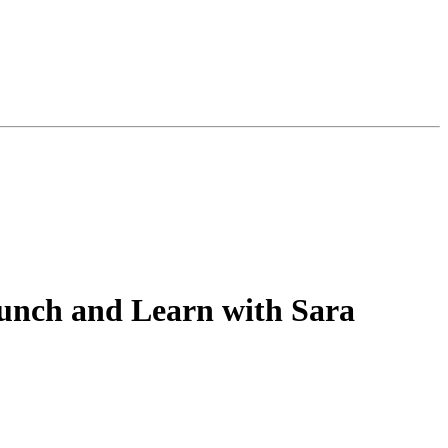
Lunch and Learn with Sara