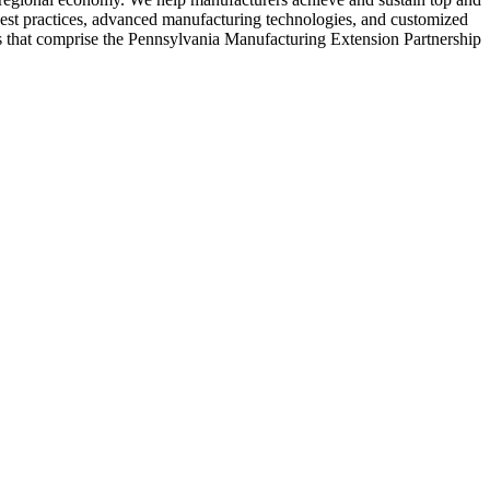
est practices, advanced manufacturing technologies, and customized
rs that comprise the Pennsylvania Manufacturing Extension Partnership