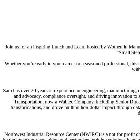
Join us for an inspiring Lunch and Learn hosted by Women in Man
“Small Step
Whether you’re early in your career or a seasoned professional, this s
with
Sara has over 20 years of experience in engineering, manufacturing, q
and advocacy, compliance oversight, and driving innovation to
Transportation, now a Wabtec Company, including Senior Direct
transformations, and drove multimillion-dollar impact through d
d
Northwest Industrial Resource Center (NWIRC) is a not-for-profit or
by the impact our consulting and customized training solutions have 