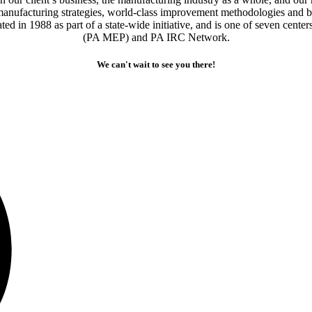
manufacturing strategies, world-class improvement methodologies and b
 in 1988 as part of a state-wide initiative, and is one of seven cente
(PA MEP) and PA IRC Network.
We can't wait to see you there!