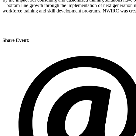
bottom-line growth through the implementation of next generation 
workforce training and skill development programs. NWIRC was created
Share Event: