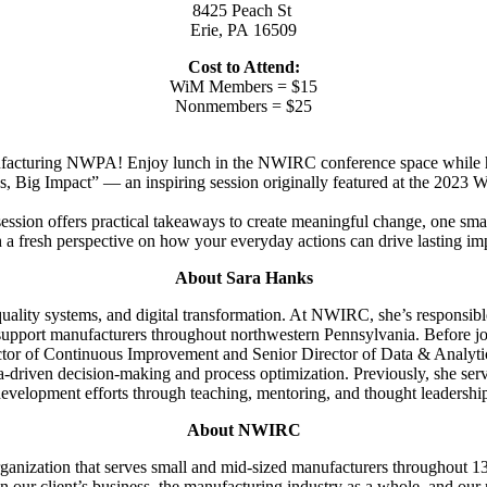
8425 Peach St
Erie, PA 16509
Cost to Attend:
WiM Members = $15
Nonmembers = $25
ufacturing NWPA! Enjoy lunch in the NWIRC conference space while he
s, Big Impact” — an inspiring session originally featured at the 2023
ession offers practical takeaways to create meaningful change, one small
 a fresh perspective on how your everyday actions can drive lasting im
About Sara Hanks
uality systems, and digital transformation. At NWIRC, she’s responsibl
 support manufacturers throughout northwestern Pennsylvania. Before j
or of Continuous Improvement and Senior Director of Data & Analytics
ata-driven decision-making and process optimization. Previously, she s
evelopment efforts through teaching, mentoring, and thought leadershi
About NWIRC
ganization that serves small and mid-sized manufacturers throughout 13
on our client’s business, the manufacturing industry as a whole, and ou