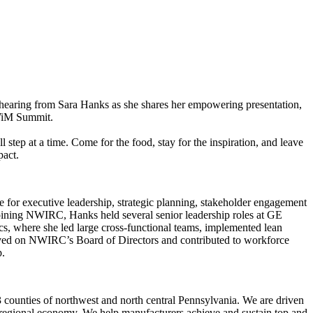
aring from Sara Hanks as she shares her empowering presentation,
 WiM Summit.
 step at a time. Come for the food, stay for the inspiration, and leave
pact.
e for executive leadership, strategic planning, stakeholder engagement
oining NWIRC, Hanks held several senior leadership roles at GE
, where she led large cross-functional teams, implemented lean
erved on NWIRC’s Board of Directors and contributed to workforce
p.
 counties of northwest and north central Pennsylvania. We are driven
r regional economy. We help manufacturers achieve and sustain top and