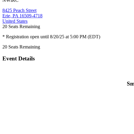
NWIRC
8425 Peach Street
Erie, PA 16509-4718
United States
20
Seats Remaining
* Registration open until 8/20/25 at 5:00 PM (EDT)
20
Seats Remaining
Event Details
Sm