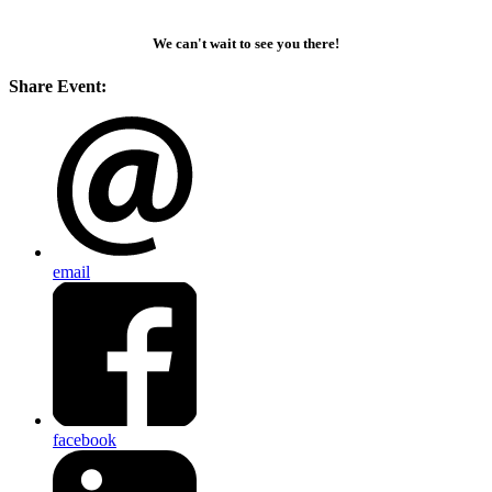
We can't wait to see you there!
Share Event:
email
facebook