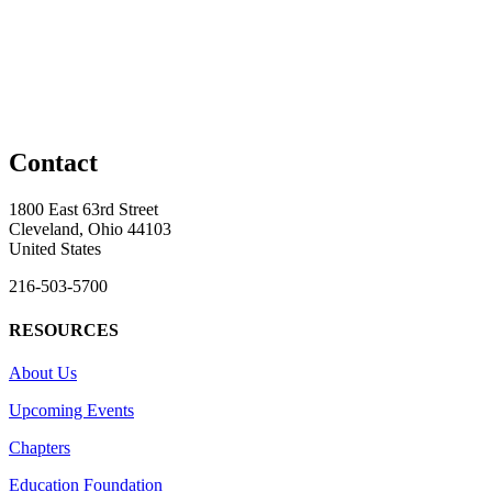
Contact
1800 East 63rd Street
Cleveland, Ohio 44103
United States
216-503-5700
RESOURCES
About Us
Upcoming Events
Chapters
Education Foundation