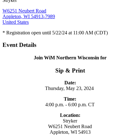
Stryker
W6251 Neubert Road
Appleton, WI 54913-7989
United States
* Registration open until 5/22/24 at 11:00 AM (CDT)
Event Details
Join WiM Northern Wisconsin for
Sip & Print
Date:
Thursday, May 23, 2024
Time:
4:00 p.m. - 6:00 p.m. CT
Location:
Stryker
W6251 Neubert Road
Appleton, WI 54913