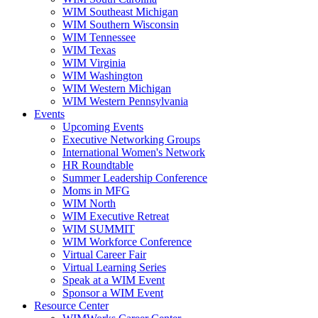
WIM Southeast Michigan
WIM Southern Wisconsin
WIM Tennessee
WIM Texas
WIM Virginia
WIM Washington
WIM Western Michigan
WIM Western Pennsylvania
Events
Upcoming Events
Executive Networking Groups
International Women's Network
HR Roundtable
Summer Leadership Conference
Moms in MFG
WIM North
WIM Executive Retreat
WIM SUMMIT
WIM Workforce Conference
Virtual Career Fair
Virtual Learning Series
Speak at a WIM Event
Sponsor a WIM Event
Resource Center