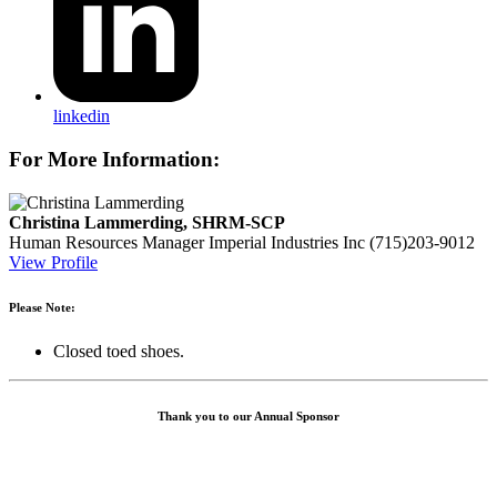
linkedin
For More Information:
Christina Lammerding, SHRM-SCP
Human Resources Manager
Imperial Industries Inc
(715)203-9012
View Profile
Please Note:
Closed toed shoes.
Thank you to our Annual Sponsor