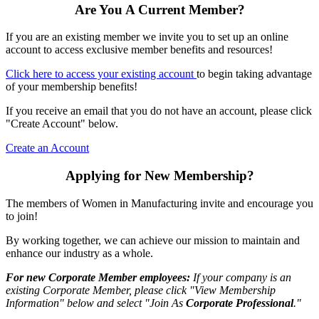
Are You A Current Member?
If you are an existing member we invite you to set up an online
account to access exclusive member benefits and resources!
Click here to access your existing account
to begin taking advantage
of your membership benefits!
If you receive an email that you do not have an account, please click
"Create Account" below.
Create an Account
Applying for New Membership?
The members of Women in Manufacturing invite and encourage you
to join!
By working together, we can achieve our mission to maintain and
enhance our industry as a whole.
For new Corporate Member employees:
If your company is an
existing Corporate Member, please click "View Membership
Information" below and select "Join As
Corporate Professional
."