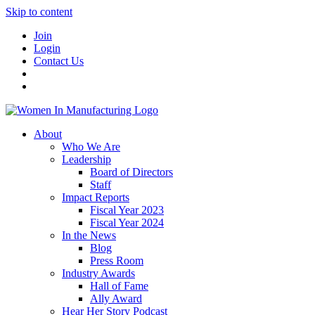
Skip to content
Join
Login
Contact Us
About
Who We Are
Leadership
Board of Directors
Staff
Impact Reports
Fiscal Year 2023
Fiscal Year 2024
In the News
Blog
Press Room
Industry Awards
Hall of Fame
Ally Award
Hear Her Story Podcast