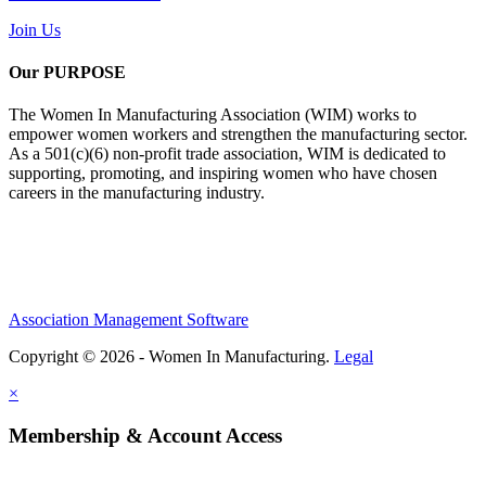
Join Us
Our PURPOSE
The Women In Manufacturing Association (WIM) works to
empower women workers and strengthen the manufacturing sector.
As a 501(c)(6) non-profit trade association, WIM is dedicated to
supporting, promoting, and inspiring women who have chosen
careers in the manufacturing industry.
Association Management Software
Copyright © 2026 - Women In Manufacturing.
Legal
×
Membership & Account Access