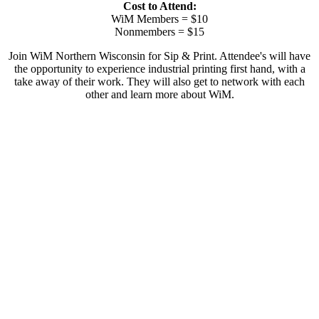
Cost to Attend:
WiM Members = $10
Nonmembers = $15
Join WiM Northern Wisconsin for Sip & Print. Attendee's will have
the opportunity to experience industrial printing first hand, with a
take away of their work. They will also get to network with each
other and learn more about WiM.