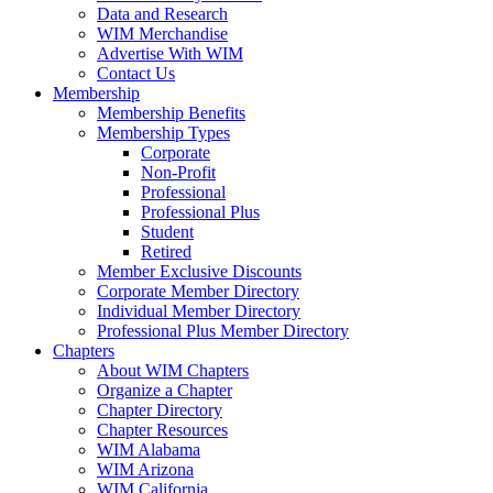
Data and Research
WIM Merchandise
Advertise With WIM
Contact Us
Membership
Membership Benefits
Membership Types
Corporate
Non-Profit
Professional
Professional Plus
Student
Retired
Member Exclusive Discounts
Corporate Member Directory
Individual Member Directory
Professional Plus Member Directory
Chapters
About WIM Chapters
Organize a Chapter
Chapter Directory
Chapter Resources
WIM Alabama
WIM Arizona
WIM California