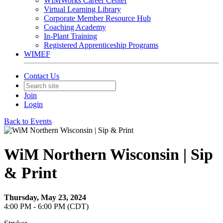
WIMWorks Career Center
Virtual Learning Library
Corporate Member Resource Hub
Coaching Academy
In-Plant Training
Registered Apprenticeship Programs
WIMEF
Contact Us
Join
Login
Back to Events
WiM Northern Wisconsin | Sip
& Print
Thursday, May 23, 2024
4:00 PM - 6:00 PM (CDT)