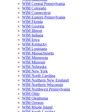
WIM Central Pennsylvania
WIM Colorado
WIM Connecticut
WIM Eastern Pennsylvania
WIM Florida
WIM Georgia
WIM Illinois
WIM Indiana
WIM Iowa
WIM Kentucky
WIM Louisiana
WIM Massachusetts
WIM Minnesota
WIM Missouri
WIM Nebraska
WIM New York
WIM North Carolina
WIM Northern New England
WIM Northern Wisconsin
WIM Northwest Pennsylvania
WIM Ohio
WIM Oklahoma
WIM Oregon
WIM Rhode Island
WIM South Carolina