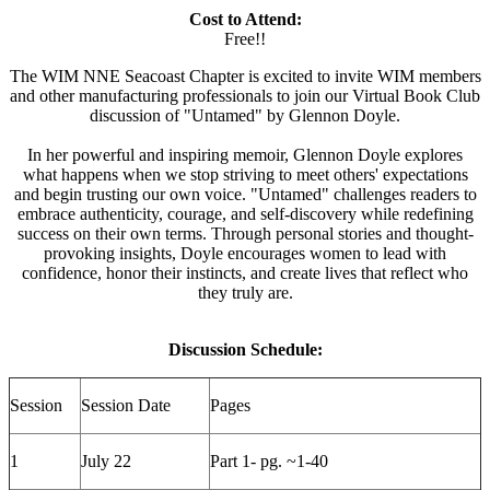
Cost to Attend:
Free!!
The WIM NNE Seacoast Chapter is excited to invite WIM members
and other manufacturing professionals to join our Virtual Book Club
discussion of "Untamed" by Glennon Doyle.
In her powerful and inspiring memoir, Glennon Doyle explores
what happens when we stop striving to meet others' expectations
and begin trusting our own voice. "Untamed" challenges readers to
embrace authenticity, courage, and self-discovery while redefining
success on their own terms. Through personal stories and thought-
provoking insights, Doyle encourages women to lead with
confidence, honor their instincts, and create lives that reflect who
they truly are.
Discussion Schedule:
Session
Session Date
Pages
1
July 22
Part 1- pg. ~1-40