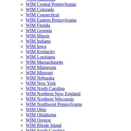
WIM Central Pennsylvania
WIM Colorado
WIM Connecticut
WIM Eastern Pennsylvania
WIM Florida
WIM Georgia
WIM Illinois
WIM Indiana
WIM Iowa
WIM Kentucky
WIM Louisiana
WIM Massachusetts
WIM Minnesota
WIM Missouri
WIM Nebraska
WIM New York
WIM North Carolina
WIM Northern New England
WIM Northern Wisconsin
WIM Northwest Pennsylvania
WIM Ohio
WIM Oklahoma
WIM Oregon
WIM Rhode Island
WIM South Carolina