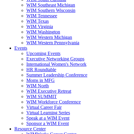
WIM Southeast Michigan
WIM Southern Wisconsin
WIM Tennessee
WIM Texas
WIM Virginia
WIM Washington
WIM Western Michigan
WIM Western Pennsylvania
Events
Upcoming Events
Executive Networking Groups
International Women's Network
HR Roundtable
Summer Leadership Conference
Moms in MFG
WIM North
WIM Executive Retreat
WIM SUMMIT
WIM Workforce Conference
Virtual Career Fair
Virtual Learning Series
Speak at a WIM Event
Sponsor a WIM Event
Resource Center