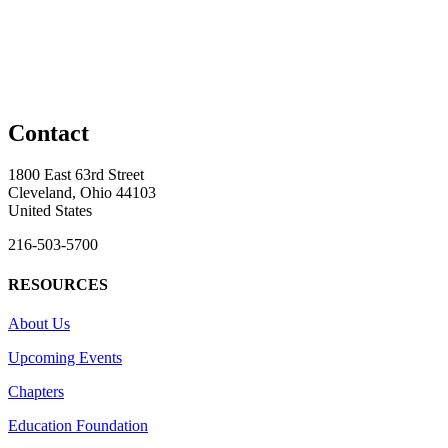
Contact
1800 East 63rd Street
Cleveland, Ohio 44103
United States
216-503-5700
RESOURCES
About Us
Upcoming Events
Chapters
Education Foundation