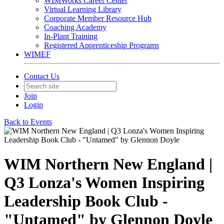
WIMWorks Career Center
Virtual Learning Library
Corporate Member Resource Hub
Coaching Academy
In-Plant Training
Registered Apprenticeship Programs
WIMEF
Contact Us
Join
Login
Back to Events
WIM Northern New England |
Q3 Lonza's Women Inspiring
Leadership Book Club -
"Untamed" by Glennon Doyle