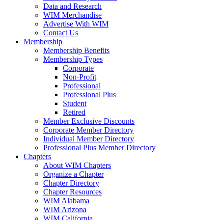
Data and Research
WIM Merchandise
Advertise With WIM
Contact Us
Membership
Membership Benefits
Membership Types
Corporate
Non-Profit
Professional
Professional Plus
Student
Retired
Member Exclusive Discounts
Corporate Member Directory
Individual Member Directory
Professional Plus Member Directory
Chapters
About WIM Chapters
Organize a Chapter
Chapter Directory
Chapter Resources
WIM Alabama
WIM Arizona
WIM California