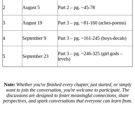
2
August 5
Part 2 – pg. ~45-78
3
August 19
Part 3 – pg. ~81-160 (aches-poems)
4
September 9
Part 3 – pg. ~161-245 (boys-decals)
Part 3 – pg. ~246-325 (girl gods –
5
September 23
levels)
Note
:
Whether you've finished every chapter, just started, or simply
want to join the conversation, you're welcome to participate. The
discussions are designed to foster meaningful connections, share
perspectives, and spark conversations that everyone can learn from.