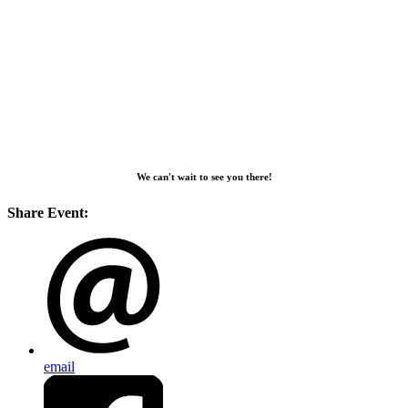
We can't wait to see you there!
Share Event:
email