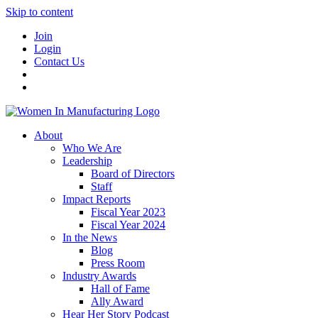
Skip to content
Join
Login
Contact Us
About
Who We Are
Leadership
Board of Directors
Staff
Impact Reports
Fiscal Year 2023
Fiscal Year 2024
In the News
Blog
Press Room
Industry Awards
Hall of Fame
Ally Award
Hear Her Story Podcast