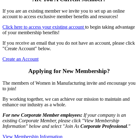
If you are an existing member we invite you to set up an online
account to access exclusive member benefits and resources!
Click here to access your existing account
to begin taking advantage
of your membership benefits!
If you receive an email that you do not have an account, please click
"Create Account" below.
Create an Account
Applying for New Membership?
The members of Women in Manufacturing invite and encourage you
to join!
By working together, we can achieve our mission to maintain and
enhance our industry as a whole.
For new Corporate Member employees:
If your company is an
existing Corporate Member, please click "View Membership
Information" below and select "Join As
Corporate Professional
."
View Membership Information