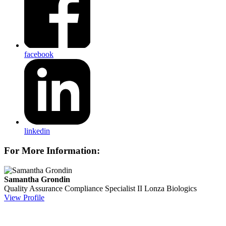
facebook
linkedin
For More Information:
Samantha Grondin
Quality Assurance Compliance Specialist II
Lonza Biologics
View Profile