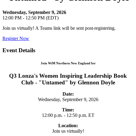
Wednesday, September 9, 2026
12:00 PM - 12:50 PM (EDT)
Join us virtually! A Teams link will be sent post-registering.
Register Now
Event Details
Join WiM Northern New England for
Q3 Lonza's Women Inspiring Leadership Book
Club - "Untamed" by Glennon Doyle
Date:
Wednesday, September 9, 2026
Time:
12:00 p.m. - 12:50 p.m. ET
Location:
Join us virtually!