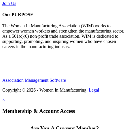
Join Us
Our PURPOSE
The Women In Manufacturing Association (WIM) works to
empower women workers and strengthen the manufacturing sector.
As a 501(c)(6) non-profit trade association, WIM is dedicated to
supporting, promoting, and inspiring women who have chosen
careers in the manufacturing industry.
Association Management Software
Copyright © 2026 - Women In Manufacturing.
Legal
×
Membership & Account Access
Are You A Current Member?