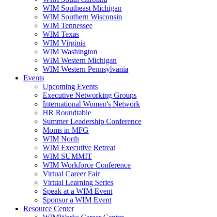
WIM Southeast Michigan
WIM Southern Wisconsin
WIM Tennessee
WIM Texas
WIM Virginia
WIM Washington
WIM Western Michigan
WIM Western Pennsylvania
Events
Upcoming Events
Executive Networking Groups
International Women's Network
HR Roundtable
Summer Leadership Conference
Moms in MFG
WIM North
WIM Executive Retreat
WIM SUMMIT
WIM Workforce Conference
Virtual Career Fair
Virtual Learning Series
Speak at a WIM Event
Sponsor a WIM Event
Resource Center