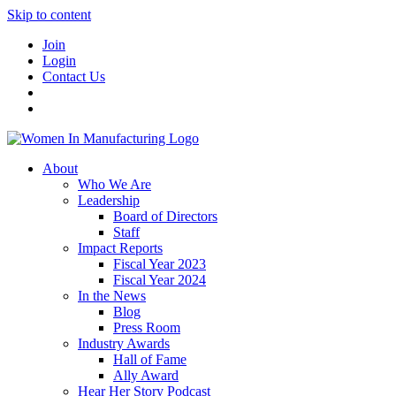
Skip to content
Join
Login
Contact Us
About
Who We Are
Leadership
Board of Directors
Staff
Impact Reports
Fiscal Year 2023
Fiscal Year 2024
In the News
Blog
Press Room
Industry Awards
Hall of Fame
Ally Award
Hear Her Story Podcast