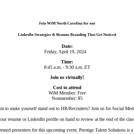
Join WiM North Carolina for our
LinkedIn Strategies & Resume Branding That Get Noticed
Date:
Friday, April 19, 2024
Time:
8:45 a.m. - 9:30 a.m. ET
Join us virtually!
Cost to attend
WiM Member: Free
Nonmember: $5
nt to make yourself stand out to HR/Recruiters? Join us for Social Me
your resume or LinkedIn profile on hand to review at the end of the class
emed presenters for this upcoming event. Prestige Talent Solutions is 