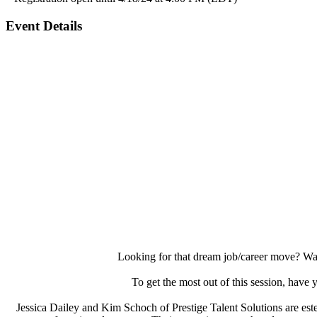
Event Details
Looking for that dream job/career move? Wa
To get the most out of this session, have 
Jessica Dailey and Kim Schoch of Prestige Talent Solutions are este