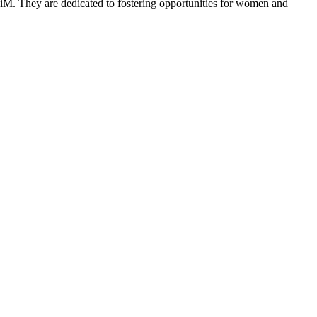
M. They are dedicated to fostering opportunities for women and