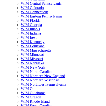
WIM Central Pennsylvania
WIM Colorado
WIM Connecticut
WIM Eastern Pennsylvania
WIM Florida
WIM Georgia
WIM Illinois
WIM Indiana
WIM Iowa
WIM Kentucky
WIM Louisiana
WIM Massachusetts
WIM Minnesota
WIM Missouri
WIM Nebraska
WIM New York
WIM North Carolina
WIM Northern New England
WIM Northern Wisconsin
WIM Northwest Pennsylvania
WIM Ohio
WIM Oklahoma
WIM Oregon
WIM Rhode Island
WIM South Carolina