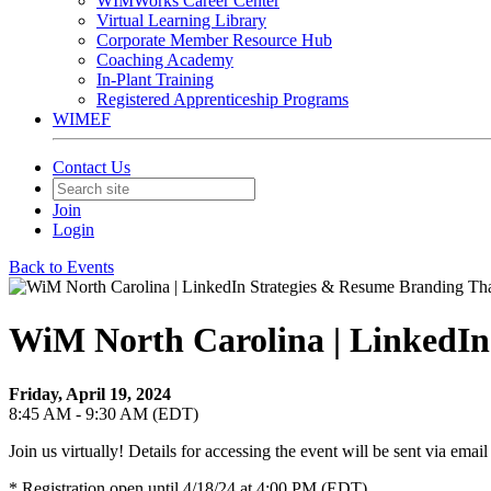
WIMWorks Career Center
Virtual Learning Library
Corporate Member Resource Hub
Coaching Academy
In-Plant Training
Registered Apprenticeship Programs
WIMEF
Contact Us
Join
Login
Back to Events
WiM North Carolina | LinkedIn
Friday, April 19, 2024
8:45 AM - 9:30 AM (EDT)
Join us virtually! Details for accessing the event will be sent via email 
* Registration open until 4/18/24 at 4:00 PM (EDT)