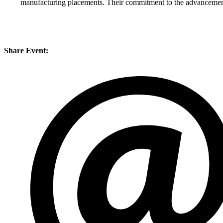
manufacturing placements. Their commitment to the advancement
Share Event: