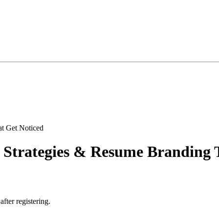
 Strategies & Resume Branding 
after registering.