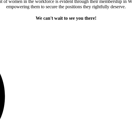
 of women in the workforce is evident through their membership in Wi
empowering them to secure the positions they rightfully deserve.
We can't wait to see you there!