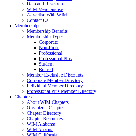
Data and Research
WIM Merchandise
Advertise With WIM
Contact Us
Membership
Membership Benefits
Membership Types
Corporate
Non-Profit
Professional
Professional Plus
Student
Retired
Member Exclusive Discounts
Corporate Member Directory
Individual Member Directory
Professional Plus Member Directory
Chapters
About WIM Chapters
Organize a Chapter
Chapter Directory
Chapter Resources
WIM Alabama
WIM Arizona
WIM California