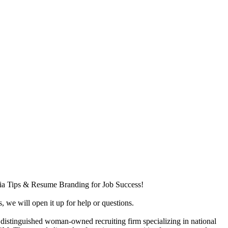
dia Tips & Resume Branding for Job Success!
, we will open it up for help or questions.
a distinguished woman-owned recruiting firm specializing in national