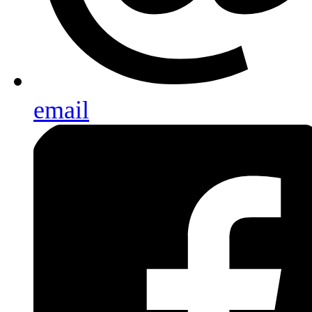
email