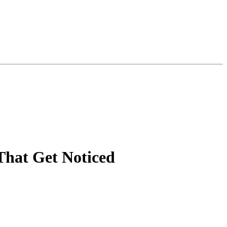
That Get Noticed