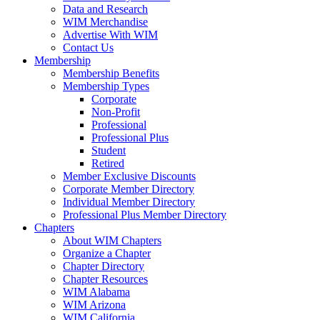
Data and Research
WIM Merchandise
Advertise With WIM
Contact Us
Membership
Membership Benefits
Membership Types
Corporate
Non-Profit
Professional
Professional Plus
Student
Retired
Member Exclusive Discounts
Corporate Member Directory
Individual Member Directory
Professional Plus Member Directory
Chapters
About WIM Chapters
Organize a Chapter
Chapter Directory
Chapter Resources
WIM Alabama
WIM Arizona
WIM California