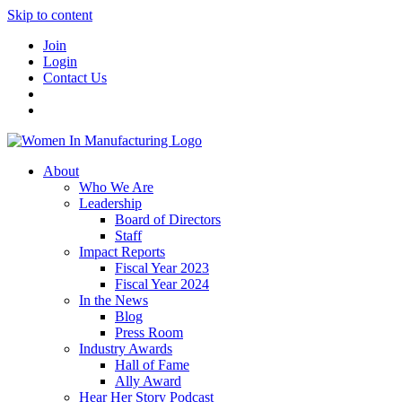
Skip to content
Join
Login
Contact Us
About
Who We Are
Leadership
Board of Directors
Staff
Impact Reports
Fiscal Year 2023
Fiscal Year 2024
In the News
Blog
Press Room
Industry Awards
Hall of Fame
Ally Award
Hear Her Story Podcast