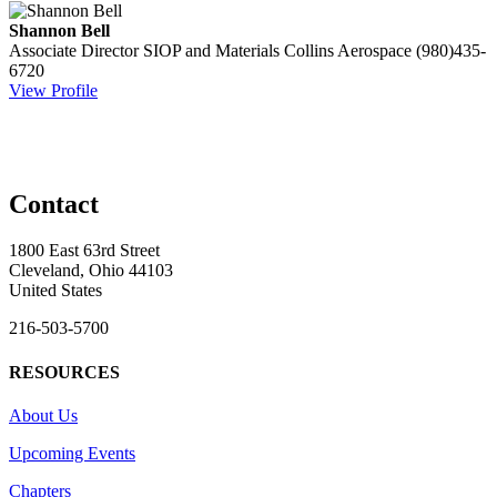
Shannon Bell
Associate Director SIOP and Materials
Collins Aerospace
(980)435-
6720
View Profile
Contact
1800 East 63rd Street
Cleveland, Ohio 44103
United States
216-503-5700
RESOURCES
About Us
Upcoming Events
Chapters