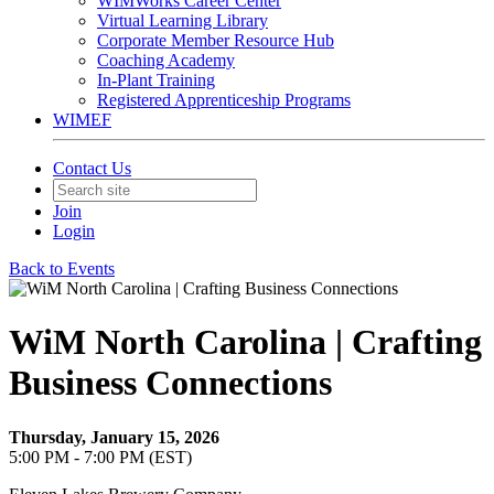
WIMWorks Career Center
Virtual Learning Library
Corporate Member Resource Hub
Coaching Academy
In-Plant Training
Registered Apprenticeship Programs
WIMEF
Contact Us
Join
Login
Back to Events
WiM North Carolina | Crafting
Business Connections
Thursday, January 15, 2026
5:00 PM - 7:00 PM (EST)