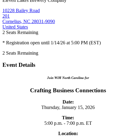
Eleven Lakes Brewery Company
10228 Bailey Road
201
Cornelius, NC 28031-9090
United States
2
Seats Remaining
* Registration open until 1/14/26 at 5:00 PM (EST)
2
Seats Remaining
Event Details
Join WiM North Carolina for
Crafting Business Connections
Date:
Thursday, January 15, 2026
Time:
5:00 p.m. - 7:00 p.m. ET
Location: