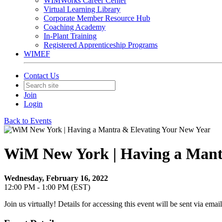
WIMWorks Career Center
Virtual Learning Library
Corporate Member Resource Hub
Coaching Academy
In-Plant Training
Registered Apprenticeship Programs
WIMEF
Contact Us
Join
Login
Back to Events
WiM New York | Having a Mant
Wednesday, February 16, 2022
12:00 PM - 1:00 PM (EST)
Join us virtually! Details for accessing this event will be sent via email