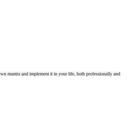
wn mantra and implement it in your life, both professionally and