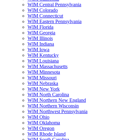
WIM Central Pennsylvania
WIM Colorado
WIM Connecticut
WIM Eastern Pennsylvania
WIM Florida
WIM Georgia
WIM Illinois
WIM Indiana
WIM Iowa
WIM Kentucky
WIM Louisiana
WIM Massachusetts
WIM Minnesota
WIM Missouri
WIM Nebraska
WIM New York
WIM North Carolina
WIM Northern New England
WIM Northern Wisconsin
WIM Northwest Pennsylvania
WIM Ohio
WIM Oklahoma
WIM Oregon
WIM Rhode Island
WIM South Carolina