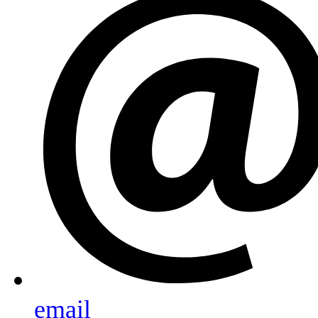
email