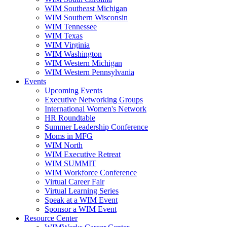
WIM Southeast Michigan
WIM Southern Wisconsin
WIM Tennessee
WIM Texas
WIM Virginia
WIM Washington
WIM Western Michigan
WIM Western Pennsylvania
Events
Upcoming Events
Executive Networking Groups
International Women's Network
HR Roundtable
Summer Leadership Conference
Moms in MFG
WIM North
WIM Executive Retreat
WIM SUMMIT
WIM Workforce Conference
Virtual Career Fair
Virtual Learning Series
Speak at a WIM Event
Sponsor a WIM Event
Resource Center