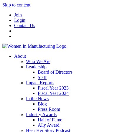
Skip to content
Join
Login
Contact Us
About
Who We Are
Leadership
Board of Directors
Staff
Impact Reports
Fiscal Year 2023
Fiscal Year 2024
In the News
Blog
Press Room
Industry Awards
Hall of Fame
Ally Award
Hear Her Story Podcast