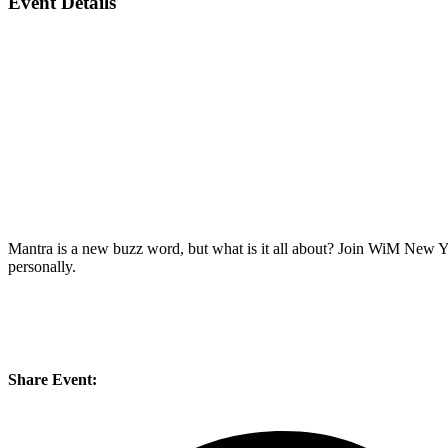
Event Details
Mantra is a new buzz word, but what is it all about? Join WiM New Yo
personally.
Share Event: