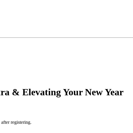
ra & Elevating Your New Year
 after registering.