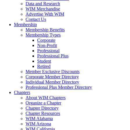
Data and Research
WIM Merchandise
Advertise With WIM
Contact Us
Membership
Membership Benefits
Membership Types
Corporate
Non-Profit
Professional
Professional Plus
Student
Retired
Member Exclusive Discounts
Corporate Member Directory
Individual Member Directory
Professional Plus Member Directory
Chapters
About WIM Chapters
Organize a Chapter
Chapter Directory
Chapter Resources
WIM Alabama
WIM Arizona
WIM California