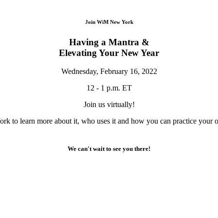
Join WiM New York
Having a Mantra &
Elevating Your New Year
Wednesday, February 16, 2022
12 - 1 p.m. ET
Join us virtually!
rk to learn more about it, who uses it and how you can practice your o
We can't wait to see you there!