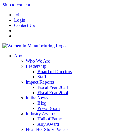
Skip to content
Join
Login
Contact Us
About
Who We Are
Leadership
Board of Directors
Staff
Impact Reports
Fiscal Year 2023
Fiscal Year 2024
In the News
Blog
Press Room
Industry Awards
Hall of Fame
Ally Award
Hear Her Story Podcast