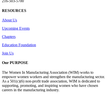
216-503-5700
RESOURCES
About Us
Upcoming Events
Chapters
Education Foundation
Join Us
Our PURPOSE
The Women In Manufacturing Association (WIM) works to
empower women workers and strengthen the manufacturing sector.
As a 501(c)(6) non-profit trade association, WIM is dedicated to
supporting, promoting, and inspiring women who have chosen
careers in the manufacturing industry.