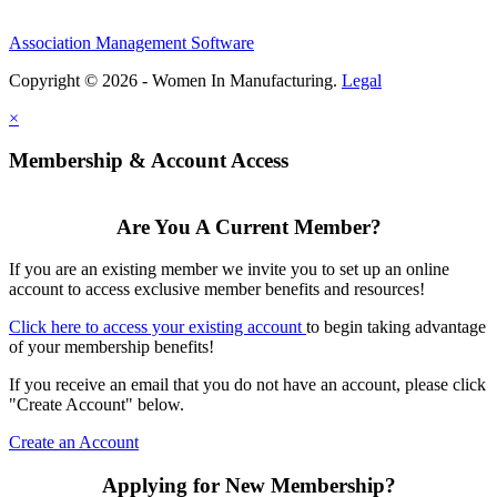
Association Management Software
Copyright © 2026 - Women In Manufacturing.
Legal
×
Membership & Account Access
Are You A Current Member?
If you are an existing member we invite you to set up an online
account to access exclusive member benefits and resources!
Click here to access your existing account
to begin taking advantage
of your membership benefits!
If you receive an email that you do not have an account, please click
"Create Account" below.
Create an Account
Applying for New Membership?