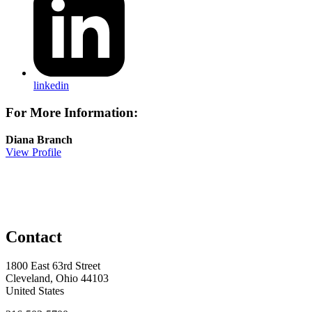
linkedin
For More Information:
Diana Branch
View Profile
Contact
1800 East 63rd Street
Cleveland, Ohio 44103
United States