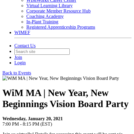
WIMWorks Career Center
Virtual Learning Library
Corporate Member Resource Hub
Coaching Academy
In-Plant Training
Registered Apprenticeship Programs
WIMEF
Contact Us
Join
Login
Back to Events
WiM MA | New Year, New
Beginnings Vision Board Party
Wednesday, January 20, 2021
7:00 PM - 8:15 PM (EST)