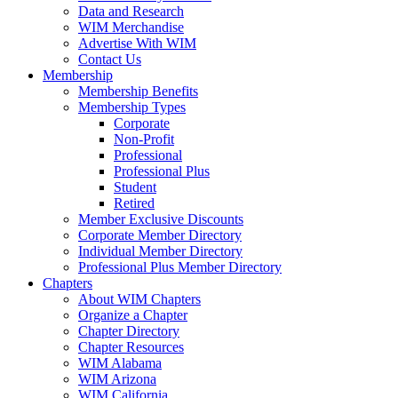
Data and Research
WIM Merchandise
Advertise With WIM
Contact Us
Membership
Membership Benefits
Membership Types
Corporate
Non-Profit
Professional
Professional Plus
Student
Retired
Member Exclusive Discounts
Corporate Member Directory
Individual Member Directory
Professional Plus Member Directory
Chapters
About WIM Chapters
Organize a Chapter
Chapter Directory
Chapter Resources
WIM Alabama
WIM Arizona
WIM California