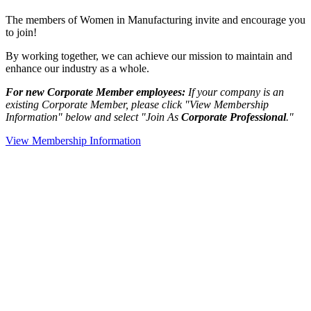
The members of Women in Manufacturing invite and encourage you
to join!
By working together, we can achieve our mission to maintain and
enhance our industry as a whole.
For new Corporate Member employees:
If your company is an
existing Corporate Member, please click "View Membership
Information" below and select "Join As
Corporate Professional
."
View Membership Information