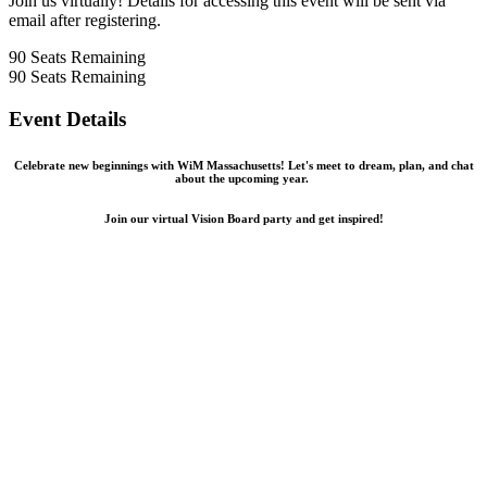
Join us virtually! Details for accessing this event will be sent via
email after registering.
90
Seats Remaining
90
Seats Remaining
Event Details
Celebrate new beginnings with WiM Massachusetts! Let's meet to dream, plan, and chat
about the upcoming year.
Join our virtual Vision Board party and get inspired!