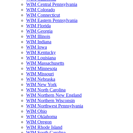
WIM Central Pennsylvania
WIM Colorado
WIM Connecticut
WIM Eastern Pennsylvania
WIM Florida
WIM Georgia
WIM Illinois
WIM Indiana
WIM Iowa
WIM Kentucky
WIM Louisiana
WIM Massachusetts
WIM Minnesota
WIM Missouri
WIM Nebraska
WIM New York
WIM North Carolina
WIM Northern New England
WIM Northern Wisconsin
WIM Northwest Pennsylvania
WIM Ohio
WIM Oklahoma
WIM Oregon
WIM Rhode Island
WIM South Carolina