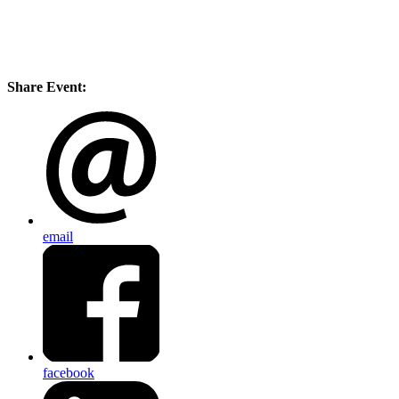
Share Event:
email
facebook