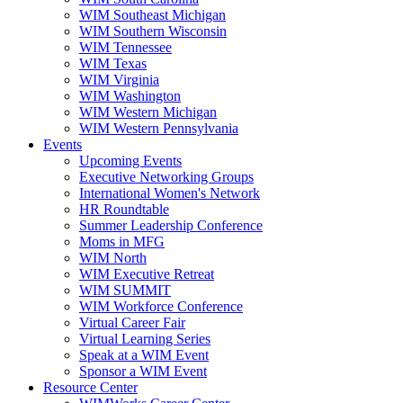
WIM Southeast Michigan
WIM Southern Wisconsin
WIM Tennessee
WIM Texas
WIM Virginia
WIM Washington
WIM Western Michigan
WIM Western Pennsylvania
Events
Upcoming Events
Executive Networking Groups
International Women's Network
HR Roundtable
Summer Leadership Conference
Moms in MFG
WIM North
WIM Executive Retreat
WIM SUMMIT
WIM Workforce Conference
Virtual Career Fair
Virtual Learning Series
Speak at a WIM Event
Sponsor a WIM Event
Resource Center