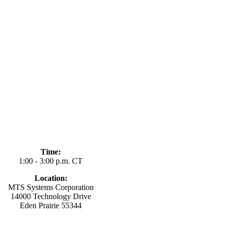
Time:
1:00 - 3:00 p.m. CT
Location:
MTS Systems Corporation
14000 Technology Drive
Eden Prairie 55344