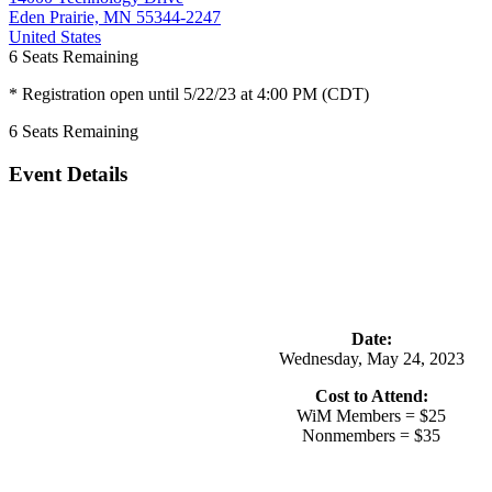
Eden Prairie, MN 55344-2247
United States
6
Seats Remaining
* Registration open until 5/22/23 at 4:00 PM (CDT)
6
Seats Remaining
Event Details
Date:
Wednesday, May 24, 2023
Cost to Attend:
WiM Members = $25
Nonmembers = $35