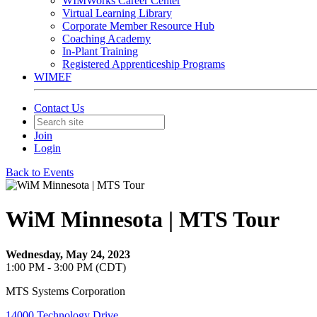
WIMWorks Career Center
Virtual Learning Library
Corporate Member Resource Hub
Coaching Academy
In-Plant Training
Registered Apprenticeship Programs
WIMEF
Contact Us
Join
Login
Back to Events
WiM Minnesota | MTS Tour
Wednesday, May 24, 2023
1:00 PM - 3:00 PM (CDT)
MTS Systems Corporation
14000 Technology Drive