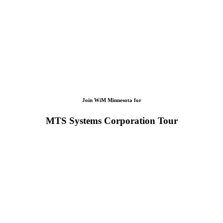
Join WiM Minnesota for
MTS Systems Corporation Tour