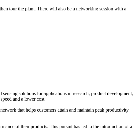
n tour the plant. There will also be a networking session with a
sensing solutions for applications in research, product development,
 speed and a lower cost.
network that helps customers attain and maintain peak productivity.
ance of their products. This pursuit has led to the introduction of a