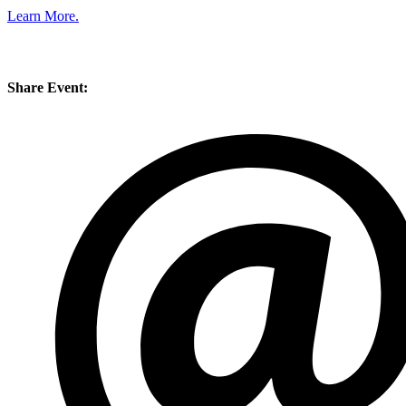
Learn More.
Share Event: