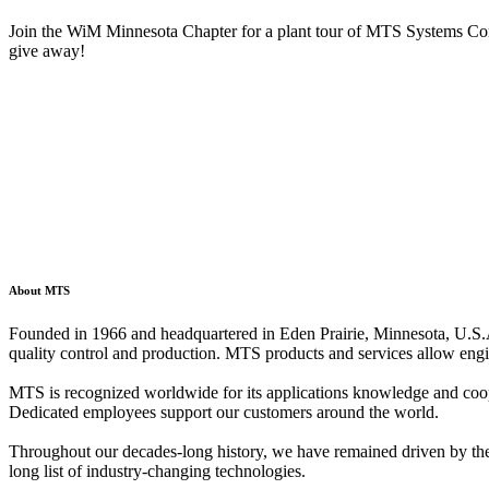
Join the WiM Minnesota Chapter for a plant tour of MTS Systems Corp
give away!
About MTS
Founded in 1966 and headquartered in Eden Prairie, Minnesota, U.S.A.
quality control and production. MTS products and services allow engin
MTS is recognized worldwide for its applications knowledge and coope
Dedicated employees support our customers around the world.
Throughout our decades-long history, we have remained driven by the si
long list of industry-changing technologies.