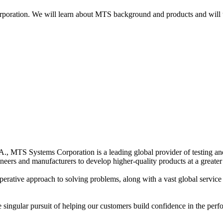
oration. We will learn about MTS background and products and will the
, MTS Systems Corporation is a leading global provider of testing and 
eers and manufacturers to develop higher-quality products at a greater
rative approach to solving problems, along with a vast global service 
ngular pursuit of helping our customers build confidence in the perform