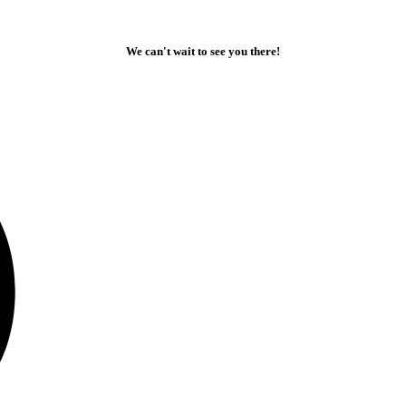
We can't wait to see you there!