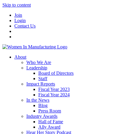
Skip to content
Join
Login
Contact Us
About
Who We Are
Leadership
Board of Directors
Staff
Impact Reports
Fiscal Year 2023
Fiscal Year 2024
In the News
Blog
Press Room
Industry Awards
Hall of Fame
Ally Award
Hear Her Story Podcast