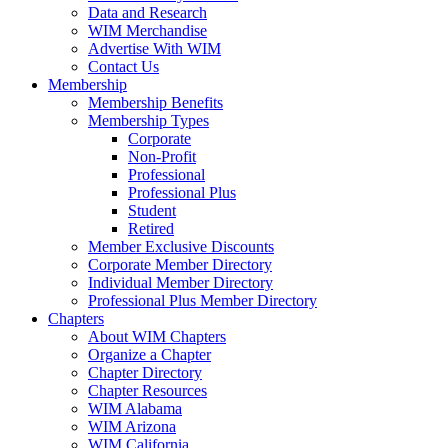
Data and Research
WIM Merchandise
Advertise With WIM
Contact Us
Membership
Membership Benefits
Membership Types
Corporate
Non-Profit
Professional
Professional Plus
Student
Retired
Member Exclusive Discounts
Corporate Member Directory
Individual Member Directory
Professional Plus Member Directory
Chapters
About WIM Chapters
Organize a Chapter
Chapter Directory
Chapter Resources
WIM Alabama
WIM Arizona
WIM California