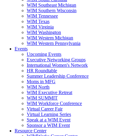
WIM Southeast Michigan
WIM Southern Wisconsin
WIM Tennessee
WIM Texas
WIM Virginia
WIM Washington
WIM Western Michigan
WIM Western Pennsylvania
Events
Upcoming Events
Executive Networking Groups
International Women's Network
HR Roundtable
Summer Leadership Conference
Moms in MFG
WIM North
WIM Executive Retreat
WIM SUMMIT
WIM Workforce Conference
Virtual Career Fair
Virtual Learning Series
Speak at a WIM Event
Sponsor a WIM Event
Resource Center