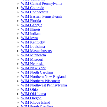
WIM Central Pennsylvania
WIM Colorado
WIM Connecticut
WIM Eastern Pennsylvania
WIM Florida
WIM Georgia
WIM Illinois
WIM Indiana
WIM Iowa
WIM Kentucky
WIM Louisiana
WIM Massachusetts
WIM Minnesota
WIM Missouri
WIM Nebraska
WIM New York
WIM North Carolina
WIM Northern New England
WIM Northern Wisconsin
WIM Northwest Pennsylvania
WIM Ohio
WIM Oklahoma
WIM Oregon
WIM Rhode Island
WIM South Carolina