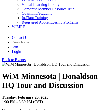
WIMWorks Career Center
Virtual Learning Library
Corporate Member Resource Hub
Coaching Academy
In-Plant Training
Registered Apprenticeship Programs
WIMEF
Contact Us
Join
Login
Back to Events
WiM Minnesota | Donaldson
HQ Tour and Discussion
Tuesday, February 25, 2025
1:00 PM - 3:30 PM (CST)