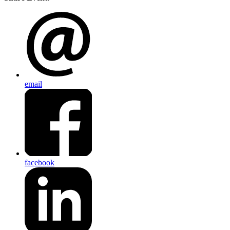
email
facebook