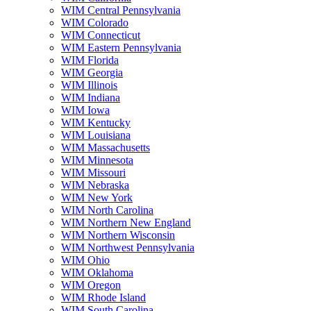
WIM Central Pennsylvania
WIM Colorado
WIM Connecticut
WIM Eastern Pennsylvania
WIM Florida
WIM Georgia
WIM Illinois
WIM Indiana
WIM Iowa
WIM Kentucky
WIM Louisiana
WIM Massachusetts
WIM Minnesota
WIM Missouri
WIM Nebraska
WIM New York
WIM North Carolina
WIM Northern New England
WIM Northern Wisconsin
WIM Northwest Pennsylvania
WIM Ohio
WIM Oklahoma
WIM Oregon
WIM Rhode Island
WIM South Carolina