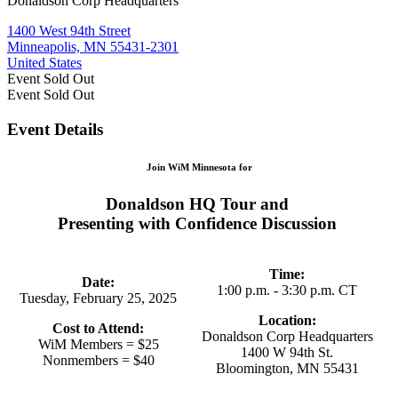
Donaldson Corp Headquarters
1400 West 94th Street
Minneapolis, MN 55431-2301
United States
Event
Sold Out
Event
Sold Out
Event Details
Join WiM Minnesota for
Donaldson HQ Tour and
Presenting with Confidence Discussion
Time:
Date:
1:00 p.m. - 3:30 p.m. CT
Tuesday, February 25, 2025
Location:
Cost to Attend:
Donaldson Corp Headquarters
WiM Members = $25
1400 W 94th St.
Nonmembers = $40
Bloomington, MN 55431