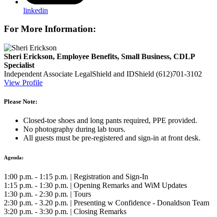
linkedin
For More Information:
Sheri Erickson, Employee Benefits, Small Business, CDLP
Specialist
Independent Associate
LegalShield and IDShield
(612)701-3102
View Profile
Please Note:
Closed-toe shoes and long pants required, PPE provided.
No photography during lab tours.
All guests must be pre-registered and sign-in at front desk.
Agenda:
1:00 p.m. - 1:15 p.m. | Registration and Sign-In
1:15 p.m. - 1:30 p.m. | Opening Remarks and WiM Updates
1:30 p.m. - 2:30 p.m. | Tours
2:30 p.m. - 3.20 p.m. | Presenting w Confidence - Donaldson Team
3:20 p.m. - 3:30 p.m. | Closing Remarks