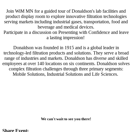
Join WiM MN for a guided tour of Donaldson's lab facilities and
product display room to explore innovative filtration technologies
serving markets including industrial gases, transportation, food and
beverage and medical devices.
Participate in a discussion on Presenting with Confidence and leave
a lasting impression!
Donaldson was founded in 1915 and is a global leader in
technology-led filtration products and solutions. They serve a broad
range of industries and markets. Donaldson has diverse and skilled
employees at over 140 locations on six continents. Donaldson solves
complex filtration challenges through three primary segments:
Mobile Solutions, Industrial Solutions and Life Sciences.
We can't wait to see you there!
Share Event: