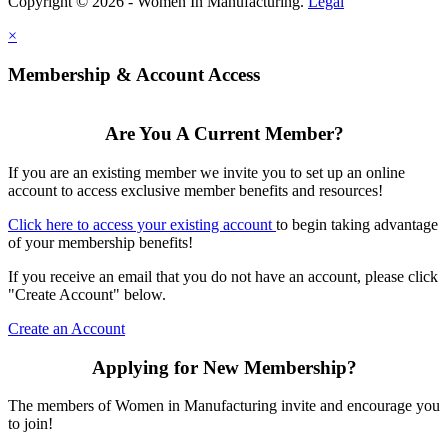
Copyright © 2026 - Women In Manufacturing.
Legal
×
Membership & Account Access
Are You A Current Member?
If you are an existing member we invite you to set up an online
account to access exclusive member benefits and resources!
Click here to access your existing account
to begin taking advantage
of your membership benefits!
If you receive an email that you do not have an account, please click
"Create Account" below.
Create an Account
Applying for New Membership?
The members of Women in Manufacturing invite and encourage you
to join!