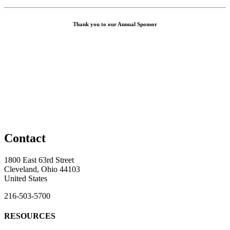
Thank you to our Annual Sponsor
Contact
1800 East 63rd Street
Cleveland, Ohio 44103
United States
216-503-5700
RESOURCES