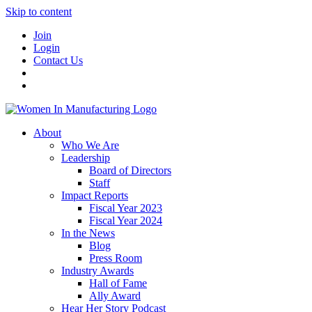
Skip to content
Join
Login
Contact Us
About
Who We Are
Leadership
Board of Directors
Staff
Impact Reports
Fiscal Year 2023
Fiscal Year 2024
In the News
Blog
Press Room
Industry Awards
Hall of Fame
Ally Award
Hear Her Story Podcast