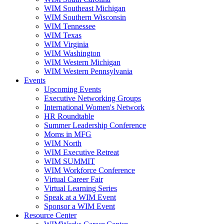
WIM Southeast Michigan
WIM Southern Wisconsin
WIM Tennessee
WIM Texas
WIM Virginia
WIM Washington
WIM Western Michigan
WIM Western Pennsylvania
Events
Upcoming Events
Executive Networking Groups
International Women's Network
HR Roundtable
Summer Leadership Conference
Moms in MFG
WIM North
WIM Executive Retreat
WIM SUMMIT
WIM Workforce Conference
Virtual Career Fair
Virtual Learning Series
Speak at a WIM Event
Sponsor a WIM Event
Resource Center