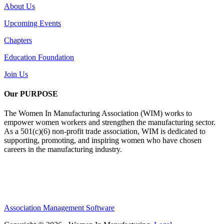
About Us
Upcoming Events
Chapters
Education Foundation
Join Us
Our PURPOSE
The Women In Manufacturing Association (WIM) works to
empower women workers and strengthen the manufacturing sector.
As a 501(c)(6) non-profit trade association, WIM is dedicated to
supporting, promoting, and inspiring women who have chosen
careers in the manufacturing industry.
Association Management Software