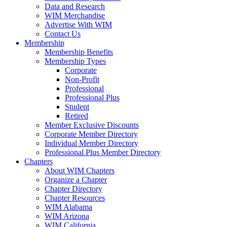
Data and Research
WIM Merchandise
Advertise With WIM
Contact Us
Membership
Membership Benefits
Membership Types
Corporate
Non-Profit
Professional
Professional Plus
Student
Retired
Member Exclusive Discounts
Corporate Member Directory
Individual Member Directory
Professional Plus Member Directory
Chapters
About WIM Chapters
Organize a Chapter
Chapter Directory
Chapter Resources
WIM Alabama
WIM Arizona
WIM California