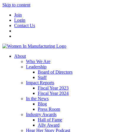
Skip to content
Join
Login
Contact Us
About
Who We Are
Leadership
Board of Directors
Staff
Impact Reports
Fiscal Year 2023
Fiscal Year 2024
In the News
Blog
Press Room
Industry Awards
Hall of Fame
Ally Award
Hear Her Story Podcast