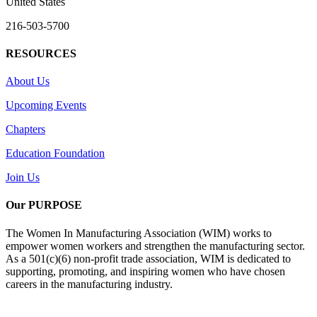
United States
216-503-5700
RESOURCES
About Us
Upcoming Events
Chapters
Education Foundation
Join Us
Our PURPOSE
The Women In Manufacturing Association (WIM) works to
empower women workers and strengthen the manufacturing sector.
As a 501(c)(6) non-profit trade association, WIM is dedicated to
supporting, promoting, and inspiring women who have chosen
careers in the manufacturing industry.