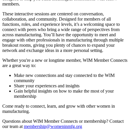
members.
These interactive sessions are centered on conversation,
collaboration, and community. Designed for members of all
functions, roles, and experience levels, it’s a welcoming space to
connect with peers who bring a wide range of perspectives from
across manufacturing. You’ll have the opportunity to meet and
engage with other professionals in manufacturing through multiple
breakout rooms, giving you plenty of chances to expand your
network and exchange ideas in a more personal setting.
Whether you're a new or longtime member, WIM Member Connects
are a great way to:
Make new connections and stay connected to the WIM
community
Share your experiences and insights
Gain helpful insights on how to make the most of your
membership
Come ready to connect, learn, and grow with other women in
manufacturing.
Questions about WIM Member Connects or membership? Contact
our team at
membership@womeninmfg.org