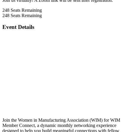
Join us virtually! A Zoom link will be sent after registration.
248
Seats Remaining
248
Seats Remaining
Event Details
Join the Women in Manufacturing Association (WIM) for WIM
Member Connect, a dynamic monthly networking experience
designed to help you build meaningful connections with fellow