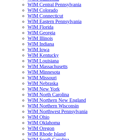
WIM Central Pennsylvania
WIM Colorado
WIM Connecticut
WIM Eastern Pennsylvania
WIM Florida
WIM Georgia
WIM Illinois
WIM Indiana
WIM Iowa
WIM Kentucky
WIM Louisiana
WIM Massachusetts
WIM Minnesota
WIM Missouri
WIM Nebraska
WIM New York
WIM North Carolina
WIM Northern New England
WIM Northern Wisconsin
WIM Northwest Pennsylvania
WIM Ohio
WIM Oklahoma
WIM Oregon
WIM Rhode Island
WIM South Carolina