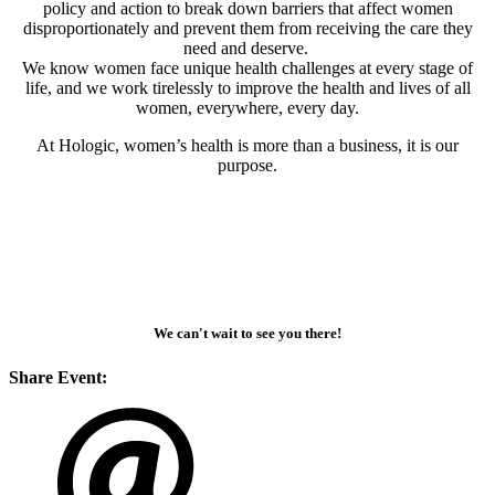
policy and action to break down barriers that affect women
disproportionately and prevent them from receiving the care they
need and deserve.
We know women face unique health challenges at every stage of
life, and we work tirelessly to improve the health and lives of all
women, everywhere, every day.
At Hologic, women’s health is more than a business, it is our
purpose.
We can't wait to see you there!
Share Event: