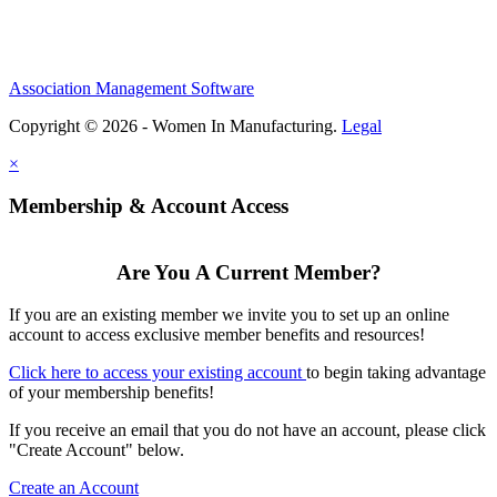
Association Management Software
Copyright © 2026 - Women In Manufacturing.
Legal
×
Membership & Account Access
Are You A Current Member?
If you are an existing member we invite you to set up an online
account to access exclusive member benefits and resources!
Click here to access your existing account
to begin taking advantage
of your membership benefits!
If you receive an email that you do not have an account, please click
"Create Account" below.
Create an Account