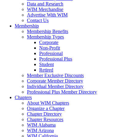
Data and Research
WIM Merchandise
Advertise With WIM
Contact Us
Membership
Membership Benefits
Membership Types
Corporate
Non-Profit
Professional
Professional Plus
Student
Retired
Member Exclusive Discounts
Corporate Member Directory
Individual Member Directory
Professional Plus Member Directory
Chapters
About WIM Chapters
Organize a Chapter
Chapter Directory
Chapter Resources
WIM Alabama
WIM Arizona
WIM California