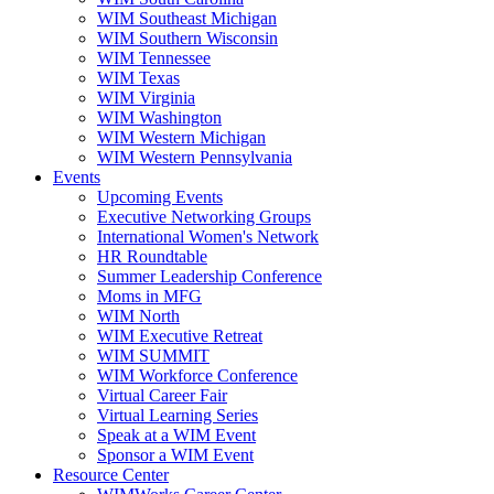
WIM Southeast Michigan
WIM Southern Wisconsin
WIM Tennessee
WIM Texas
WIM Virginia
WIM Washington
WIM Western Michigan
WIM Western Pennsylvania
Events
Upcoming Events
Executive Networking Groups
International Women's Network
HR Roundtable
Summer Leadership Conference
Moms in MFG
WIM North
WIM Executive Retreat
WIM SUMMIT
WIM Workforce Conference
Virtual Career Fair
Virtual Learning Series
Speak at a WIM Event
Sponsor a WIM Event
Resource Center