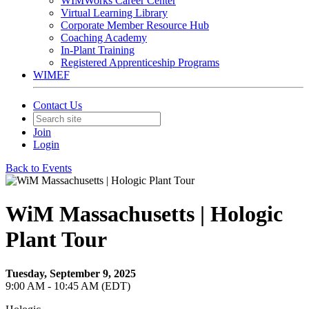
WIMWorks Career Center
Virtual Learning Library
Corporate Member Resource Hub
Coaching Academy
In-Plant Training
Registered Apprenticeship Programs
WIMEF
Contact Us
Join
Login
Back to Events
WiM Massachusetts | Hologic
Plant Tour
Tuesday, September 9, 2025
9:00 AM - 10:45 AM (EDT)