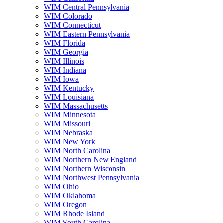
WIM Central Pennsylvania
WIM Colorado
WIM Connecticut
WIM Eastern Pennsylvania
WIM Florida
WIM Georgia
WIM Illinois
WIM Indiana
WIM Iowa
WIM Kentucky
WIM Louisiana
WIM Massachusetts
WIM Minnesota
WIM Missouri
WIM Nebraska
WIM New York
WIM North Carolina
WIM Northern New England
WIM Northern Wisconsin
WIM Northwest Pennsylvania
WIM Ohio
WIM Oklahoma
WIM Oregon
WIM Rhode Island
WIM South Carolina