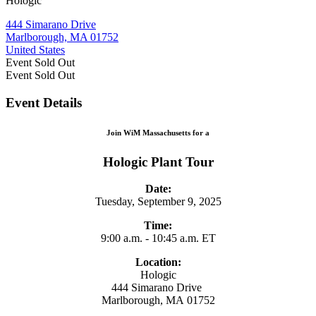
Hologic
444 Simarano Drive
Marlborough, MA 01752
United States
Event
Sold Out
Event
Sold Out
Event Details
Join WiM Massachusetts for a
Hologic Plant Tour
Date:
Tuesday, September 9, 2025
Time:
9:00 a.m. - 10:45 a.m. ET
Location:
Hologic
444 Simarano Drive
Marlborough, MA 01752