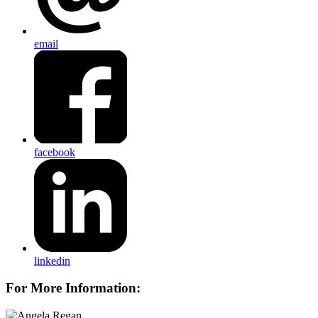
email
facebook
linkedin
For More Information: