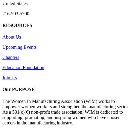
United States
216-503-5700
RESOURCES
About Us
Upcoming Events
Chapters
Education Foundation
Join Us
Our PURPOSE
The Women In Manufacturing Association (WIM) works to
empower women workers and strengthen the manufacturing sector.
As a 501(c)(6) non-profit trade association, WIM is dedicated to
supporting, promoting, and inspiring women who have chosen
careers in the manufacturing industry.