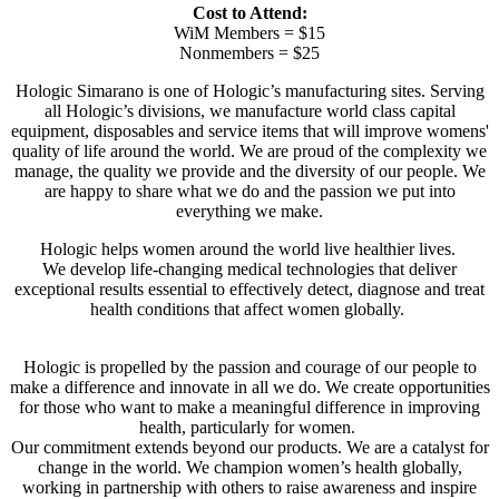
Cost to Attend:
WiM Members = $15
Nonmembers = $25
Hologic Simarano is one of Hologic’s manufacturing sites. Serving
all Hologic’s divisions, we manufacture world class capital
equipment, disposables and service items that will improve womens'
quality of life around the world. We are proud of the complexity we
manage, the quality we provide and the diversity of our people. We
are happy to share what we do and the passion we put into
everything we make.
Hologic helps women around the world live healthier lives.
We develop life-changing medical technologies that deliver
exceptional results essential to effectively detect, diagnose and treat
health conditions that affect women globally.
Hologic is propelled by the passion and courage of our people to
make a difference and innovate in all we do. We create opportunities
for those who want to make a meaningful difference in improving
health, particularly for women.
Our commitment extends beyond our products. We are a catalyst for
change in the world. We champion women’s health globally,
working in partnership with others to raise awareness and inspire