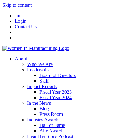
Skip to content
Join
Login
Contact Us
About
Who We Are
Leadership
Board of Directors
Staff
Impact Reports
Fiscal Year 2023
Fiscal Year 2024
In the News
Blog
Press Room
Industry Awards
Hall of Fame
Ally Award
Hear Her Story Podcast