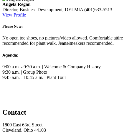
Angela Regan
Director, Business Development, DELMIA
(401)633-5513
View Profile
Please Note:
No open toe shoes, no pictures/video allowed. Comfortable attire
recommended for plant walk. Jeans/sneakers recommended.
Agenda:
9:00 a.m. - 9:30 a.m. | Welcome & Company History
9:30 a.m. | Group Photo
9:45 a.m. - 10:45 a.m. | Plant Tour
Contact
1800 East 63rd Street
Cleveland, Ohio 44103