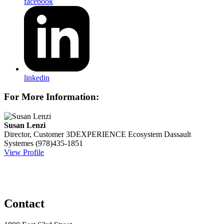
facebook
linkedin
For More Information:
Susan Lenzi
Director, Customer 3DEXPERIENCE Ecosystem
Dassault
Systemes
(978)435-1851
View Profile
Contact