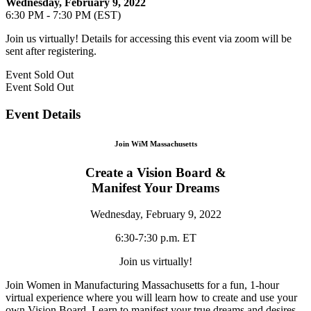
Wednesday, February 9, 2022
6:30 PM - 7:30 PM (EST)
Join us virtually! Details for accessing this event via zoom will be
sent after registering.
Event
Sold Out
Event
Sold Out
Event Details
Join WiM Massachusetts
Create a Vision Board &
Manifest Your Dreams
Wednesday, February 9, 2022
6:30-7:30 p.m. ET
Join us virtually!
Join Women in Manufacturing Massachusetts for a fun, 1-hour
virtual experience where you will learn how to create and use your
own Vision Board. Learn to manifest your true dreams and desires