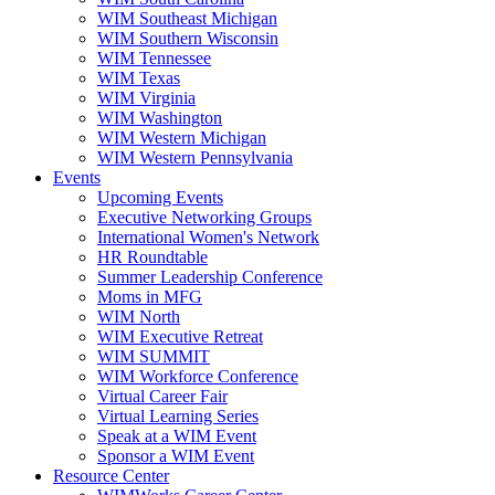
WIM Southeast Michigan
WIM Southern Wisconsin
WIM Tennessee
WIM Texas
WIM Virginia
WIM Washington
WIM Western Michigan
WIM Western Pennsylvania
Events
Upcoming Events
Executive Networking Groups
International Women's Network
HR Roundtable
Summer Leadership Conference
Moms in MFG
WIM North
WIM Executive Retreat
WIM SUMMIT
WIM Workforce Conference
Virtual Career Fair
Virtual Learning Series
Speak at a WIM Event
Sponsor a WIM Event
Resource Center