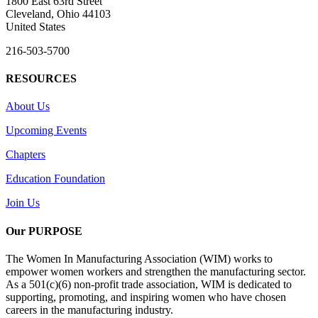
1800 East 63rd Street
Cleveland, Ohio 44103
United States
216-503-5700
RESOURCES
About Us
Upcoming Events
Chapters
Education Foundation
Join Us
Our PURPOSE
The Women In Manufacturing Association (WIM) works to
empower women workers and strengthen the manufacturing sector.
As a 501(c)(6) non-profit trade association, WIM is dedicated to
supporting, promoting, and inspiring women who have chosen
careers in the manufacturing industry.