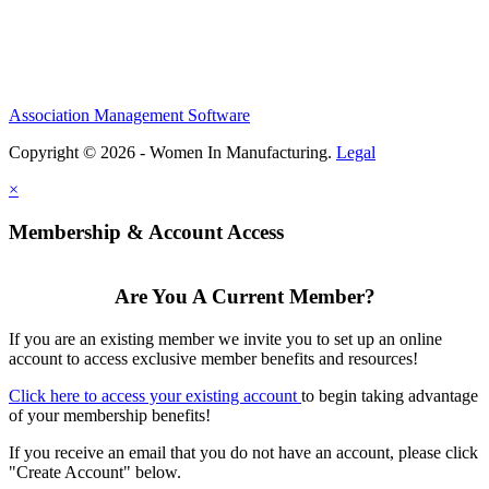
Association Management Software
Copyright © 2026 - Women In Manufacturing.
Legal
×
Membership & Account Access
Are You A Current Member?
If you are an existing member we invite you to set up an online
account to access exclusive member benefits and resources!
Click here to access your existing account
to begin taking advantage
of your membership benefits!
If you receive an email that you do not have an account, please click
"Create Account" below.