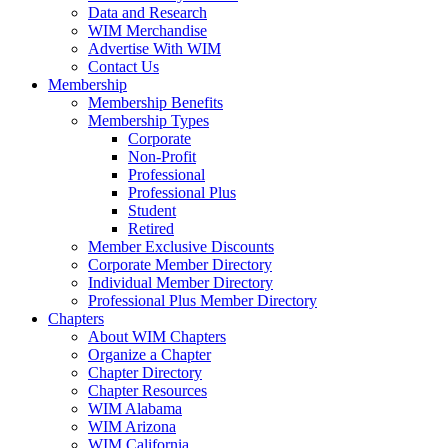
Data and Research
WIM Merchandise
Advertise With WIM
Contact Us
Membership
Membership Benefits
Membership Types
Corporate
Non-Profit
Professional
Professional Plus
Student
Retired
Member Exclusive Discounts
Corporate Member Directory
Individual Member Directory
Professional Plus Member Directory
Chapters
About WIM Chapters
Organize a Chapter
Chapter Directory
Chapter Resources
WIM Alabama
WIM Arizona
WIM California