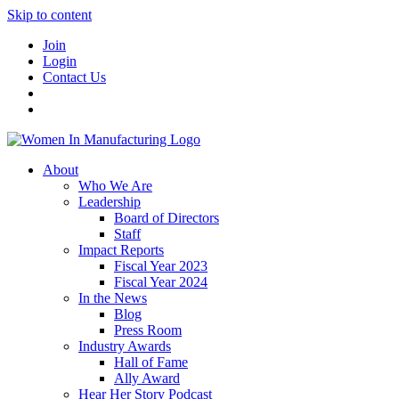
Skip to content
Join
Login
Contact Us
About
Who We Are
Leadership
Board of Directors
Staff
Impact Reports
Fiscal Year 2023
Fiscal Year 2024
In the News
Blog
Press Room
Industry Awards
Hall of Fame
Ally Award
Hear Her Story Podcast