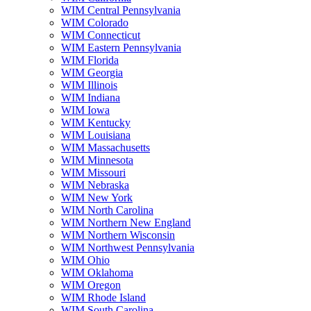
WIM Central Pennsylvania
WIM Colorado
WIM Connecticut
WIM Eastern Pennsylvania
WIM Florida
WIM Georgia
WIM Illinois
WIM Indiana
WIM Iowa
WIM Kentucky
WIM Louisiana
WIM Massachusetts
WIM Minnesota
WIM Missouri
WIM Nebraska
WIM New York
WIM North Carolina
WIM Northern New England
WIM Northern Wisconsin
WIM Northwest Pennsylvania
WIM Ohio
WIM Oklahoma
WIM Oregon
WIM Rhode Island
WIM South Carolina