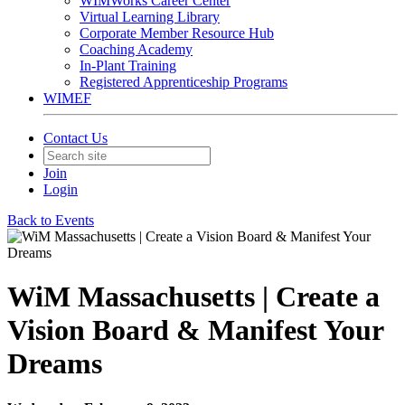
WIMWorks Career Center
Virtual Learning Library
Corporate Member Resource Hub
Coaching Academy
In-Plant Training
Registered Apprenticeship Programs
WIMEF
Contact Us
Join
Login
Back to Events
WiM Massachusetts | Create a
Vision Board & Manifest Your
Dreams