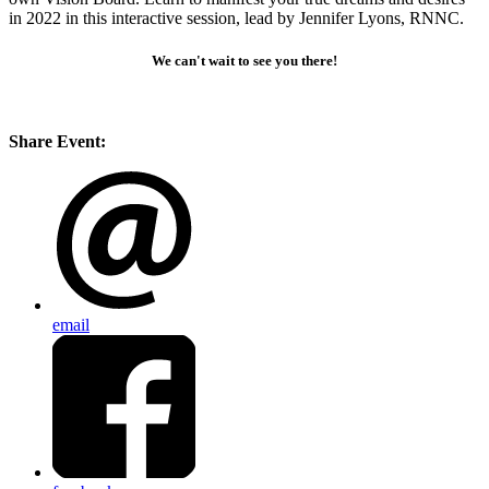
in 2022 in this interactive session, lead by Jennifer Lyons, RNNC.
We can't wait to see you there!
Share Event:
email