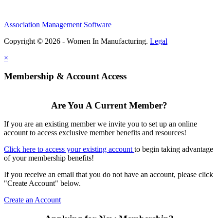
Association Management Software
Copyright © 2026 - Women In Manufacturing.
Legal
×
Membership & Account Access
Are You A Current Member?
If you are an existing member we invite you to set up an online
account to access exclusive member benefits and resources!
Click here to access your existing account
to begin taking advantage
of your membership benefits!
If you receive an email that you do not have an account, please click
"Create Account" below.
Create an Account