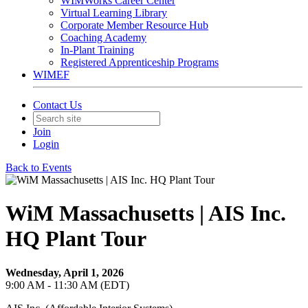
WIMWorks Career Center
Virtual Learning Library
Corporate Member Resource Hub
Coaching Academy
In-Plant Training
Registered Apprenticeship Programs
WIMEF
Contact Us
Join
Login
Back to Events
WiM Massachusetts | AIS Inc.
HQ Plant Tour
Wednesday, April 1, 2026
9:00 AM - 11:30 AM (EDT)