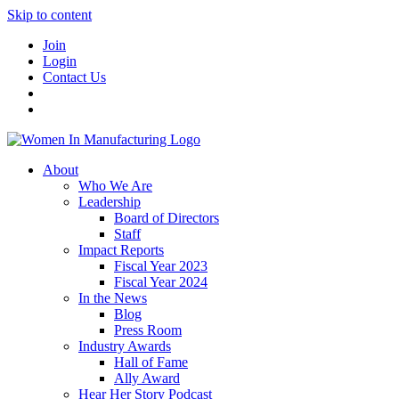
Skip to content
Join
Login
Contact Us
About
Who We Are
Leadership
Board of Directors
Staff
Impact Reports
Fiscal Year 2023
Fiscal Year 2024
In the News
Blog
Press Room
Industry Awards
Hall of Fame
Ally Award
Hear Her Story Podcast