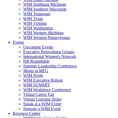
WIM Southeast Michigan
WIM Southern Wisconsin
WIM Tennessee
WIM Texas
WIM Virginia
WIM Washington
WIM Western Michigan
WIM Western Pennsylvania
Events
Upcoming Events
Executive Networking Groups
International Women's Network
HR Roundtable
Summer Leadership Conference
Moms in MFG
WIM North
WIM Executive Retreat
WIM SUMMIT
WIM Workforce Conference
Virtual Career Fair
Virtual Learning Series
Speak at a WIM Event
Sponsor a WIM Event
Resource Center