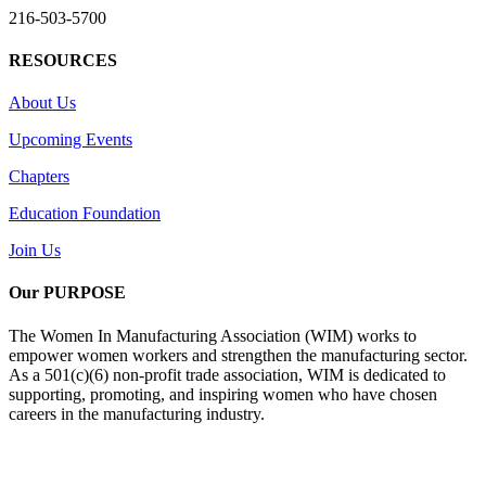
216-503-5700
RESOURCES
About Us
Upcoming Events
Chapters
Education Foundation
Join Us
Our PURPOSE
The Women In Manufacturing Association (WIM) works to
empower women workers and strengthen the manufacturing sector.
As a 501(c)(6) non-profit trade association, WIM is dedicated to
supporting, promoting, and inspiring women who have chosen
careers in the manufacturing industry.