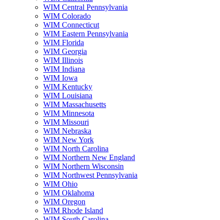
WIM Central Pennsylvania
WIM Colorado
WIM Connecticut
WIM Eastern Pennsylvania
WIM Florida
WIM Georgia
WIM Illinois
WIM Indiana
WIM Iowa
WIM Kentucky
WIM Louisiana
WIM Massachusetts
WIM Minnesota
WIM Missouri
WIM Nebraska
WIM New York
WIM North Carolina
WIM Northern New England
WIM Northern Wisconsin
WIM Northwest Pennsylvania
WIM Ohio
WIM Oklahoma
WIM Oregon
WIM Rhode Island
WIM South Carolina