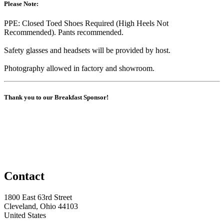
Please Note:
PPE: Closed Toed Shoes Required (High Heels Not
Recommended). Pants recommended.
Safety glasses and headsets will be provided by host.
Photography allowed in factory and showroom.
Thank you to our Breakfast Sponsor!
Contact
1800 East 63rd Street
Cleveland, Ohio 44103
United States