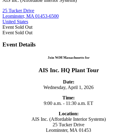
AIS Inc. (Affordable Interior Systems)
25 Tucker Drive
Leominster, MA 01453-6500
United States
Event
Sold Out
Event
Sold Out
Event Details
Join WiM Massachusetts for
AIS Inc. HQ Plant Tour
Date:
Wednesday, April 1, 2026
Time:
9:00 a.m. - 11:30 a.m. ET
Location:
AIS Inc. (Affordable Interior Systems)
25 Tucker Drive
Leominster, MA 01453