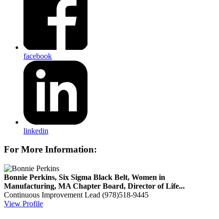
facebook
linkedin
For More Information:
Bonnie Perkins, Six Sigma Black Belt, Women in
Manufacturing, MA Chapter Board, Director of Life...
Continuous Improvement Lead
(978)518-9445
View Profile