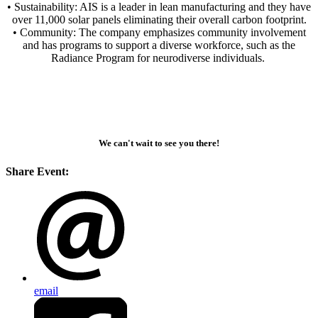
• Sustainability: AIS is a leader in lean manufacturing and they have
over 11,000 solar panels eliminating their overall carbon footprint.
• Community: The company emphasizes community involvement
and has programs to support a diverse workforce, such as the
Radiance Program for neurodiverse individuals.
We can't wait to see you there!
Share Event:
email