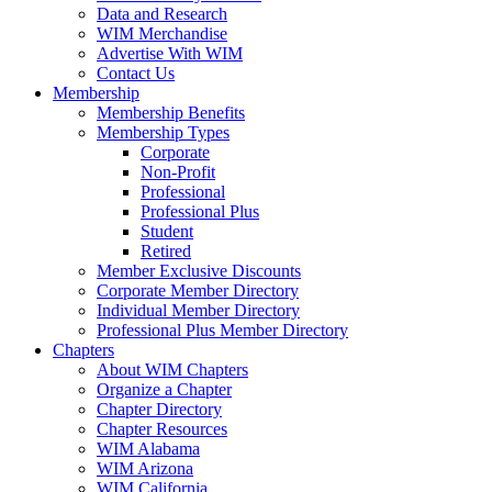
Data and Research
WIM Merchandise
Advertise With WIM
Contact Us
Membership
Membership Benefits
Membership Types
Corporate
Non-Profit
Professional
Professional Plus
Student
Retired
Member Exclusive Discounts
Corporate Member Directory
Individual Member Directory
Professional Plus Member Directory
Chapters
About WIM Chapters
Organize a Chapter
Chapter Directory
Chapter Resources
WIM Alabama
WIM Arizona
WIM California