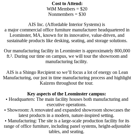
Cost to Attend:
WiM Members = $20
Nonmembers = $30
AIS Inc. (Affordable Interior Systems) is
a major commercial office furniture manufacturer headquartered in
Leominster, MA, known for its innovative, value-driven, and
sustainable products like desking, seating, and storage solutions.
Our manufacturing facility in Leominster is approximately 800,000
ft.². During our time on campus, we will tour the showroom and
manufacturing facility.
AIS is a Shingo Recipient so we’ll focus a lot of energy on Lean
Manufacturing, our just in time manufacturing process and highlight
Kaizens throughout the tour.
Key aspects of the Leominster campus:
• Headquarters: The main facility houses both manufacturing and
executive operations.
• Showroom: A renovated and expanded showroom showcases the
latest products in a modern, nature-inspired setting.
• Manufacturing: The site is a large-scale production facility for its
range of office furniture, including panel systems, height-adjustable
tables, and seating.