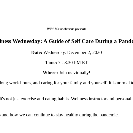
WiM Massachusetts presents
lness Wednesday: A Guide of Self Care During a Pand
Date:
Wednesday, December 2, 2020
Time:
7 - 8:30 PM ET
Where:
Join us virtually!
g work hours, and caring for your family and yourself. It is normal to
's not just exercise and eating habits. Wellness instructor and personal 
ys and how we can continue to stay healthy during the pandemic.