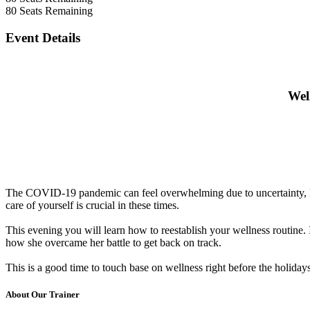
80
Seats Remaining
Event Details
Wel
The COVID-19 pandemic can feel overwhelming due to uncertainty, lon
care of yourself is crucial in these times.
This evening you will learn how to reestablish your wellness routine. It
how she overcame her battle to get back on track.
This is a good time to touch base on wellness right before the holida
About Our Trainer