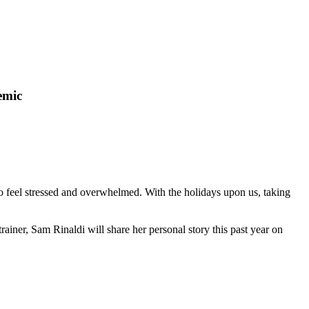
emic
 feel stressed and overwhelmed. With the holidays upon us, taking
trainer, Sam Rinaldi will share her personal story this past year on