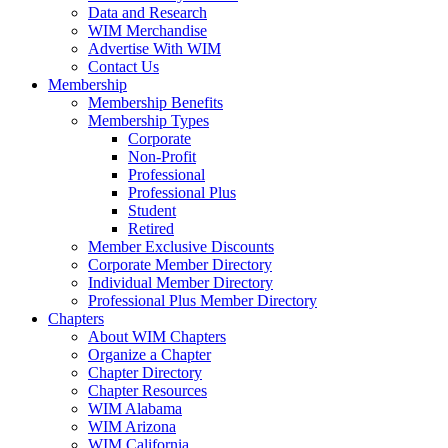
Data and Research
WIM Merchandise
Advertise With WIM
Contact Us
Membership
Membership Benefits
Membership Types
Corporate
Non-Profit
Professional
Professional Plus
Student
Retired
Member Exclusive Discounts
Corporate Member Directory
Individual Member Directory
Professional Plus Member Directory
Chapters
About WIM Chapters
Organize a Chapter
Chapter Directory
Chapter Resources
WIM Alabama
WIM Arizona
WIM California