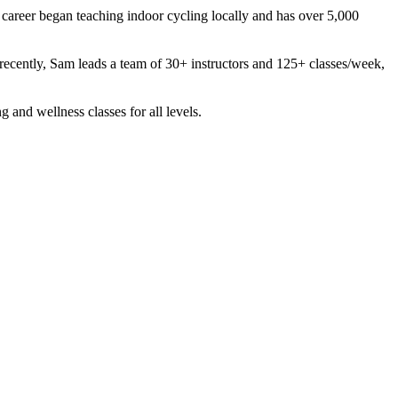
s career began teaching indoor cycling locally and has over 5,000
st recently, Sam leads a team of 30+ instructors and 125+ classes/week,
g and wellness classes for all levels.