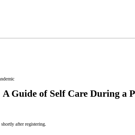
A Guide of Self Care During a 
 shortly after registering.