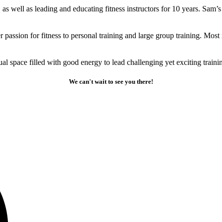
as well as leading and educating fitness instructors for 10 years. Sam’
er passion for fitness to personal training and large group training. Mo
al space filled with good energy to lead challenging yet exciting trainin
We can't wait to see you there!