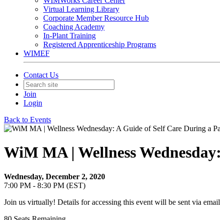
WIMWorks Career Center
Virtual Learning Library
Corporate Member Resource Hub
Coaching Academy
In-Plant Training
Registered Apprenticeship Programs
WIMEF
Contact Us
Join
Login
Back to Events
WiM MA | Wellness Wednesday: 
Wednesday, December 2, 2020
7:00 PM - 8:30 PM (EST)
Join us virtually! Details for accessing this event will be sent via email
80
Seats Remaining