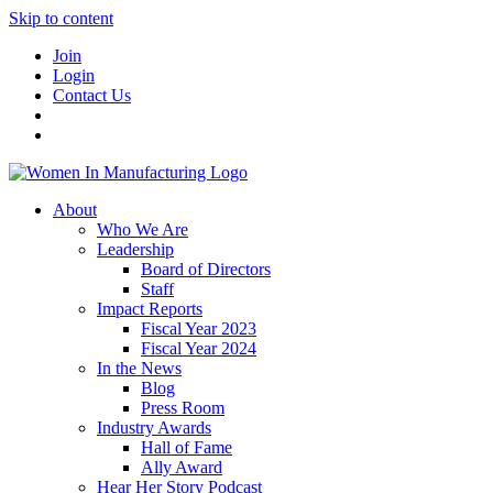
Skip to content
Join
Login
Contact Us
About
Who We Are
Leadership
Board of Directors
Staff
Impact Reports
Fiscal Year 2023
Fiscal Year 2024
In the News
Blog
Press Room
Industry Awards
Hall of Fame
Ally Award
Hear Her Story Podcast