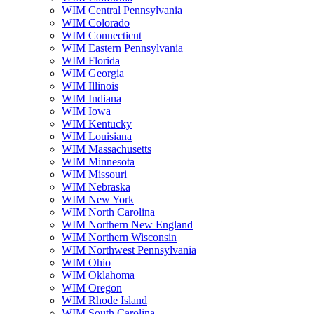
WIM Central Pennsylvania
WIM Colorado
WIM Connecticut
WIM Eastern Pennsylvania
WIM Florida
WIM Georgia
WIM Illinois
WIM Indiana
WIM Iowa
WIM Kentucky
WIM Louisiana
WIM Massachusetts
WIM Minnesota
WIM Missouri
WIM Nebraska
WIM New York
WIM North Carolina
WIM Northern New England
WIM Northern Wisconsin
WIM Northwest Pennsylvania
WIM Ohio
WIM Oklahoma
WIM Oregon
WIM Rhode Island
WIM South Carolina