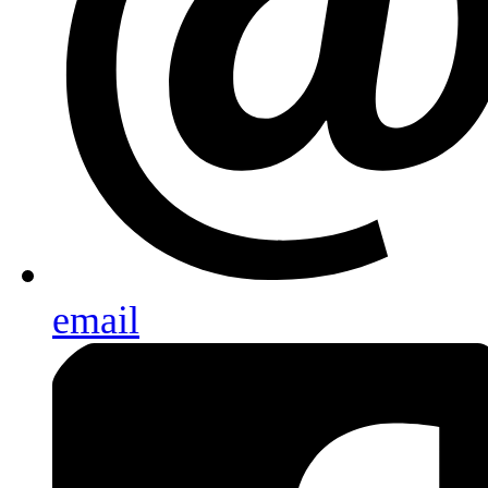
email