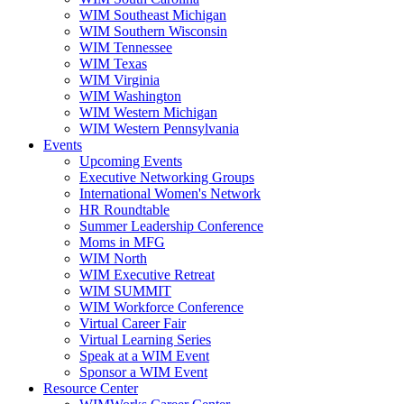
WIM Southeast Michigan
WIM Southern Wisconsin
WIM Tennessee
WIM Texas
WIM Virginia
WIM Washington
WIM Western Michigan
WIM Western Pennsylvania
Events
Upcoming Events
Executive Networking Groups
International Women's Network
HR Roundtable
Summer Leadership Conference
Moms in MFG
WIM North
WIM Executive Retreat
WIM SUMMIT
WIM Workforce Conference
Virtual Career Fair
Virtual Learning Series
Speak at a WIM Event
Sponsor a WIM Event
Resource Center