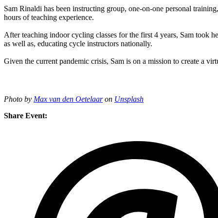
Sam Rinaldi has been instructing group, one-on-one personal training, 
hours of teaching experience.
After teaching indoor cycling classes for the first 4 years, Sam took h
as well as, educating cycle instructors nationally.
Given the current pandemic crisis, Sam is on a mission to create a virtu
Photo by
Max van den Oetelaar
on
Unsplash
Share Event: