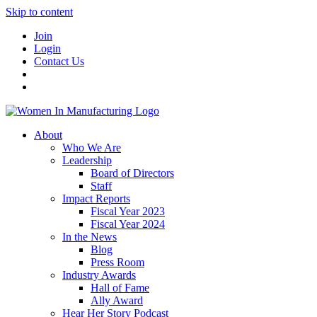
Skip to content
Join
Login
Contact Us
About
Who We Are
Leadership
Board of Directors
Staff
Impact Reports
Fiscal Year 2023
Fiscal Year 2024
In the News
Blog
Press Room
Industry Awards
Hall of Fame
Ally Award
Hear Her Story Podcast