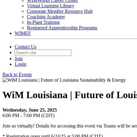
WIMWorks Career Center
Virtual Learning Library
Corporate Member Resource Hub
Coaching Academy
In-Plant Training
Registered Apprenticeship Programs
WIMEF
Contact Us
Join
Login
Back to Events
WiM Louisiana | Future of Loui
Wednesday, June 25, 2025
6:00 PM - 7:00 PM (CDT)
Join us virtually! Details for accessing this event via Teams will be sen
* Registration open until 6/24/25 at 5:00 PM (CDT)