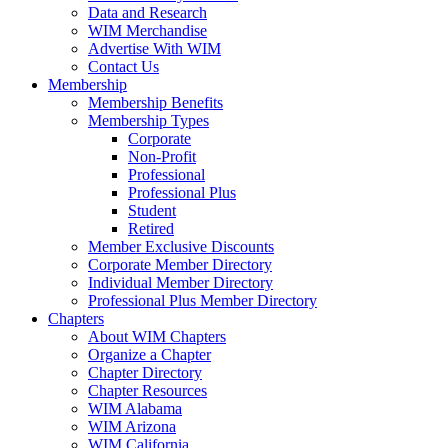
Data and Research
WIM Merchandise
Advertise With WIM
Contact Us
Membership
Membership Benefits
Membership Types
Corporate
Non-Profit
Professional
Professional Plus
Student
Retired
Member Exclusive Discounts
Corporate Member Directory
Individual Member Directory
Professional Plus Member Directory
Chapters
About WIM Chapters
Organize a Chapter
Chapter Directory
Chapter Resources
WIM Alabama
WIM Arizona
WIM California