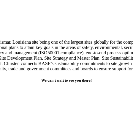
smar, Louisiana site being one of the largest sites globally for the com
onal plans to attain key goals in the areas of safety, environmental, sec
iency and management (ISO50001 compliance), end-to-end process optimiza
Site Development Plan, Site Strategy and Master Plan, Site Sustainab
hristen connects BASF’s sustainability commitments to site growth whil
y, trade and government committees and boards to ensure support for a
We can't wait to see you there!