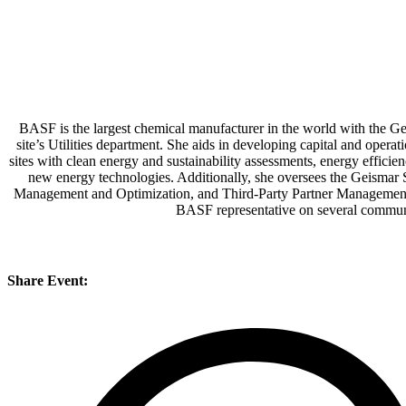
BASF is the largest chemical manufacturer in the world with the Gei
site’s Utilities department. She aids in developing capital and operati
sites with clean energy and sustainability assessments, energy effic
new energy technologies. Additionally, she oversees the Geismar 
Management and Optimization, and Third-Party Partner Management. C
BASF representative on several communit
Share Event: