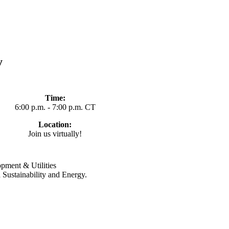
y
Time:
6:00 p.m. - 7:00 p.m. CT
Location:
Join us virtually!
pment & Utilities
 Sustainability and Energy.