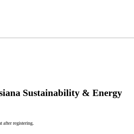
siana Sustainability & Energy
t after registering.