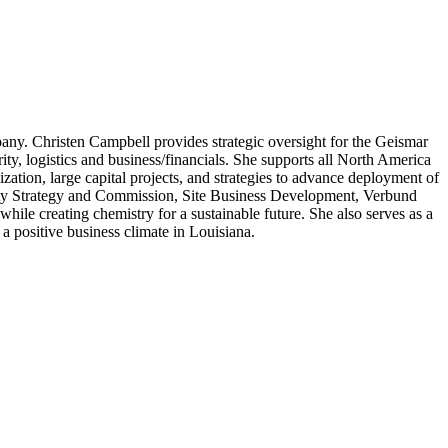
pany. Christen Campbell provides strategic oversight for the Geismar
urity, logistics and business/financials. She supports all North America
tion, large capital projects, and strategies to advance deployment of
ility Strategy and Commission, Site Business Development, Verbund
e creating chemistry for a sustainable future. She also serves as a
 positive business climate in Louisiana.