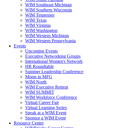
WIM Southeast Michigan
WIM Southern Wisconsin
WIM Tennessee
WIM Texas
WIM Virginia
WIM Washington
WIM Western Michigan
WIM Western Pennsylvania
Events
Upcoming Events
Executive Networking Groups
International Women's Network
HR Roundtable
Summer Leadership Conference
Moms in MFG
WIM North
WIM Executive Retreat
WIM SUMMIT
WIM Workforce Conference
Virtual Career Fair
Virtual Learning Series
Speak at a WIM Event
Sponsor a WIM Event
Resource Center