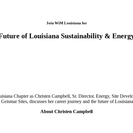
Join WiM Louisiana for
Future of Louisiana Sustainability & Energ
isiana Chapter as Christen Campbell, Sr. Director, Energy, Site Develo
ismar Sites, discusses her career journey and the future of Louisiana
About Christen Campbell