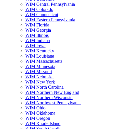
WIM Central Pennsylvania
WIM Colorado
WIM Connecticut
WIM Eastern Pennsylvania
WIM Florida
WIM Georgia
WIM Illinois
WIM Indiana
WIM Iowa
WIM Kentucky
WIM Louisiana
WIM Massachusetts
WIM Minnesota
WIM Missouri
WIM Nebraska
WIM New York
WIM North Carolina
WIM Northern New England
WIM Northern Wisconsin
WIM Northwest Pennsylvania
WIM Ohio
WIM Oklahoma
WIM Oregon
WIM Rhode Island
WIM South Carolina