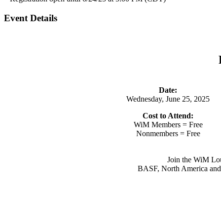
Event Details
Date:
Wednesday, June 25, 2025
Cost to Attend:
WiM Members = Free
Nonmembers = Free
Join the WiM Lou
BASF, North America and Ge