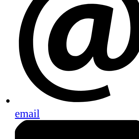
email