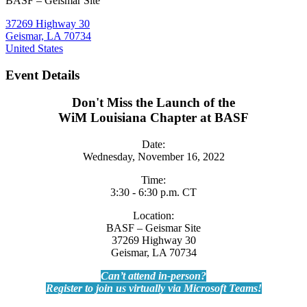
BASF – Geismar Site
37269 Highway 30
Geismar, LA 70734
United States
Event Details
Don't Miss the Launch of the
WiM Louisiana Chapter at BASF
Date:
Wednesday, November 16, 2022
Time:
3:30 - 6:30 p.m. CT
Location:
BASF – Geismar Site
37269 Highway 30
Geismar, LA 70734
Can’t attend in-person?
Register to join us virtually via Microsoft Teams!