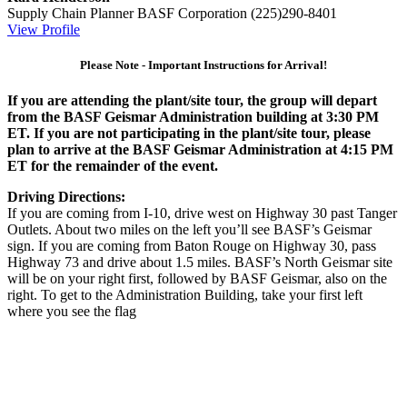
Supply Chain Planner
BASF Corporation
(225)290-8401
View Profile
Please Note - Important Instructions for Arrival!
If you are attending the plant/site tour, the group will depart
from the BASF Geismar Administration building at 3:30 PM
ET. If you are not participating in the plant/site tour, please
plan to arrive at the BASF Geismar Administration at 4:15 PM
ET for the remainder of the event.
Driving Directions:
If you are coming from I-10, drive west on Highway 30 past Tanger
Outlets. About two miles on the left you’ll see BASF’s Geismar
sign. If you are coming from Baton Rouge on Highway 30, pass
Highway 73 and drive about 1.5 miles. BASF’s North Geismar site
will be on your right first, followed by BASF Geismar, also on the
right. To get to the Administration Building, take your first left
where you see the flag