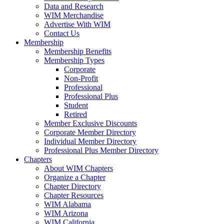
Data and Research
WIM Merchandise
Advertise With WIM
Contact Us
Membership
Membership Benefits
Membership Types
Corporate
Non-Profit
Professional
Professional Plus
Student
Retired
Member Exclusive Discounts
Corporate Member Directory
Individual Member Directory
Professional Plus Member Directory
Chapters
About WIM Chapters
Organize a Chapter
Chapter Directory
Chapter Resources
WIM Alabama
WIM Arizona
WIM California