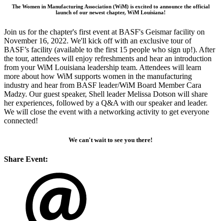
The Women in Manufacturing Association (WiM) is excited to announce the official
launch of our newest chapter, WiM Louisiana!
Join us for the chapter's first event at BASF's Geismar facility on
November 16, 2022. We'll kick off with an exclusive tour of
BASF’s facility (available to the first 15 people who sign up!). After
the tour, attendees will enjoy refreshments and hear an introduction
from your WiM Louisiana leadership team. Attendees will learn
more about how WiM supports women in the manufacturing
industry and hear from BASF leader/WiM Board Member Cara
Madzy. Our guest speaker, Shell leader Melissa Dotson will share
her experiences, followed by a Q&A with our speaker and leader.
We will close the event with a networking activity to get everyone
connected!
We can't wait to see you there!
Share Event: