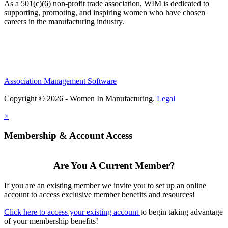
As a 501(c)(6) non-profit trade association, WIM is dedicated to
supporting, promoting, and inspiring women who have chosen
careers in the manufacturing industry.
Association Management Software
Copyright © 2026 - Women In Manufacturing.
Legal
×
Membership & Account Access
Are You A Current Member?
If you are an existing member we invite you to set up an online
account to access exclusive member benefits and resources!
Click here to access your existing account
to begin taking advantage
of your membership benefits!