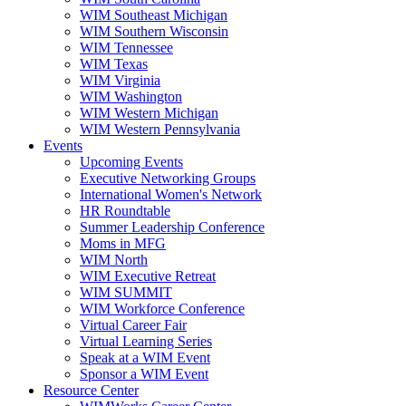
WIM Southeast Michigan
WIM Southern Wisconsin
WIM Tennessee
WIM Texas
WIM Virginia
WIM Washington
WIM Western Michigan
WIM Western Pennsylvania
Events
Upcoming Events
Executive Networking Groups
International Women's Network
HR Roundtable
Summer Leadership Conference
Moms in MFG
WIM North
WIM Executive Retreat
WIM SUMMIT
WIM Workforce Conference
Virtual Career Fair
Virtual Learning Series
Speak at a WIM Event
Sponsor a WIM Event
Resource Center