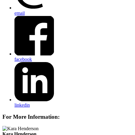
email
facebook
linkedin
For More Information:
Kara Henderson