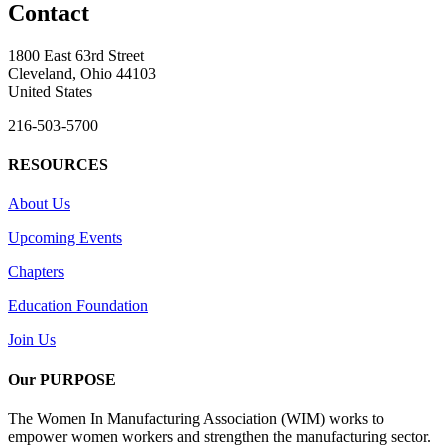
Contact
1800 East 63rd Street
Cleveland, Ohio 44103
United States
216-503-5700
RESOURCES
About Us
Upcoming Events
Chapters
Education Foundation
Join Us
Our PURPOSE
The Women In Manufacturing Association (WIM) works to
empower women workers and strengthen the manufacturing sector.