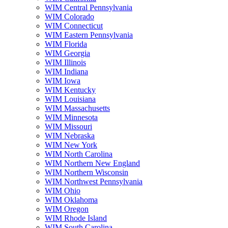
WIM Central Pennsylvania
WIM Colorado
WIM Connecticut
WIM Eastern Pennsylvania
WIM Florida
WIM Georgia
WIM Illinois
WIM Indiana
WIM Iowa
WIM Kentucky
WIM Louisiana
WIM Massachusetts
WIM Minnesota
WIM Missouri
WIM Nebraska
WIM New York
WIM North Carolina
WIM Northern New England
WIM Northern Wisconsin
WIM Northwest Pennsylvania
WIM Ohio
WIM Oklahoma
WIM Oregon
WIM Rhode Island
WIM South Carolina