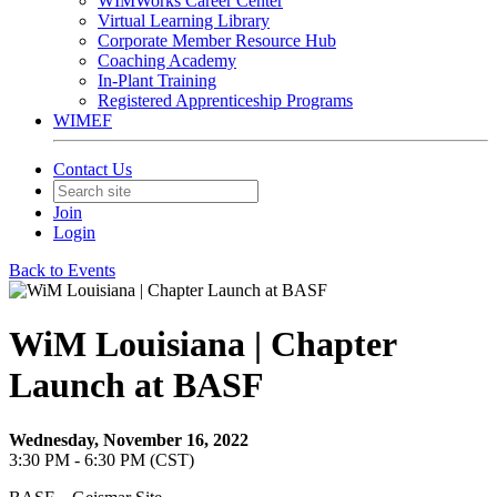
WIMWorks Career Center
Virtual Learning Library
Corporate Member Resource Hub
Coaching Academy
In-Plant Training
Registered Apprenticeship Programs
WIMEF
Contact Us
Join
Login
Back to Events
WiM Louisiana | Chapter
Launch at BASF
Wednesday, November 16, 2022
3:30 PM - 6:30 PM (CST)