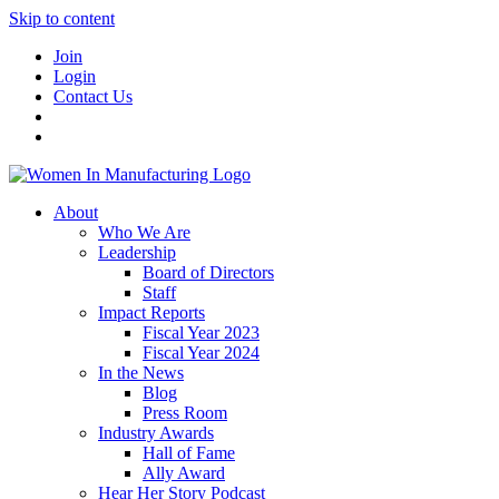
Skip to content
Join
Login
Contact Us
About
Who We Are
Leadership
Board of Directors
Staff
Impact Reports
Fiscal Year 2023
Fiscal Year 2024
In the News
Blog
Press Room
Industry Awards
Hall of Fame
Ally Award
Hear Her Story Podcast