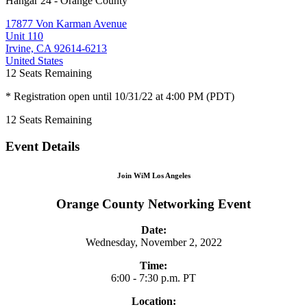
Hangar 24 - Orange County
17877 Von Karman Avenue
Unit 110
Irvine, CA 92614-6213
United States
12
Seats Remaining
* Registration open until 10/31/22 at 4:00 PM (PDT)
12
Seats Remaining
Event Details
Join WiM Los Angeles
Orange County Networking Event
Date:
Wednesday, November 2, 2022
Time:
6:00 - 7:30 p.m. PT
Location: