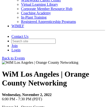
WIMWorks Career Center
Virtual Learning Library
Corporate Member Resource Hub
Coaching Academy
In-Plant Training
Registered Apprenticeship Programs
WIMEF
Contact Us
Join
Login
Back to Events
WiM Los Angeles | Orange
County Networking
Wednesday, November 2, 2022
6:00 PM - 7:30 PM (PDT)