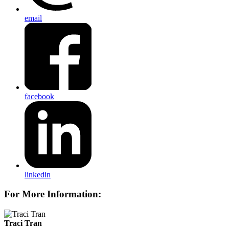
email
facebook
linkedin
For More Information:
Traci Tran