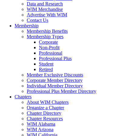
Data and Research
WIM Merchandise
Advertise With WIM
Contact Us
Membership
Membership Benefits
Membership Types
Corporate
Non-Profit
Professional
Professional Plus
Student
Retired
Member Exclusive Discounts
Corporate Member Directory
Individual Member Directory
Professional Plus Member Directory
Chapters
About WIM Chapters
Organize a Chapter
Chapter Directory
Chapter Resources
WIM Alabama
WIM Arizona
WIM California