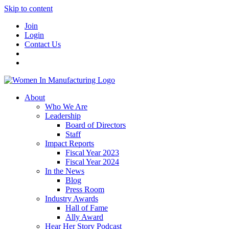
Skip to content
Join
Login
Contact Us
About
Who We Are
Leadership
Board of Directors
Staff
Impact Reports
Fiscal Year 2023
Fiscal Year 2024
In the News
Blog
Press Room
Industry Awards
Hall of Fame
Ally Award
Hear Her Story Podcast