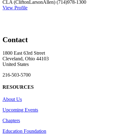
CLA (CliftonLarsonAllen)
(714)978-1300
View Profile
Contact
1800 East 63rd Street
Cleveland, Ohio 44103
United States
216-503-5700
RESOURCES
About Us
Upcoming Events
Chapters
Education Foundation