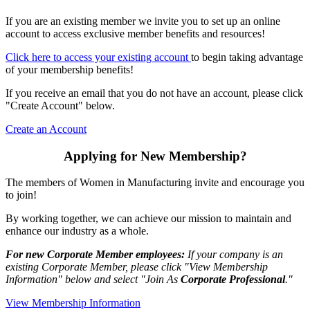
If you are an existing member we invite you to set up an online
account to access exclusive member benefits and resources!
Click here to access your existing account
to begin taking advantage
of your membership benefits!
If you receive an email that you do not have an account, please click
"Create Account" below.
Create an Account
Applying for New Membership?
The members of Women in Manufacturing invite and encourage you
to join!
By working together, we can achieve our mission to maintain and
enhance our industry as a whole.
For new Corporate Member employees:
If your company is an
existing Corporate Member, please click "View Membership
Information" below and select "Join As
Corporate Professional
."
View Membership Information