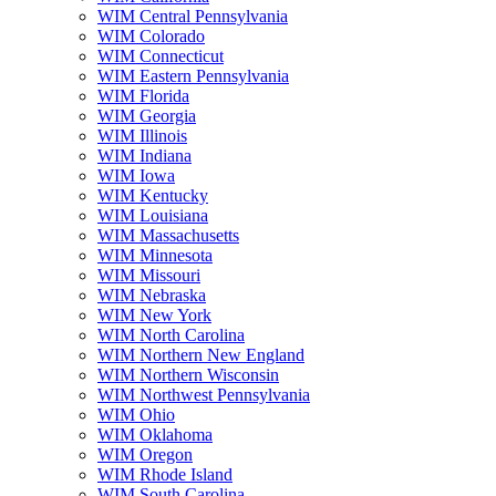
WIM Central Pennsylvania
WIM Colorado
WIM Connecticut
WIM Eastern Pennsylvania
WIM Florida
WIM Georgia
WIM Illinois
WIM Indiana
WIM Iowa
WIM Kentucky
WIM Louisiana
WIM Massachusetts
WIM Minnesota
WIM Missouri
WIM Nebraska
WIM New York
WIM North Carolina
WIM Northern New England
WIM Northern Wisconsin
WIM Northwest Pennsylvania
WIM Ohio
WIM Oklahoma
WIM Oregon
WIM Rhode Island
WIM South Carolina