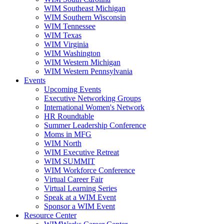
WIM Southeast Michigan
WIM Southern Wisconsin
WIM Tennessee
WIM Texas
WIM Virginia
WIM Washington
WIM Western Michigan
WIM Western Pennsylvania
Events
Upcoming Events
Executive Networking Groups
International Women's Network
HR Roundtable
Summer Leadership Conference
Moms in MFG
WIM North
WIM Executive Retreat
WIM SUMMIT
WIM Workforce Conference
Virtual Career Fair
Virtual Learning Series
Speak at a WIM Event
Sponsor a WIM Event
Resource Center