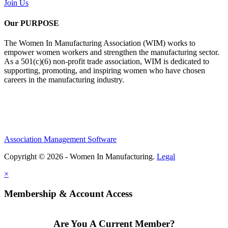
Join Us
Our PURPOSE
The Women In Manufacturing Association (WIM) works to
empower women workers and strengthen the manufacturing sector.
As a 501(c)(6) non-profit trade association, WIM is dedicated to
supporting, promoting, and inspiring women who have chosen
careers in the manufacturing industry.
Association Management Software
Copyright © 2026 - Women In Manufacturing.
Legal
×
Membership & Account Access
Are You A Current Member?