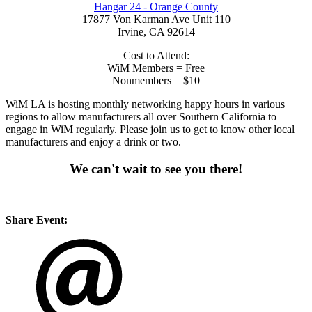
Hangar 24 - Orange County
17877 Von Karman Ave Unit 110
Irvine, CA 92614
Cost to Attend:
WiM Members = Free
Nonmembers = $10
WiM LA is hosting monthly networking happy hours in various
regions to allow manufacturers all over Southern California to
engage in WiM regularly. Please join us to get to know other local
manufacturers and enjoy a drink or two.
We can't wait to see you there!
Share Event: