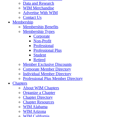
Data and Research
WIM Merchandise
Advertise With WIM
Contact Us
Membership
Membership Benefits
Membership Types
Corporate
Non-Profit
Professional
Professional Plus
Student
Retired
Member Exclusive Discounts
Corporate Member Directory
Individual Member Directory
Professional Plus Member Directory
Chapters
About WIM Chapters
Organize a Chapter
Chapter Directory
Chapter Resources
WIM Alabama
WIM Arizona
WIM California