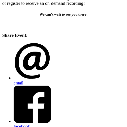
or register to receive an on-demand recording!
We can't wait to see you there!
Share Event:
email
facebook