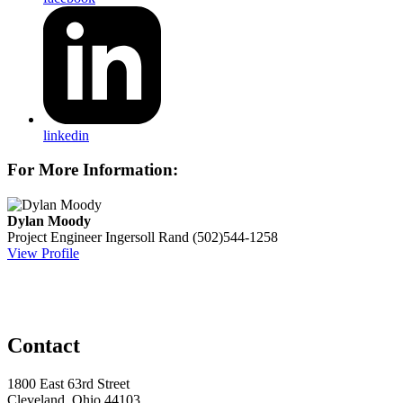
linkedin
For More Information:
Dylan Moody
Project Engineer
Ingersoll Rand
(502)544-1258
View Profile
Contact
1800 East 63rd Street
Cleveland, Ohio 44103