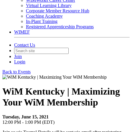
WIMWorks Career Center
Virtual Learning Library
Corporate Member Resource Hub
Coaching Academy
In-Plant Training
Registered Apprenticeship Programs
WIMEF
Contact Us
Join
Login
Back to Events
WiM Kentucky | Maximizing
Your WiM Membership
Tuesday, June 15, 2021
12:00 PM - 1:00 PM (EDT)