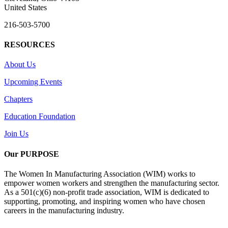
United States
216-503-5700
RESOURCES
About Us
Upcoming Events
Chapters
Education Foundation
Join Us
Our PURPOSE
The Women In Manufacturing Association (WIM) works to
empower women workers and strengthen the manufacturing sector.
As a 501(c)(6) non-profit trade association, WIM is dedicated to
supporting, promoting, and inspiring women who have chosen
careers in the manufacturing industry.