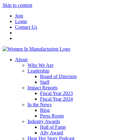
Skip to content
Join
Login
Contact Us
About
Who We Are
Leadership
Board of Directors
Staff
Impact Reports
Fiscal Year 2023
Fiscal Year 2024
In the News
Blog
Press Room
Industry Awards
Hall of Fame
Ally Award
Hear Her Story Podcast