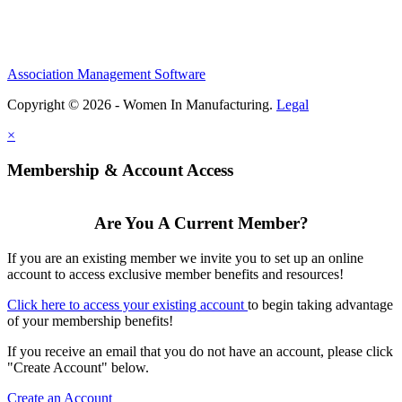
Association Management Software
Copyright © 2026 - Women In Manufacturing.
Legal
×
Membership & Account Access
Are You A Current Member?
If you are an existing member we invite you to set up an online
account to access exclusive member benefits and resources!
Click here to access your existing account
to begin taking advantage
of your membership benefits!
If you receive an email that you do not have an account, please click
"Create Account" below.
Create an Account