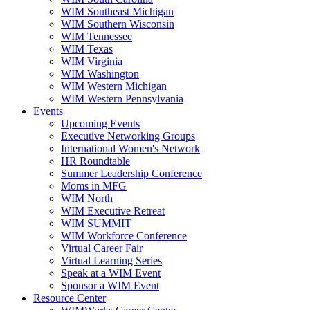
WIM Southeast Michigan
WIM Southern Wisconsin
WIM Tennessee
WIM Texas
WIM Virginia
WIM Washington
WIM Western Michigan
WIM Western Pennsylvania
Events
Upcoming Events
Executive Networking Groups
International Women's Network
HR Roundtable
Summer Leadership Conference
Moms in MFG
WIM North
WIM Executive Retreat
WIM SUMMIT
WIM Workforce Conference
Virtual Career Fair
Virtual Learning Series
Speak at a WIM Event
Sponsor a WIM Event
Resource Center