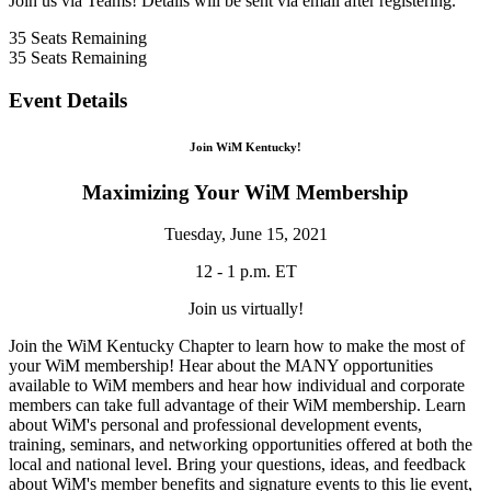
Join us via Teams! Details will be sent via email after registering.
35
Seats Remaining
35
Seats Remaining
Event Details
Join WiM Kentucky!
Maximizing Your WiM Membership
Tuesday, June 15, 2021
12 - 1 p.m. ET
Join us virtually!
Join the WiM Kentucky Chapter to learn how to make the most of
your WiM membership! Hear about the MANY opportunities
available to WiM members and hear how individual and corporate
members can take full advantage of their WiM membership. Learn
about WiM's personal and professional development events,
training, seminars, and networking opportunities offered at both the
local and national level. Bring your questions, ideas, and feedback
about WiM's member benefits and signature events to this lie event,