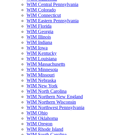
WIM Central Pennsylvania
WIM Colorado
WIM Connecticut
WIM Eastern Pennsylvania
WIM Florida
WIM Georgia
WIM Illinois
WIM Indiana
WIM Iowa
WIM Kentucky
WIM Louisiana
WIM Massachusetts
WIM Minnesota
WIM Missouri
WIM Nebraska
WIM New York
WIM North Carolina
WIM Northern New England
WIM Northern Wisconsin
WIM Northwest Pennsylvania
WIM Ohio
WIM Oklahoma
WIM Oregon
WIM Rhode Island
WIM South Carolina