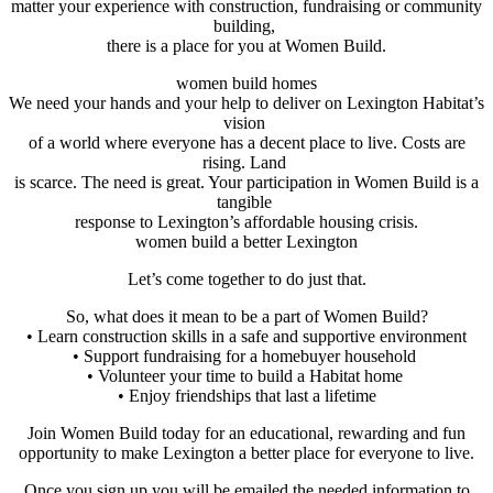
matter your experience with construction, fundraising or community
building,
there is a place for you at Women Build.
women build homes
We need your hands and your help to deliver on Lexington Habitat’s
vision
of a world where everyone has a decent place to live. Costs are
rising. Land
is scarce. The need is great. Your participation in Women Build is a
tangible
response to Lexington’s affordable housing crisis.
women build a better Lexington
Let’s come together to do just that.
So, what does it mean to be a part of Women Build?
• Learn construction skills in a safe and supportive environment
• Support fundraising for a homebuyer household
• Volunteer your time to build a Habitat home
• Enjoy friendships that last a lifetime
Join Women Build today for an educational, rewarding and fun
opportunity to make Lexington a better place for everyone to live.
Once you sign up you will be emailed the needed information to