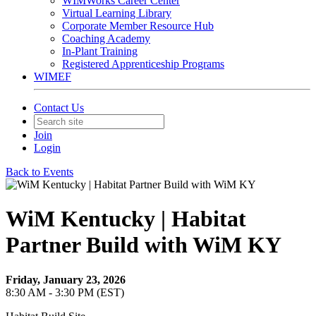
WIMWorks Career Center
Virtual Learning Library
Corporate Member Resource Hub
Coaching Academy
In-Plant Training
Registered Apprenticeship Programs
WIMEF
Contact Us
Join
Login
Back to Events
WiM Kentucky | Habitat
Partner Build with WiM KY
Friday, January 23, 2026
8:30 AM - 3:30 PM (EST)