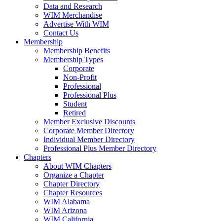
Data and Research
WIM Merchandise
Advertise With WIM
Contact Us
Membership
Membership Benefits
Membership Types
Corporate
Non-Profit
Professional
Professional Plus
Student
Retired
Member Exclusive Discounts
Corporate Member Directory
Individual Member Directory
Professional Plus Member Directory
Chapters
About WIM Chapters
Organize a Chapter
Chapter Directory
Chapter Resources
WIM Alabama
WIM Arizona
WIM California