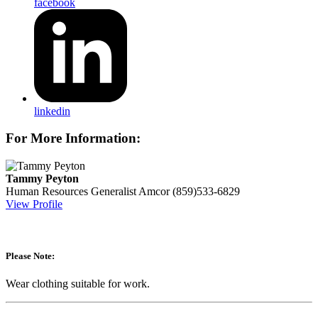
facebook
linkedin
For More Information:
Tammy Peyton
Human Resources Generalist
Amcor
(859)533-6829
View Profile
Please Note:
Wear clothing suitable for work.