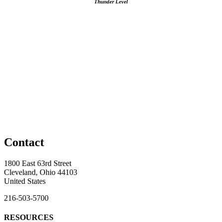
Thunder Level
Contact
1800 East 63rd Street
Cleveland, Ohio 44103
United States
216-503-5700
RESOURCES