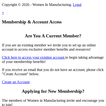
Copyright © 2026 - Women In Manufacturing.
Legal
×
Membership & Account Access
Are You A Current Member?
If you are an existing member we invite you to set up an online
account to access exclusive member benefits and resources!
Click here to access your existing account
to begin taking advantage
of your membership benefits!
If you receive an email that you do not have an account, please click
"Create Account" below.
Create an Account
Applying for New Membership?
The members of Women in Manufacturing invite and encourage you
to join!