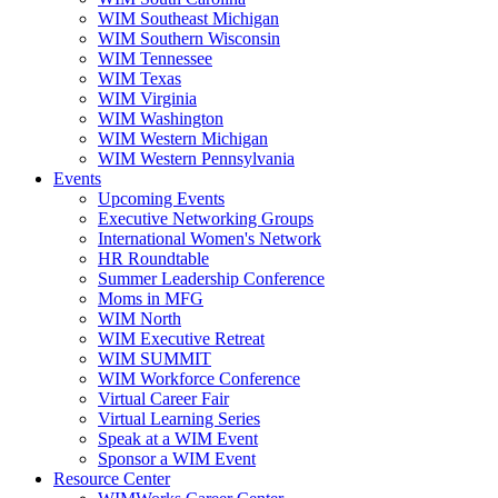
WIM Southeast Michigan
WIM Southern Wisconsin
WIM Tennessee
WIM Texas
WIM Virginia
WIM Washington
WIM Western Michigan
WIM Western Pennsylvania
Events
Upcoming Events
Executive Networking Groups
International Women's Network
HR Roundtable
Summer Leadership Conference
Moms in MFG
WIM North
WIM Executive Retreat
WIM SUMMIT
WIM Workforce Conference
Virtual Career Fair
Virtual Learning Series
Speak at a WIM Event
Sponsor a WIM Event
Resource Center