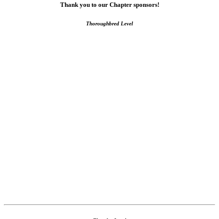
Thank you to our Chapter sponsors!
Thoroughbred Level