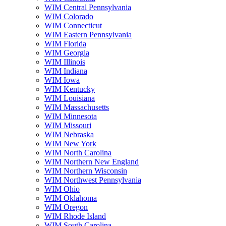
WIM Central Pennsylvania
WIM Colorado
WIM Connecticut
WIM Eastern Pennsylvania
WIM Florida
WIM Georgia
WIM Illinois
WIM Indiana
WIM Iowa
WIM Kentucky
WIM Louisiana
WIM Massachusetts
WIM Minnesota
WIM Missouri
WIM Nebraska
WIM New York
WIM North Carolina
WIM Northern New England
WIM Northern Wisconsin
WIM Northwest Pennsylvania
WIM Ohio
WIM Oklahoma
WIM Oregon
WIM Rhode Island
WIM South Carolina