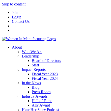
Skip to content
Join
Login
Contact Us
About
Who We Are
Leadership
Board of Directors
Staff
Impact Reports
Fiscal Year 2023
Fiscal Year 2024
In the News
Blog
Press Room
Industry Awards
Hall of Fame
Ally Award
Hear Her Story Podcast