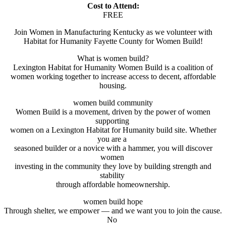
Cost to Attend:
FREE
Join Women in Manufacturing Kentucky as we volunteer with
Habitat for Humanity Fayette County for Women Build!
What is women build?
Lexington Habitat for Humanity Women Build is a coalition of
women working together to increase access to decent, affordable
housing.
women build community
Women Build is a movement, driven by the power of women
supporting
women on a Lexington Habitat for Humanity build site. Whether
you are a
seasoned builder or a novice with a hammer, you will discover
women
investing in the community they love by building strength and
stability
through affordable homeownership.
women build hope
Through shelter, we empower — and we want you to join the cause.
No