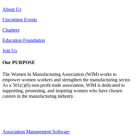
About Us
Upcoming Events
Chapters
Education Foundation
Join Us
Our PURPOSE
The Women In Manufacturing Association (WIM) works to
empower women workers and strengthen the manufacturing sector.
As a 501(c)(6) non-profit trade association, WIM is dedicated to
supporting, promoting, and inspiring women who have chosen
careers in the manufacturing industry.
Association Management Software