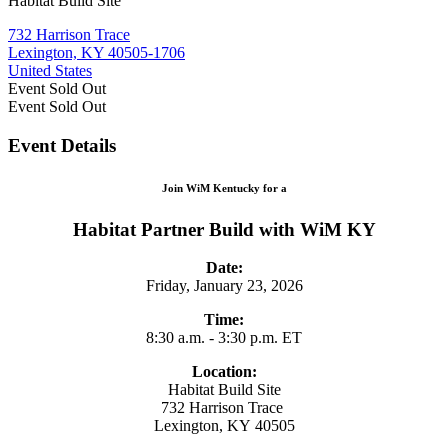
Habitat Build Site
732 Harrison Trace
Lexington, KY 40505-1706
United States
Event
Sold Out
Event
Sold Out
Event Details
Join WiM Kentucky for a
Habitat Partner Build with WiM KY
Date:
Friday, January 23, 2026
Time:
8:30 a.m. - 3:30 p.m. ET
Location:
Habitat Build Site
732 Harrison Trace
Lexington, KY 40505