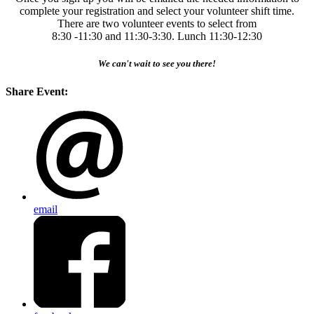
complete your registration and select your volunteer shift time.
There are two volunteer events to select from
8:30 -11:30 and 11:30-3:30. Lunch 11:30-12:30
We can't wait to see you there!
Share Event:
email