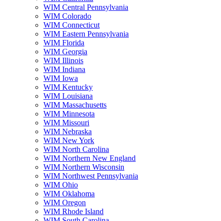
WIM Central Pennsylvania
WIM Colorado
WIM Connecticut
WIM Eastern Pennsylvania
WIM Florida
WIM Georgia
WIM Illinois
WIM Indiana
WIM Iowa
WIM Kentucky
WIM Louisiana
WIM Massachusetts
WIM Minnesota
WIM Missouri
WIM Nebraska
WIM New York
WIM North Carolina
WIM Northern New England
WIM Northern Wisconsin
WIM Northwest Pennsylvania
WIM Ohio
WIM Oklahoma
WIM Oregon
WIM Rhode Island
WIM South Carolina