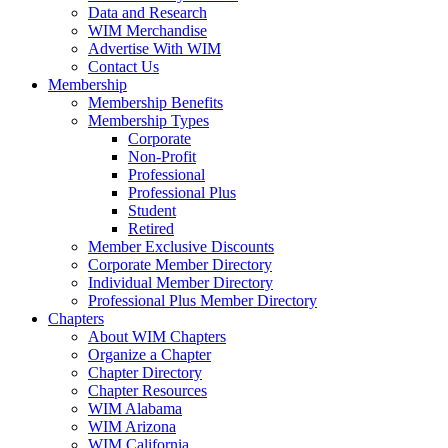
Data and Research
WIM Merchandise
Advertise With WIM
Contact Us
Membership
Membership Benefits
Membership Types
Corporate
Non-Profit
Professional
Professional Plus
Student
Retired
Member Exclusive Discounts
Corporate Member Directory
Individual Member Directory
Professional Plus Member Directory
Chapters
About WIM Chapters
Organize a Chapter
Chapter Directory
Chapter Resources
WIM Alabama
WIM Arizona
WIM California