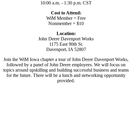
10:00 a.m. - 1:30 p.m. CST
Cost to Attend:
WiM Member = Free
Nonmember = $10
Location:
John Deere Davenport Works
1175 East 90th St.
Davenport, IA 52807
Join the WiM Iowa chapter a tour of John Deere Davenport Works,
followed by a panel of John Deere employees. We will focus on
topics around upskilling and building successful business and teams
for the future. There will be a lunch and networking opportunity
provided.