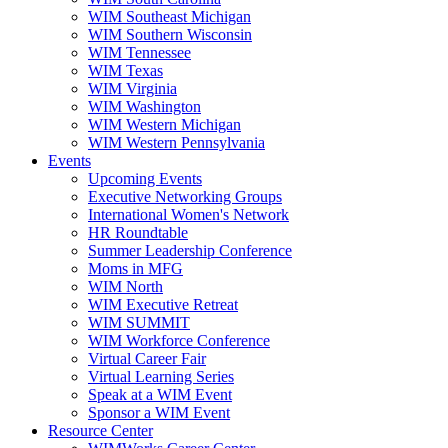
WIM Southeast Michigan
WIM Southern Wisconsin
WIM Tennessee
WIM Texas
WIM Virginia
WIM Washington
WIM Western Michigan
WIM Western Pennsylvania
Events
Upcoming Events
Executive Networking Groups
International Women's Network
HR Roundtable
Summer Leadership Conference
Moms in MFG
WIM North
WIM Executive Retreat
WIM SUMMIT
WIM Workforce Conference
Virtual Career Fair
Virtual Learning Series
Speak at a WIM Event
Sponsor a WIM Event
Resource Center