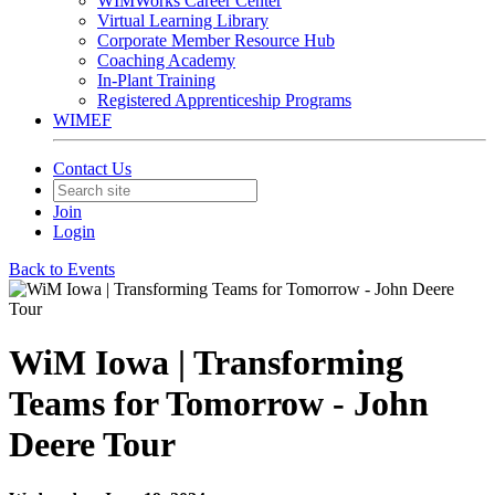
WIMWorks Career Center
Virtual Learning Library
Corporate Member Resource Hub
Coaching Academy
In-Plant Training
Registered Apprenticeship Programs
WIMEF
Contact Us
Join
Login
Back to Events
WiM Iowa | Transforming
Teams for Tomorrow - John
Deere Tour