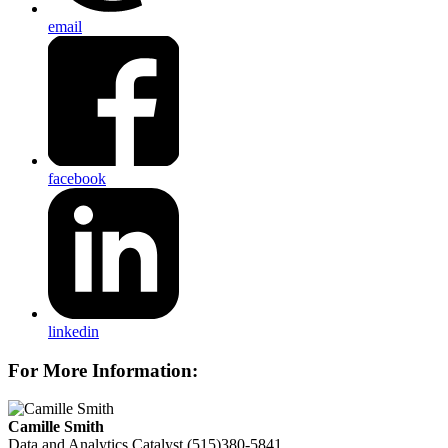
email
facebook
linkedin
For More Information:
Camille Smith
Data and Analytics Catalyst
(515)380-5841