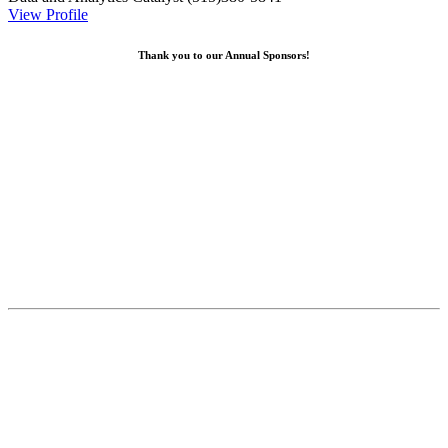
View Profile
Thank you to our Annual Sponsors!