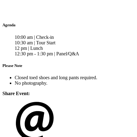
Agenda
10:00 am | Check-in
10:30 am | Tour Start
12 pm | Lunch
12:30 pm - 1:30 pm | Panel/Q&A
Please Note
Closed toed shoes and long pants required.
No photography.
Share Event: