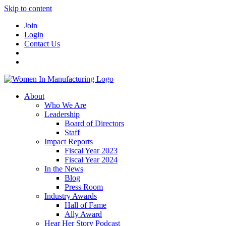
Skip to content
Join
Login
Contact Us
About
Who We Are
Leadership
Board of Directors
Staff
Impact Reports
Fiscal Year 2023
Fiscal Year 2024
In the News
Blog
Press Room
Industry Awards
Hall of Fame
Ally Award
Hear Her Story Podcast