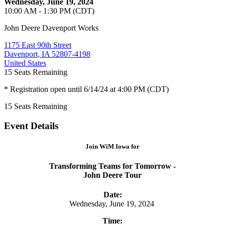
Wednesday, June 19, 2024
10:00 AM - 1:30 PM (CDT)
John Deere Davenport Works
1175 East 90th Street
Davenport, IA 52807-4198
United States
15
Seats Remaining
* Registration open until 6/14/24 at 4:00 PM (CDT)
15
Seats Remaining
Event Details
Join WiM Iowa for
Transforming Teams for Tomorrow -
John Deere Tour
Date:
Wednesday, June 19, 2024
Time: