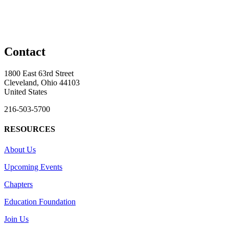
Contact
1800 East 63rd Street
Cleveland, Ohio 44103
United States
216-503-5700
RESOURCES
About Us
Upcoming Events
Chapters
Education Foundation
Join Us