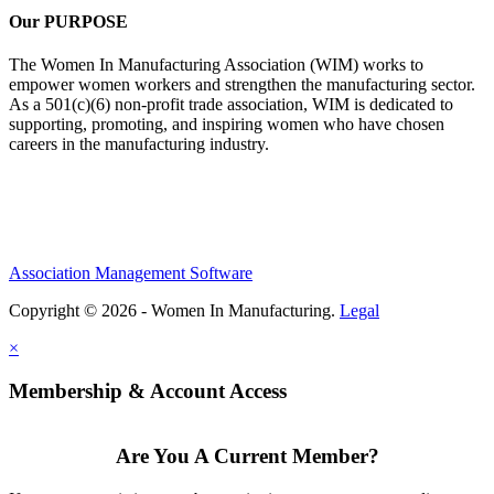
Our PURPOSE
The Women In Manufacturing Association (WIM) works to
empower women workers and strengthen the manufacturing sector.
As a 501(c)(6) non-profit trade association, WIM is dedicated to
supporting, promoting, and inspiring women who have chosen
careers in the manufacturing industry.
Association Management Software
Copyright © 2026 - Women In Manufacturing.
Legal
×
Membership & Account Access
Are You A Current Member?