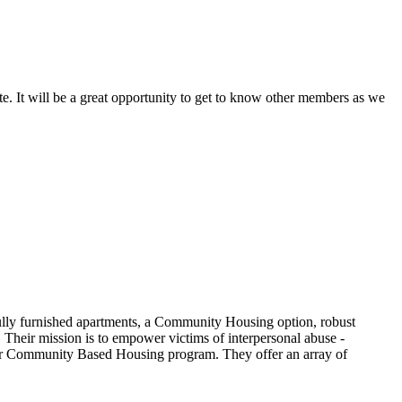
te. It will be a great opportunity to get to know other members as we
 fully furnished apartments, a Community Housing option, robust
. Their mission is to empower victims of interpersonal abuse -
 their Community Based Housing program. They offer an array of