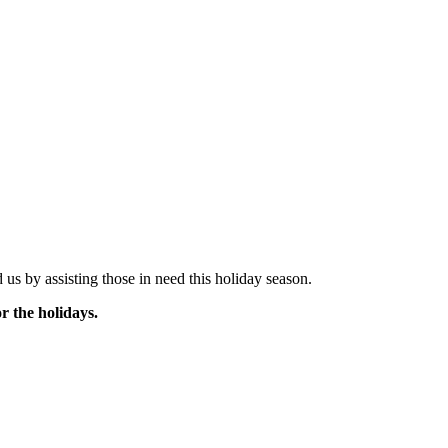
us by assisting those in need this holiday season.
r the holidays.