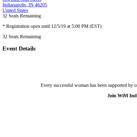
Indianapolis, IN 46205
United States
32
Seats Remaining
* Registration open until 12/5/19 at 5:00 PM (EST)
32
Seats Remaining
Event Details
Every successful woman has been supported by othe
Join WiM India