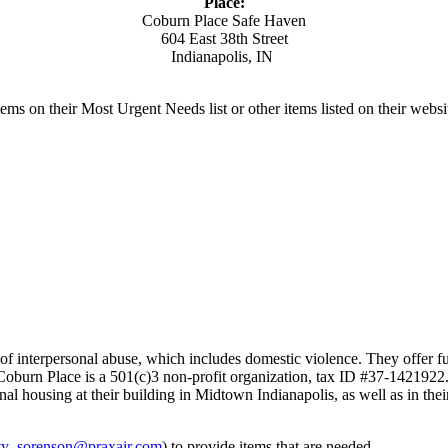
Place:
Coburn Place Safe Haven
604 East 38th Street
Indianapolis, IN
ms on their Most Urgent Needs list or other items listed on their websi
s of interpersonal abuse, which includes domestic violence. They offer
t. Coburn Place is a 501(c)3 non-profit organization, tax ID #37-1421922
ional housing at their building in Midtown Indianapolis, as well as in
ty_sorenson@praxair.com
) to provide items that are needed.