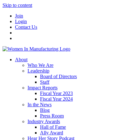
Skip to content
Join
Login
Contact Us
About
Who We Are
Leadership
Board of Directors
Staff
Impact Reports
Fiscal Year 2023
Fiscal Year 2024
In the News
Blog
Press Room
Industry Awards
Hall of Fame
Ally Award
Hear Her Story Podcast