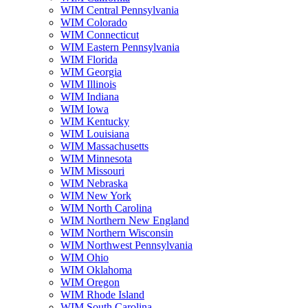
WIM Central Pennsylvania
WIM Colorado
WIM Connecticut
WIM Eastern Pennsylvania
WIM Florida
WIM Georgia
WIM Illinois
WIM Indiana
WIM Iowa
WIM Kentucky
WIM Louisiana
WIM Massachusetts
WIM Minnesota
WIM Missouri
WIM Nebraska
WIM New York
WIM North Carolina
WIM Northern New England
WIM Northern Wisconsin
WIM Northwest Pennsylvania
WIM Ohio
WIM Oklahoma
WIM Oregon
WIM Rhode Island
WIM South Carolina