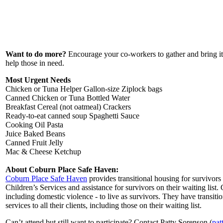
Want to do more?
Encourage your co-workers to gather and bring ite
help those in need.
Most Urgent Needs
Chicken or Tuna Helper Gallon-size Ziplock bags
Canned Chicken or Tuna Bottled Water
Breakfast Cereal (not oatmeal) Crackers
Ready-to-eat canned soup Spaghetti Sauce
Cooking Oil Pasta
Juice Baked Beans
Canned Fruit Jelly
Mac & Cheese Ketchup
About Coburn Place Safe Haven:
Coburn Place Safe Haven
provides transitional housing for survivor
Children’s Services and assistance for survivors on their waiting lis
including domestic violence - to live as survivors. They have transit
services to all their clients, including those on their waiting list.
Can’t attend but still want to participate? Contact Patty Sorenson (
pat