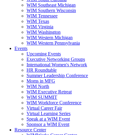
WIM Southeast Michigan
WIM Southern Wisconsin
WIM Tennessee
WIM Texas
WIM Virginia
WIM Washington
WIM Western Michigan
WIM Western Pennsylvania
Events
Upcoming Events
Executive Networking Groups
International Women's Network
HR Roundtable
Summer Leadership Conference
Moms in MFG
WIM North
WIM Executive Retreat
WIM SUMMIT
WIM Workforce Conference
Virtual Career Fair
Virtual Learning Series
Speak at a WIM Event
Sponsor a WIM Event
Resource Center