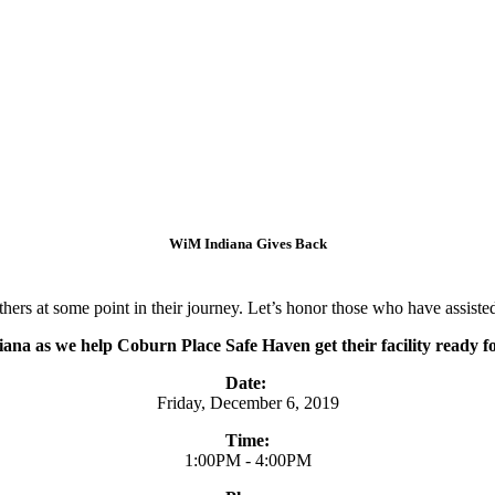
WiM Indiana Gives Back
rs at some point in their journey. Let’s honor those who have assisted 
na as we help Coburn Place Safe Haven get their facility ready fo
Date:
Friday, December 6, 2019
Time:
1:00PM - 4:00PM