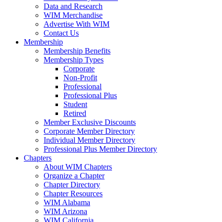
Data and Research
WIM Merchandise
Advertise With WIM
Contact Us
Membership
Membership Benefits
Membership Types
Corporate
Non-Profit
Professional
Professional Plus
Student
Retired
Member Exclusive Discounts
Corporate Member Directory
Individual Member Directory
Professional Plus Member Directory
Chapters
About WIM Chapters
Organize a Chapter
Chapter Directory
Chapter Resources
WIM Alabama
WIM Arizona
WIM California