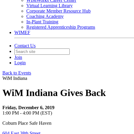
WIMWorks Career Center
Virtual Learning Library
Corporate Member Resource Hub
Coaching Academy
In-Plant Training
Registered Apprenticeship Programs
WIMEF
Contact Us
Join
Login
Back to Events
WiM Indiana
WiM Indiana Gives Back
Friday, December 6, 2019
1:00 PM - 4:00 PM (EST)
Coburn Place Safe Haven
604 East 38th Street