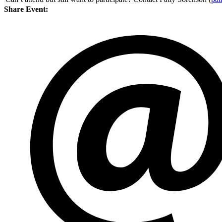
Share Event: