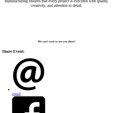
manufacturing ensures that every project is executed with quality,
creativity, and attention to detail.
We can't wait to see you there!
Share Event:
email