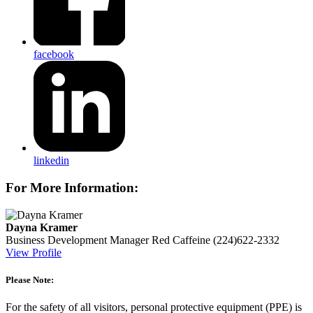
facebook
linkedin
For More Information:
Dayna Kramer
Business Development Manager
Red Caffeine
(224)622-2332
View Profile
Please Note:
For the safety of all visitors, personal protective equipment (PPE) is