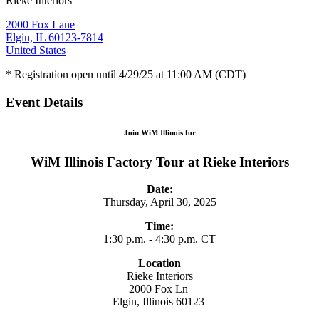
Rieke Interiors
2000 Fox Lane
Elgin, IL 60123-7814
United States
* Registration open until 4/29/25 at 11:00 AM (CDT)
Event Details
Join WiM Illinois for
WiM Illinois Factory Tour at Rieke Interiors
Date:
Thursday, April 30, 2025
Time:
1:30 p.m. - 4:30 p.m. CT
Location
Rieke Interiors
2000 Fox Ln
Elgin, Illinois 60123