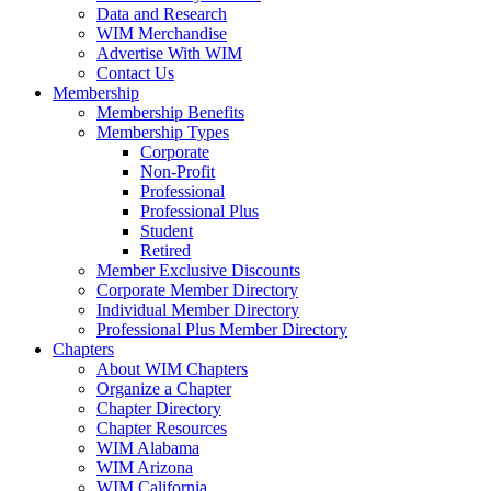
Data and Research
WIM Merchandise
Advertise With WIM
Contact Us
Membership
Membership Benefits
Membership Types
Corporate
Non-Profit
Professional
Professional Plus
Student
Retired
Member Exclusive Discounts
Corporate Member Directory
Individual Member Directory
Professional Plus Member Directory
Chapters
About WIM Chapters
Organize a Chapter
Chapter Directory
Chapter Resources
WIM Alabama
WIM Arizona
WIM California