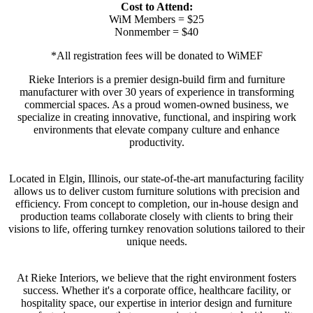
Cost to Attend:
WiM Members = $25
Nonmember = $40
*All registration fees will be donated to WiMEF
Rieke Interiors is a premier design-build firm and furniture
manufacturer with over 30 years of experience in transforming
commercial spaces. As a proud women-owned business, we
specialize in creating innovative, functional, and inspiring work
environments that elevate company culture and enhance
productivity.
Located in Elgin, Illinois, our state-of-the-art manufacturing facility
allows us to deliver custom furniture solutions with precision and
efficiency. From concept to completion, our in-house design and
production teams collaborate closely with clients to bring their
visions to life, offering turnkey renovation solutions tailored to their
unique needs.
At Rieke Interiors, we believe that the right environment fosters
success. Whether it's a corporate office, healthcare facility, or
hospitality space, our expertise in interior design and furniture