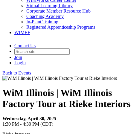
WIMWorks Career Center
Virtual Learning Library
Corporate Member Resource Hub
Coaching Academy
In-Plant Training
Registered Apprenticeship Programs
WIMEF
Contact Us
Join
Login
Back to Events
WiM Illinois | WiM Illinois
Factory Tour at Rieke Interiors
Wednesday, April 30, 2025
1:30 PM - 4:30 PM (CDT)