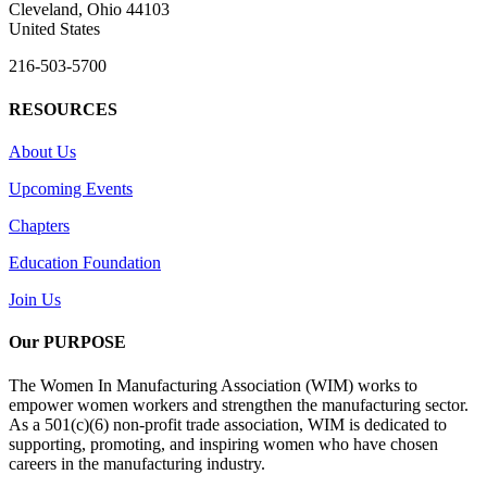
Cleveland, Ohio 44103
United States
216-503-5700
RESOURCES
About Us
Upcoming Events
Chapters
Education Foundation
Join Us
Our PURPOSE
The Women In Manufacturing Association (WIM) works to
empower women workers and strengthen the manufacturing sector.
As a 501(c)(6) non-profit trade association, WIM is dedicated to
supporting, promoting, and inspiring women who have chosen
careers in the manufacturing industry.