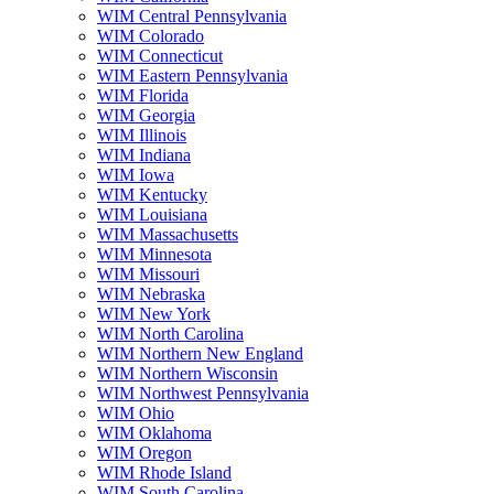
WIM Central Pennsylvania
WIM Colorado
WIM Connecticut
WIM Eastern Pennsylvania
WIM Florida
WIM Georgia
WIM Illinois
WIM Indiana
WIM Iowa
WIM Kentucky
WIM Louisiana
WIM Massachusetts
WIM Minnesota
WIM Missouri
WIM Nebraska
WIM New York
WIM North Carolina
WIM Northern New England
WIM Northern Wisconsin
WIM Northwest Pennsylvania
WIM Ohio
WIM Oklahoma
WIM Oregon
WIM Rhode Island
WIM South Carolina