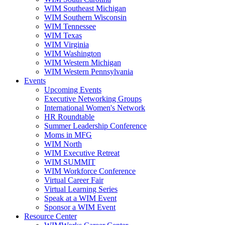
WIM Southeast Michigan
WIM Southern Wisconsin
WIM Tennessee
WIM Texas
WIM Virginia
WIM Washington
WIM Western Michigan
WIM Western Pennsylvania
Events
Upcoming Events
Executive Networking Groups
International Women's Network
HR Roundtable
Summer Leadership Conference
Moms in MFG
WIM North
WIM Executive Retreat
WIM SUMMIT
WIM Workforce Conference
Virtual Career Fair
Virtual Learning Series
Speak at a WIM Event
Sponsor a WIM Event
Resource Center