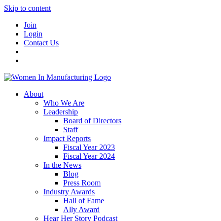
Skip to content
Join
Login
Contact Us
About
Who We Are
Leadership
Board of Directors
Staff
Impact Reports
Fiscal Year 2023
Fiscal Year 2024
In the News
Blog
Press Room
Industry Awards
Hall of Fame
Ally Award
Hear Her Story Podcast