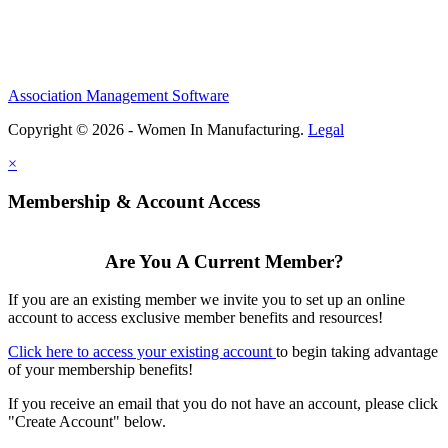
Association Management Software
Copyright © 2026 - Women In Manufacturing.
Legal
×
Membership & Account Access
Are You A Current Member?
If you are an existing member we invite you to set up an online
account to access exclusive member benefits and resources!
Click here to access your existing account
to begin taking advantage
of your membership benefits!
If you receive an email that you do not have an account, please click
"Create Account" below.