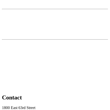
Contact
1800 East 63rd Street