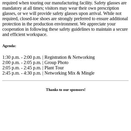
required when touring our manufacturing facility. Safety glasses are
mandatory at all times; visitors may wear their own prescription
glasses, or we will provide safety glasses upon arrival. While not
required, closed-toe shoes are strongly preferred to ensure additional
protection in the production environment. We appreciate your
cooperation in following these safety guidelines to maintain a secure
and efficient workspace.
Agenda:
1:30 p.m. - 2:00 p.m. | Registration & Networking
2:00 p.m. - 2:05 p.m. | Group Photo
2:05 p.m. - 2:45 p.m. | Plant Tour
2:45 p.m. - 4:30 p.m. | Networking Mix & Mingle
Thanks to our sponsors!