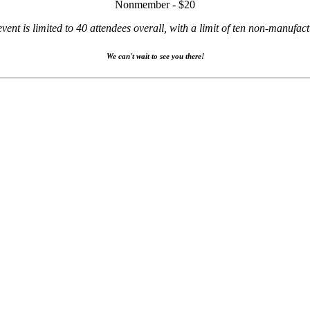
Nonmember - $20
event is limited to 40 attendees overall, with a limit of ten non-manufact
We can't wait to see you there!