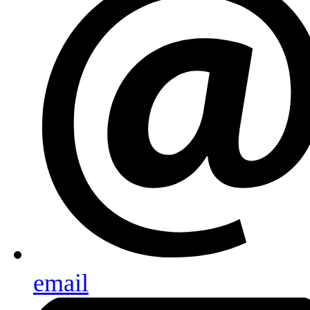
email