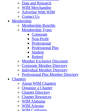
Data and Research
WIM Merchandise
Advertise With WIM
Contact Us
Membership
Membership Benefits
Membership Types
Corporate
Non-Profit
Professional
Professional Plus
Student
Retired
Member Exclusive Discounts
Corporate Member Directory
Individual Member Directory
Professional Plus Member Directory
Chapters
About WIM Chapters
Organize a Chapter
Chapter Directory
Chapter Resources
WIM Alabama
WIM Arizona
WIM California