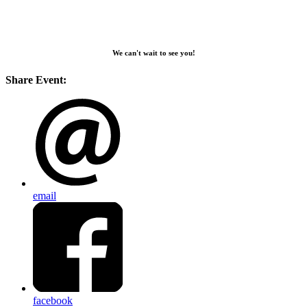
We can't wait to see you!
Share Event:
email
facebook