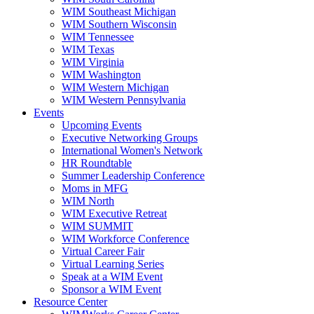
WIM Southeast Michigan
WIM Southern Wisconsin
WIM Tennessee
WIM Texas
WIM Virginia
WIM Washington
WIM Western Michigan
WIM Western Pennsylvania
Events
Upcoming Events
Executive Networking Groups
International Women's Network
HR Roundtable
Summer Leadership Conference
Moms in MFG
WIM North
WIM Executive Retreat
WIM SUMMIT
WIM Workforce Conference
Virtual Career Fair
Virtual Learning Series
Speak at a WIM Event
Sponsor a WIM Event
Resource Center