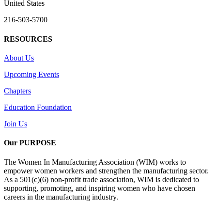
United States
216-503-5700
RESOURCES
About Us
Upcoming Events
Chapters
Education Foundation
Join Us
Our PURPOSE
The Women In Manufacturing Association (WIM) works to
empower women workers and strengthen the manufacturing sector.
As a 501(c)(6) non-profit trade association, WIM is dedicated to
supporting, promoting, and inspiring women who have chosen
careers in the manufacturing industry.