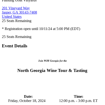
Fainting Goat Vinyards
201 Vineyard Way
Jasper, GA 30143-7408
United States
25
Seats Remaining
* Registration open until 10/11/24 at 5:00 PM (EDT)
25
Seats Remaining
Event Details
Join WiM Georgia for the
North Georgia Wine Tour & Tasting
Date:
Time:
Friday, October 18, 2024
12:00 p.m. - 3:00 p.m. ET