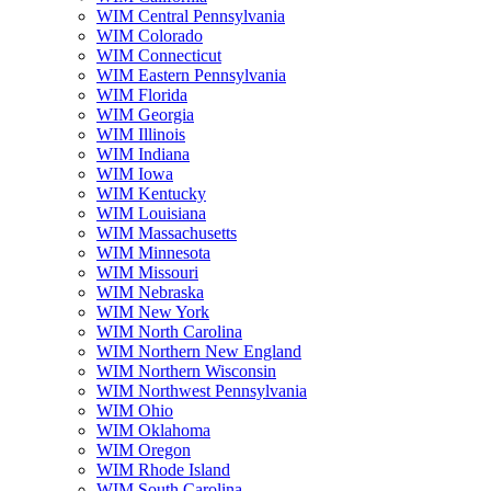
WIM Central Pennsylvania
WIM Colorado
WIM Connecticut
WIM Eastern Pennsylvania
WIM Florida
WIM Georgia
WIM Illinois
WIM Indiana
WIM Iowa
WIM Kentucky
WIM Louisiana
WIM Massachusetts
WIM Minnesota
WIM Missouri
WIM Nebraska
WIM New York
WIM North Carolina
WIM Northern New England
WIM Northern Wisconsin
WIM Northwest Pennsylvania
WIM Ohio
WIM Oklahoma
WIM Oregon
WIM Rhode Island
WIM South Carolina