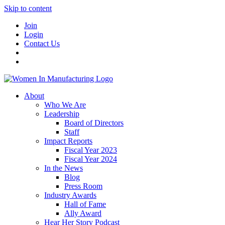
Skip to content
Join
Login
Contact Us
About
Who We Are
Leadership
Board of Directors
Staff
Impact Reports
Fiscal Year 2023
Fiscal Year 2024
In the News
Blog
Press Room
Industry Awards
Hall of Fame
Ally Award
Hear Her Story Podcast