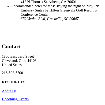
412 N Thomas St, Athens, GA 30601
Recommended hotel for those staying the night on May 19:
Embassy Suites by Hilton Greenville Golf Resort &
Conference Center
670 Verdae Blvd, Greenville, SC 29607
Contact
1800 East 63rd Street
Cleveland, Ohio 44103
United States
216-503-5700
RESOURCES
About Us
Upcoming Events