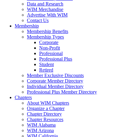
Data and Research
WIM Merchandise
Advertise With WIM
Contact Us
Membership
Membership Benefits
Membership Types
Corporate
Non-Profit
Professional
Professional Plus
Student
Retired
Member Exclusive Discounts
Corporate Member Directory
Individual Member Directory
Professional Plus Member Directory
Chapters
About WIM Chapters
Organize a Chapter
Chapter Directory
Chapter Resources
WIM Alabama
WIM Arizona
WIM California