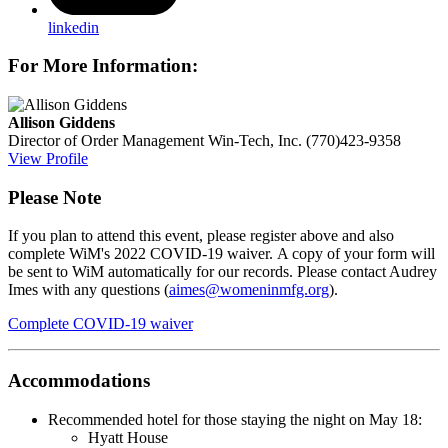
linkedin
For More Information:
Allison Giddens
Director of Order Management
Win-Tech, Inc.
(770)423-9358
View Profile
Please Note
If you plan to attend this event, please register above and also
complete WiM's 2022 COVID-19 waiver.
A copy of your form will
be sent to WiM automatically for our records. Please contact Audrey
Imes with any questions (
aimes@womeninmfg.org
).
Complete COVID-19 waiver
Accommodations
Recommended hotel for those staying the night on May 18:
Hyatt House