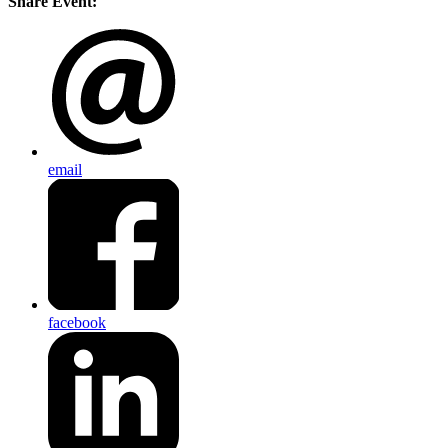
Share Event:
email
facebook