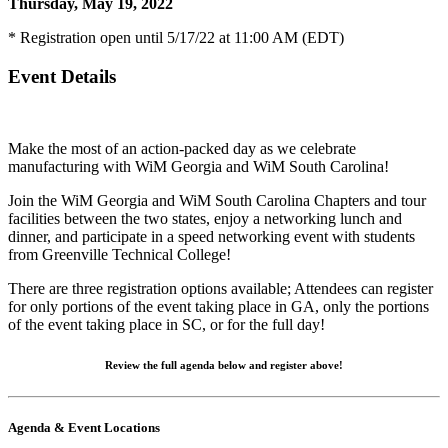
Thursday, May 19, 2022
* Registration open until 5/17/22 at 11:00 AM (EDT)
Event Details
Make the most of an action-packed day as we celebrate
manufacturing with WiM Georgia and WiM South Carolina!
Join the WiM Georgia and WiM South Carolina Chapters and tour
facilities between the two states, enjoy a networking lunch and
dinner, and participate in a speed networking event with students
from Greenville Technical College!
There are three registration options available; Attendees can register
for only portions of the event taking place in GA, only the portions
of the event taking place in SC, or for the full day!
Review the full agenda below and register above!
Agenda & Event Locations