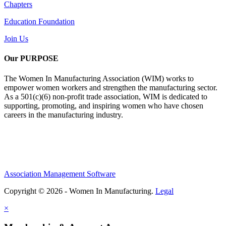
Chapters
Education Foundation
Join Us
Our PURPOSE
The Women In Manufacturing Association (WIM) works to
empower women workers and strengthen the manufacturing sector.
As a 501(c)(6) non-profit trade association, WIM is dedicated to
supporting, promoting, and inspiring women who have chosen
careers in the manufacturing industry.
Association Management Software
Copyright © 2026 - Women In Manufacturing.
Legal
×