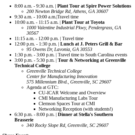
8:00 a.m. - 9:30 a.m. |
Plant Tour at Spire Power Solutions
200 Newton Bridge Rd, Athens, GA 30607
9:30 a.m. - 10:00 a.m.|Travel time
10:00 a.m. - 11:15 a.m. |
Plant Tour at Toyota
1000 Valentine Industrial Pkwy, Pendergrass, GA
30567
11:15 a.m. - 12:00 p.m. | Travel time
12:00 p.m. - 1:30 p.m. |
Lunch at J. Peters Grill & Bar
95 Owens Dr, Lavonia, GA 30553
1:30 p.m. - 3:00 p.m. | Travel time to South Carolina events
3:00 p.m. - 5:30 p.m. |
Tour & Networking at Greenville
Technical College
Greenville Technical College
Center for Manufacturing Innovation
575 Millennium Blvd.,
Greenville, SC 29607
Agenda at GTC:
CU-ICAR Welcome and Overview
CMI Manufacturing Labs Tour
Clemson Spaces Tour at CMI
Networking Reception (with students!)
6:30 p.m. - 8:00 p.m. |
Dinner at Stella's Southern
Brasserie
340 Rocky Slope Rd, Greenville, SC 29607