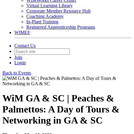
WIMWorks Career Center
Virtual Learning Library
Corporate Member Resource Hub
Coaching Academy
In-Plant Training
Registered Apprenticeship Programs
WIMEF
Contact Us
Join
Login
Back to Events
WiM GA & SC | Peaches &
Palmettos: A Day of Tours &
Networking in GA & SC