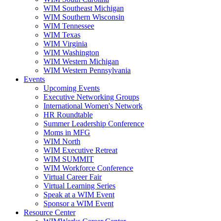
WIM Southeast Michigan
WIM Southern Wisconsin
WIM Tennessee
WIM Texas
WIM Virginia
WIM Washington
WIM Western Michigan
WIM Western Pennsylvania
Events
Upcoming Events
Executive Networking Groups
International Women's Network
HR Roundtable
Summer Leadership Conference
Moms in MFG
WIM North
WIM Executive Retreat
WIM SUMMIT
WIM Workforce Conference
Virtual Career Fair
Virtual Learning Series
Speak at a WIM Event
Sponsor a WIM Event
Resource Center