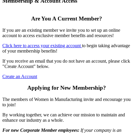
Membership & Account Access
Are You A Current Member?
If you are an existing member we invite you to set up an online
account to access exclusive member benefits and resources!
Click here to access your existing account
to begin taking advantage
of your membership benefits!
If you receive an email that you do not have an account, please click
"Create Account" below.
Create an Account
Applying for New Membership?
The members of Women in Manufacturing invite and encourage you
to join!
By working together, we can achieve our mission to maintain and
enhance our industry as a whole.
For new Corporate Member employees:
If your company is an