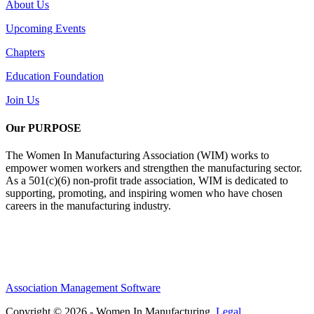
About Us
Upcoming Events
Chapters
Education Foundation
Join Us
Our PURPOSE
The Women In Manufacturing Association (WIM) works to
empower women workers and strengthen the manufacturing sector.
As a 501(c)(6) non-profit trade association, WIM is dedicated to
supporting, promoting, and inspiring women who have chosen
careers in the manufacturing industry.
Association Management Software
Copyright © 2026 - Women In Manufacturing.
Legal