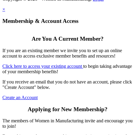
×
Membership & Account Access
Are You A Current Member?
If you are an existing member we invite you to set up an online
account to access exclusive member benefits and resources!
Click here to access your existing account
to begin taking advantage
of your membership benefits!
If you receive an email that you do not have an account, please click
"Create Account" below.
Create an Account
Applying for New Membership?
The members of Women in Manufacturing invite and encourage you
to join!