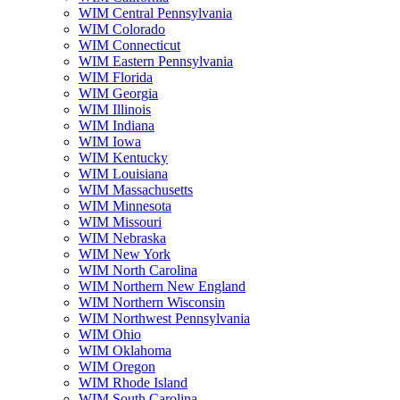
WIM Central Pennsylvania
WIM Colorado
WIM Connecticut
WIM Eastern Pennsylvania
WIM Florida
WIM Georgia
WIM Illinois
WIM Indiana
WIM Iowa
WIM Kentucky
WIM Louisiana
WIM Massachusetts
WIM Minnesota
WIM Missouri
WIM Nebraska
WIM New York
WIM North Carolina
WIM Northern New England
WIM Northern Wisconsin
WIM Northwest Pennsylvania
WIM Ohio
WIM Oklahoma
WIM Oregon
WIM Rhode Island
WIM South Carolina