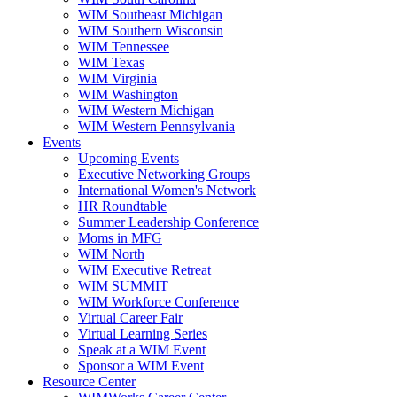
WIM Southeast Michigan
WIM Southern Wisconsin
WIM Tennessee
WIM Texas
WIM Virginia
WIM Washington
WIM Western Michigan
WIM Western Pennsylvania
Events
Upcoming Events
Executive Networking Groups
International Women's Network
HR Roundtable
Summer Leadership Conference
Moms in MFG
WIM North
WIM Executive Retreat
WIM SUMMIT
WIM Workforce Conference
Virtual Career Fair
Virtual Learning Series
Speak at a WIM Event
Sponsor a WIM Event
Resource Center