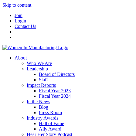
Skip to content
Join
Login
Contact Us
About
Who We Are
Leadership
Board of Directors
Staff
Impact Reports
Fiscal Year 2023
Fiscal Year 2024
In the News
Blog
Press Room
Industry Awards
Hall of Fame
Ally Award
Hear Her Story Podcast