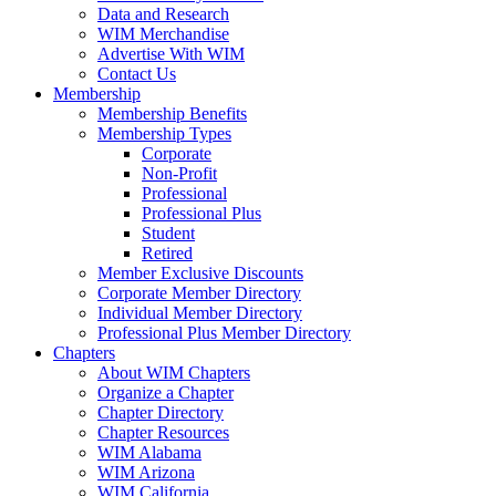
Data and Research
WIM Merchandise
Advertise With WIM
Contact Us
Membership
Membership Benefits
Membership Types
Corporate
Non-Profit
Professional
Professional Plus
Student
Retired
Member Exclusive Discounts
Corporate Member Directory
Individual Member Directory
Professional Plus Member Directory
Chapters
About WIM Chapters
Organize a Chapter
Chapter Directory
Chapter Resources
WIM Alabama
WIM Arizona
WIM California