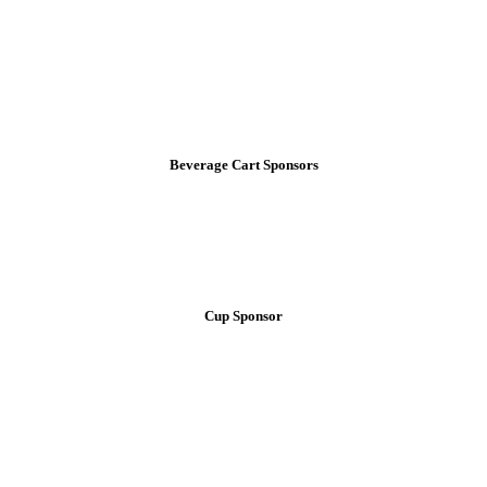
Beverage Cart Sponsors
Cup Sponsor