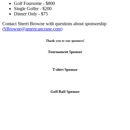
Golf Foursome - $800
Single Golfer - $200
Dinner Only - $75
Contact Sherri Browne with questions about sponsorship
(
SBrowne@americancrane.com)
Thank you to our sponsors!
Tournament Sponsor
T-shirt Sponsor
Golf Ball Sponsor