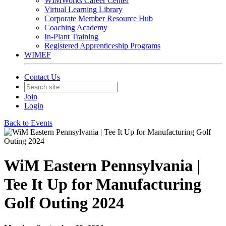
WIMWorks Career Center
Virtual Learning Library
Corporate Member Resource Hub
Coaching Academy
In-Plant Training
Registered Apprenticeship Programs
WIMEF
Contact Us
Join
Login
Back to Events
WiM Eastern Pennsylvania |
Tee It Up for Manufacturing
Golf Outing 2024