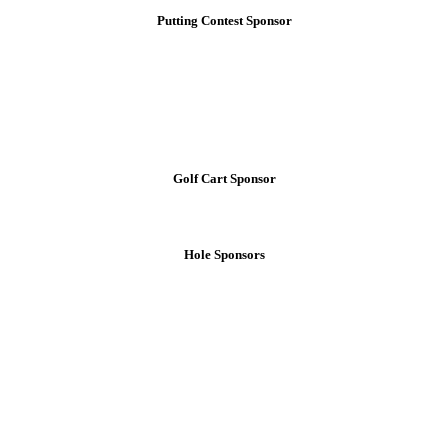
Putting Contest Sponsor
Golf Cart Sponsor
Hole Sponsors