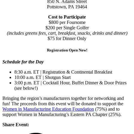
850 N. Adams Street
Pottstown, PA 19464
Cost to Participate
$800 per Foursome
$200 per Single Golfer
(includes greens fees, cart, breakfast, snacks, drinks and dinner)
$75 for Dinner Only
Registration Open Now!
Schedule for the Day
8:30 a.m. ET | Registration & Continental Breakfast
10:00 a.m. ET | Shotgun Start
3:00 p.m. ET | Cocktail Hour, Buffet Dinner & Door Prizes
(see below!)
Bringing the region’s manufacturers together for networking and
fun! The proceeds from this event will be donated to support the
Women in Manufacturing Education Foundation
(75%) and to
support Women in Manufacturing’s Eastern PA Chapter (25%).
Share Event: