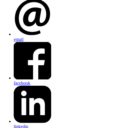
email
facebook
linkedin