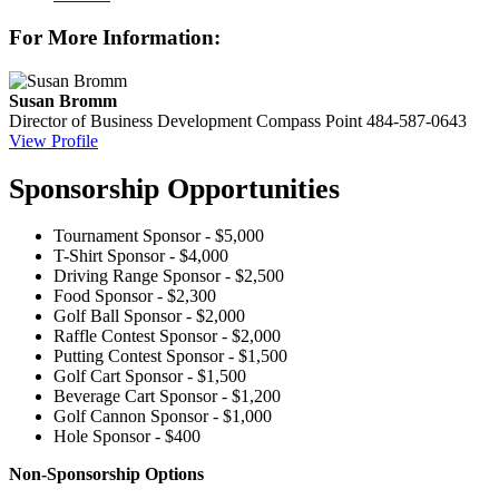
For More Information:
Susan Bromm
Director of Business Development
Compass Point
484-587-0643
View Profile
Sponsorship Opportunities
Tournament Sponsor - $5,000
T-Shirt Sponsor - $4,000
Driving Range Sponsor - $2,500
Food Sponsor - $2,300
Golf Ball Sponsor - $2,000
Raffle Contest Sponsor - $2,000
Putting Contest Sponsor - $1,500
Golf Cart Sponsor - $1,500
Beverage Cart Sponsor - $1,200
Golf Cannon Sponsor - $1,000
Hole Sponsor - $400
Non-Sponsorship Options