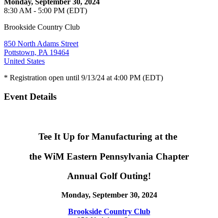
Monday, September 30, 2024
8:30 AM - 5:00 PM (EDT)
Brookside Country Club
850 North Adams Street
Pottstown, PA 19464
United States
* Registration open until 9/13/24 at 4:00 PM (EDT)
Event Details
Tee It Up for Manufacturing at the
the WiM Eastern Pennsylvania Chapter
Annual Golf Outing!
Monday, September 30, 2024
Brookside Country Club