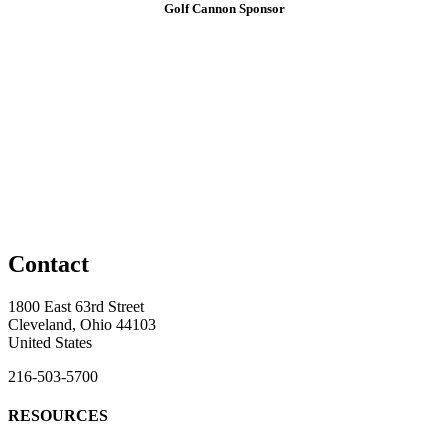
Golf Cannon Sponsor
Contact
1800 East 63rd Street
Cleveland, Ohio 44103
United States
216-503-5700
RESOURCES