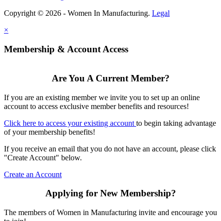
Copyright © 2026 - Women In Manufacturing.
Legal
×
Membership & Account Access
Are You A Current Member?
If you are an existing member we invite you to set up an online
account to access exclusive member benefits and resources!
Click here to access your existing account
to begin taking advantage
of your membership benefits!
If you receive an email that you do not have an account, please click
"Create Account" below.
Create an Account
Applying for New Membership?
The members of Women in Manufacturing invite and encourage you