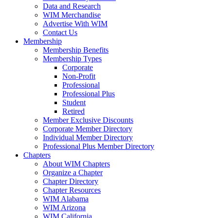
Data and Research
WIM Merchandise
Advertise With WIM
Contact Us
Membership
Membership Benefits
Membership Types
Corporate
Non-Profit
Professional
Professional Plus
Student
Retired
Member Exclusive Discounts
Corporate Member Directory
Individual Member Directory
Professional Plus Member Directory
Chapters
About WIM Chapters
Organize a Chapter
Chapter Directory
Chapter Resources
WIM Alabama
WIM Arizona
WIM California