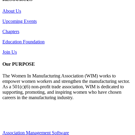
About Us
Upcoming Events
Chapters
Education Foundation
Join Us
Our PURPOSE
The Women In Manufacturing Association (WIM) works to
empower women workers and strengthen the manufacturing sector.
As a 501(c)(6) non-profit trade association, WIM is dedicated to
supporting, promoting, and inspiring women who have chosen
careers in the manufacturing industry.
Association Management Software