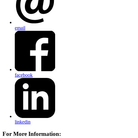
email
facebook
linkedin
For More Information: