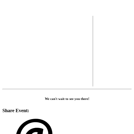
We can't wait to see you there!
Share Event: