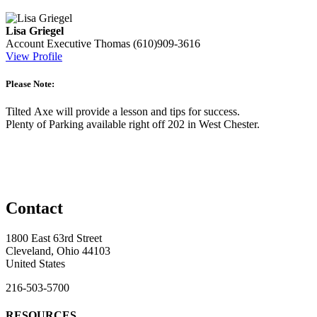
Lisa Griegel
Account Executive
Thomas
(610)909-3616
View Profile
Please Note:
Tilted Axe will provide a lesson and tips for success.
Plenty of Parking available right off 202 in West Chester.
Contact
1800 East 63rd Street
Cleveland, Ohio 44103
United States
216-503-5700
RESOURCES