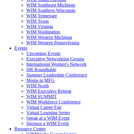
WIM Southeast Michigan
WIM Southern Wisconsin
WIM Tennessee
WIM Texas
WIM Virginia
WIM Washington
WIM Western Michigan
WIM Western Pennsylvania
Events
Upcoming Events
Executive Networking Groups
International Women's Network
HR Roundtable
Summer Leadership Conference
Moms in MFG
WIM North
WIM Executive Retreat
WIM SUMMIT
WIM Workforce Conference
Virtual Career Fair
Virtual Learning Series
Speak at a WIM Event
Sponsor a WIM Event
Resource Center