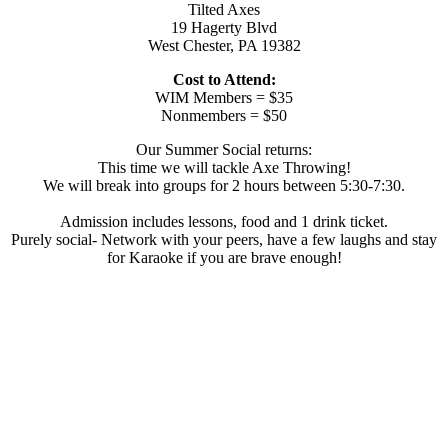
Tilted Axes
19 Hagerty Blvd
West Chester, PA 19382
Cost to Attend:
WIM Members = $35
Nonmembers = $50
Our Summer Social returns:
This time we will tackle Axe Throwing!
We will break into groups for 2 hours between 5:30-7:30.
Admission includes lessons, food and 1 drink ticket.
Purely social- Network with your peers, have a few laughs and stay
for Karaoke if you are brave enough!