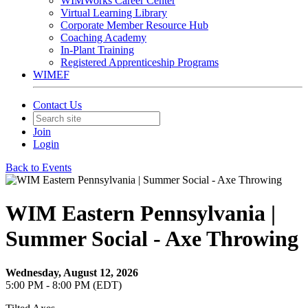
WIMWorks Career Center
Virtual Learning Library
Corporate Member Resource Hub
Coaching Academy
In-Plant Training
Registered Apprenticeship Programs
WIMEF
Contact Us
Join
Login
Back to Events
WIM Eastern Pennsylvania |
Summer Social - Axe Throwing
Wednesday, August 12, 2026
5:00 PM - 8:00 PM (EDT)