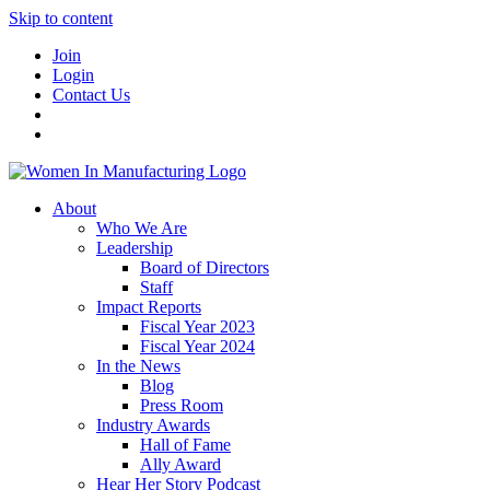
Skip to content
Join
Login
Contact Us
About
Who We Are
Leadership
Board of Directors
Staff
Impact Reports
Fiscal Year 2023
Fiscal Year 2024
In the News
Blog
Press Room
Industry Awards
Hall of Fame
Ally Award
Hear Her Story Podcast