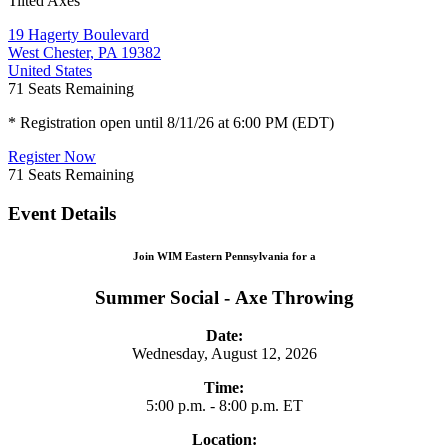
Tilted Axes
19 Hagerty Boulevard
West Chester, PA 19382
United States
71
Seats Remaining
* Registration open until 8/11/26 at 6:00 PM (EDT)
Register Now
71
Seats Remaining
Event Details
Join WIM Eastern Pennsylvania for a
Summer Social - Axe Throwing
Date:
Wednesday, August 12, 2026
Time:
5:00 p.m. - 8:00 p.m. ET
Location: