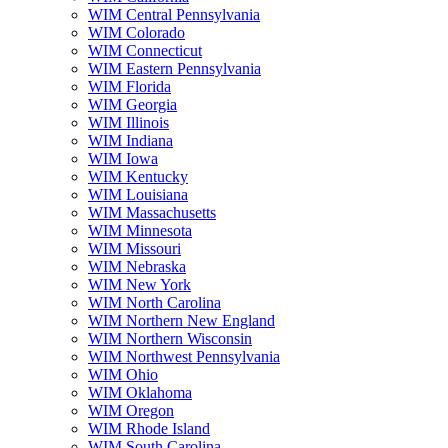
WIM Central Pennsylvania
WIM Colorado
WIM Connecticut
WIM Eastern Pennsylvania
WIM Florida
WIM Georgia
WIM Illinois
WIM Indiana
WIM Iowa
WIM Kentucky
WIM Louisiana
WIM Massachusetts
WIM Minnesota
WIM Missouri
WIM Nebraska
WIM New York
WIM North Carolina
WIM Northern New England
WIM Northern Wisconsin
WIM Northwest Pennsylvania
WIM Ohio
WIM Oklahoma
WIM Oregon
WIM Rhode Island
WIM South Carolina