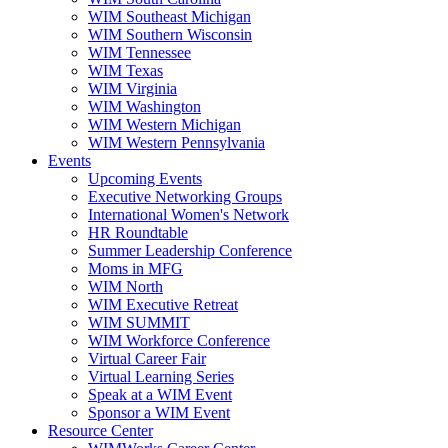
WIM Southeast Michigan
WIM Southern Wisconsin
WIM Tennessee
WIM Texas
WIM Virginia
WIM Washington
WIM Western Michigan
WIM Western Pennsylvania
Events
Upcoming Events
Executive Networking Groups
International Women's Network
HR Roundtable
Summer Leadership Conference
Moms in MFG
WIM North
WIM Executive Retreat
WIM SUMMIT
WIM Workforce Conference
Virtual Career Fair
Virtual Learning Series
Speak at a WIM Event
Sponsor a WIM Event
Resource Center