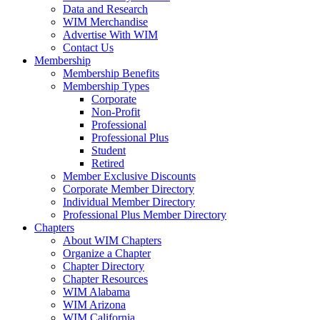
Data and Research
WIM Merchandise
Advertise With WIM
Contact Us
Membership
Membership Benefits
Membership Types
Corporate
Non-Profit
Professional
Professional Plus
Student
Retired
Member Exclusive Discounts
Corporate Member Directory
Individual Member Directory
Professional Plus Member Directory
Chapters
About WIM Chapters
Organize a Chapter
Chapter Directory
Chapter Resources
WIM Alabama
WIM Arizona
WIM California