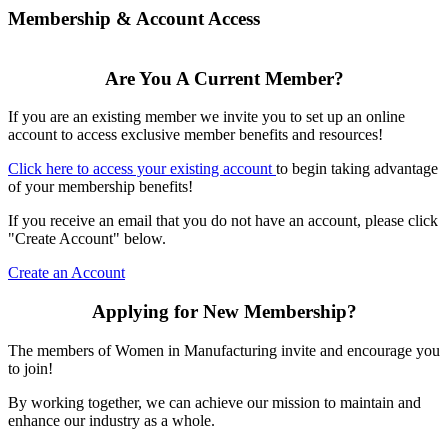
Membership & Account Access
Are You A Current Member?
If you are an existing member we invite you to set up an online
account to access exclusive member benefits and resources!
Click here to access your existing account
to begin taking advantage
of your membership benefits!
If you receive an email that you do not have an account, please click
"Create Account" below.
Create an Account
Applying for New Membership?
The members of Women in Manufacturing invite and encourage you
to join!
By working together, we can achieve our mission to maintain and
enhance our industry as a whole.