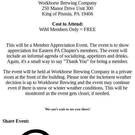
Workhorse Brewing Company
250 Manor Drive Unit 300
King of Prussia, PA 19406
Cost to Attend:
WiM Members Only = FREE
This will be a Member Appreciation Event. The event is to show
appreciation for Eastern PA Chapter's members. The event will
include an informal agenda of socializing, appetizers and drinks.
Again, it's a small way to say "Thank You" for being a member.
The event will be held at Workhorse Brewing Company in a private
room at the front of the building. Please note the inclement weather
decision is up to Workhorse Brewing and the event may continue
even if there is snow or winter weather conditions. This will be
monitored as the event gets closer, if needed.
We can't wait to see you there!
Share Event: