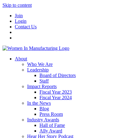
Skip to content
Join
Login
Contact Us
About
Who We Are
Leadership
Board of Directors
Staff
Impact Reports
Fiscal Year 2023
Fiscal Year 2024
In the News
Blog
Press Room
Industry Awards
Hall of Fame
Ally Award
Hear Her Story Podcast