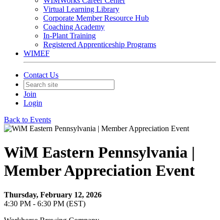
WIMWorks Career Center
Virtual Learning Library
Corporate Member Resource Hub
Coaching Academy
In-Plant Training
Registered Apprenticeship Programs
WIMEF
Contact Us
Join
Login
Back to Events
WiM Eastern Pennsylvania |
Member Appreciation Event
Thursday, February 12, 2026
4:30 PM - 6:30 PM (EST)