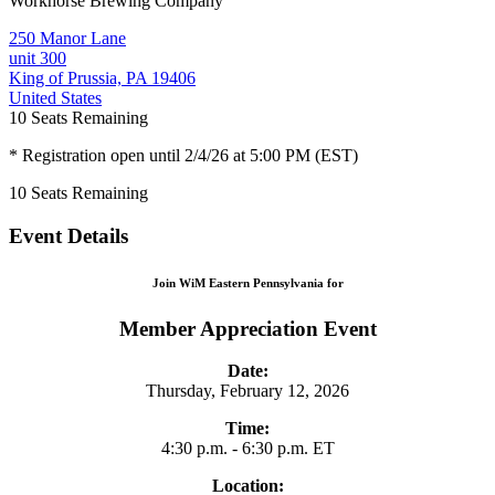
Workhorse Brewing Company
250 Manor Lane
unit 300
King of Prussia, PA 19406
United States
10
Seats Remaining
* Registration open until 2/4/26 at 5:00 PM (EST)
10
Seats Remaining
Event Details
Join WiM Eastern Pennsylvania for
Member Appreciation Event
Date:
Thursday, February 12, 2026
Time:
4:30 p.m. - 6:30 p.m. ET
Location: