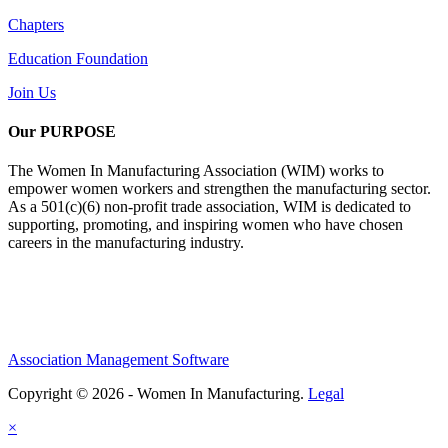
Chapters
Education Foundation
Join Us
Our PURPOSE
The Women In Manufacturing Association (WIM) works to
empower women workers and strengthen the manufacturing sector.
As a 501(c)(6) non-profit trade association, WIM is dedicated to
supporting, promoting, and inspiring women who have chosen
careers in the manufacturing industry.
Association Management Software
Copyright © 2026 - Women In Manufacturing.
Legal
×