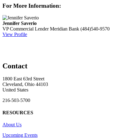
For More Information:
Jennifer Saverio
VP Commercial Lender
Meridian Bank
(484)540-9570
View Profile
Contact
1800 East 63rd Street
Cleveland, Ohio 44103
United States
216-503-5700
RESOURCES
About Us
Upcoming Events