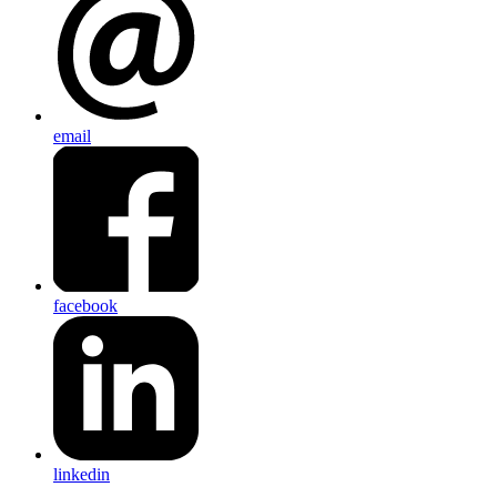
email
facebook
linkedin