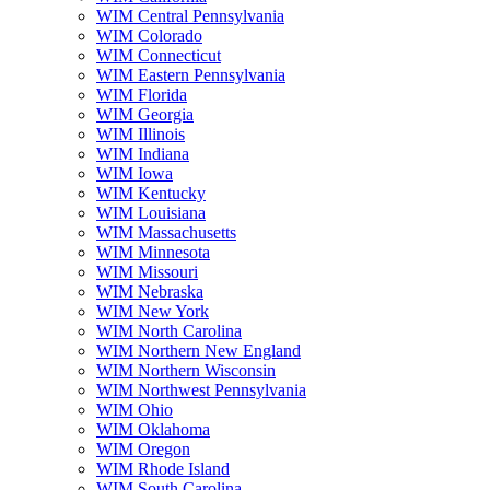
WIM Central Pennsylvania
WIM Colorado
WIM Connecticut
WIM Eastern Pennsylvania
WIM Florida
WIM Georgia
WIM Illinois
WIM Indiana
WIM Iowa
WIM Kentucky
WIM Louisiana
WIM Massachusetts
WIM Minnesota
WIM Missouri
WIM Nebraska
WIM New York
WIM North Carolina
WIM Northern New England
WIM Northern Wisconsin
WIM Northwest Pennsylvania
WIM Ohio
WIM Oklahoma
WIM Oregon
WIM Rhode Island
WIM South Carolina