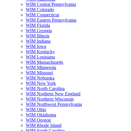
WIM Central Pennsylvania
WIM Colorado
WIM Connecticut
WIM Eastern Pennsylvania
WIM Florida
WIM Georgia
WIM Illinois
WIM Indiana
WIM Iowa
WIM Kentucky
WIM Louisiana
WIM Massachusetts
WIM Minnesota
WIM Missouri
WIM Nebraska
WIM New York
WIM North Carolina
WIM Northern New England
WIM Northern Wisconsin
WIM Northwest Pennsylvania
WIM Ohio
WIM Oklahoma
WIM Oregon
WIM Rhode Island
WIM South Carolina