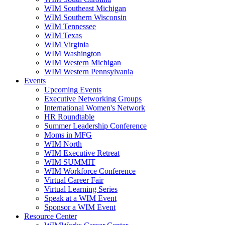
WIM Southeast Michigan
WIM Southern Wisconsin
WIM Tennessee
WIM Texas
WIM Virginia
WIM Washington
WIM Western Michigan
WIM Western Pennsylvania
Events
Upcoming Events
Executive Networking Groups
International Women's Network
HR Roundtable
Summer Leadership Conference
Moms in MFG
WIM North
WIM Executive Retreat
WIM SUMMIT
WIM Workforce Conference
Virtual Career Fair
Virtual Learning Series
Speak at a WIM Event
Sponsor a WIM Event
Resource Center