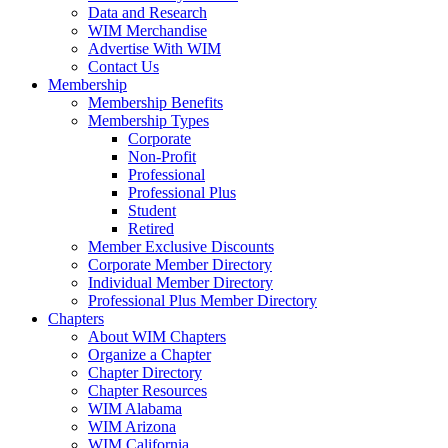
Data and Research
WIM Merchandise
Advertise With WIM
Contact Us
Membership
Membership Benefits
Membership Types
Corporate
Non-Profit
Professional
Professional Plus
Student
Retired
Member Exclusive Discounts
Corporate Member Directory
Individual Member Directory
Professional Plus Member Directory
Chapters
About WIM Chapters
Organize a Chapter
Chapter Directory
Chapter Resources
WIM Alabama
WIM Arizona
WIM California