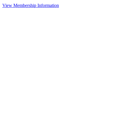
View Membership Information