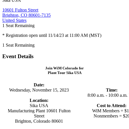
Sika USA
10601 Fulton Street
Brighton, CO 80601-7135
United States
1
Seat Remaining
* Registration open until 11/14/23 at 11:00 AM (MST)
1
Seat Remaining
Event Details
Join WiM Colorado for
Plant Tour Sika USA
Date:
Wednesday, November 15, 2023
Time:
8:00 a.m. - 10:00 a.m
Location:
Sika USA
Cost to Attend:
Manufacturing Plant 10601 Fulton
WiM Members = $1
Street
Nonmembers = $2
Brighton, Colorado 80601