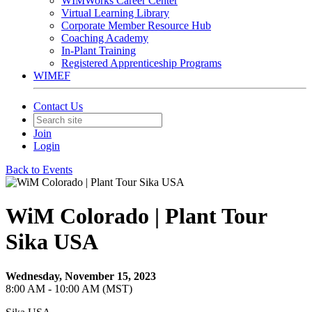
WIMWorks Career Center
Virtual Learning Library
Corporate Member Resource Hub
Coaching Academy
In-Plant Training
Registered Apprenticeship Programs
WIMEF
Contact Us
Join
Login
Back to Events
WiM Colorado | Plant Tour
Sika USA
Wednesday, November 15, 2023
8:00 AM - 10:00 AM (MST)