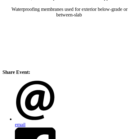
Waterproofing membranes used for exterior below-grade or
between-slab
Share Event:
email