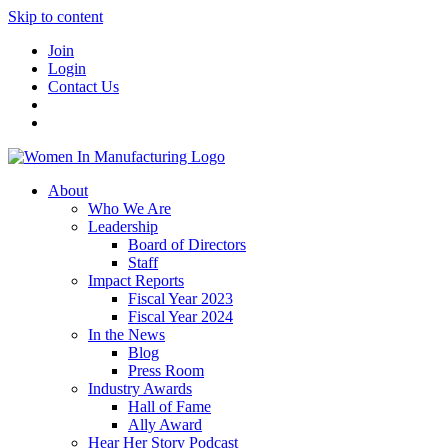
Skip to content
Join
Login
Contact Us
About
Who We Are
Leadership
Board of Directors
Staff
Impact Reports
Fiscal Year 2023
Fiscal Year 2024
In the News
Blog
Press Room
Industry Awards
Hall of Fame
Ally Award
Hear Her Story Podcast