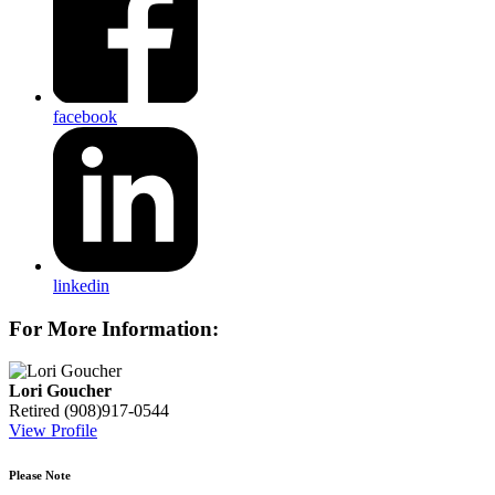
facebook
linkedin
For More Information:
Lori Goucher
Retired
(908)917-0544
View Profile
Please Note