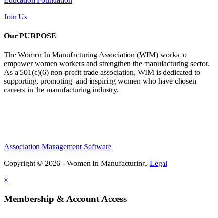
Education Foundation
Join Us
Our PURPOSE
The Women In Manufacturing Association (WIM) works to
empower women workers and strengthen the manufacturing sector.
As a 501(c)(6) non-profit trade association, WIM is dedicated to
supporting, promoting, and inspiring women who have chosen
careers in the manufacturing industry.
Association Management Software
Copyright © 2026 - Women In Manufacturing.
Legal
×
Membership & Account Access