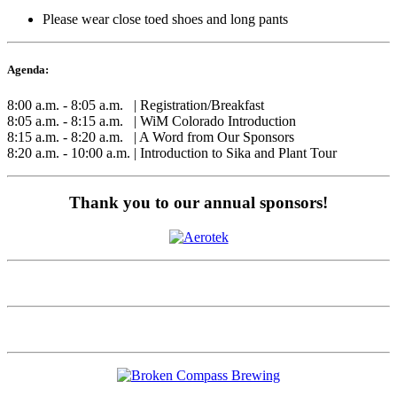
Please wear close toed shoes and long pants
Agenda:
8:00 a.m. - 8:05 a.m. | Registration/Breakfast
8:05 a.m. - 8:15 a.m. | WiM Colorado Introduction
8:15 a.m. - 8:20 a.m. | A Word from Our Sponsors
8:20 a.m. - 10:00 a.m. | Introduction to Sika and Plant Tour
Thank you to our annual sponsors!