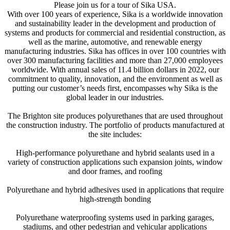
Please join us for a tour of Sika USA.
With over 100 years of experience, Sika is a worldwide innovation
and sustainability leader in the development and production of
systems and products for commercial and residential construction, as
well as the marine, automotive, and renewable energy
manufacturing industries. Sika has offices in over 100 countries with
over 300 manufacturing facilities and more than 27,000 employees
worldwide. With annual sales of 11.4 billion dollars in 2022, our
commitment to quality, innovation, and the environment as well as
putting our customer’s needs first, encompasses why Sika is the
global leader in our industries.
The Brighton site produces polyurethanes that are used throughout
the construction industry. The portfolio of products manufactured at
the site includes:
High-performance polyurethane and hybrid sealants used in a
variety of construction applications such expansion joints, window
and door frames, and roofing
Polyurethane and hybrid adhesives used in applications that require
high-strength bonding
Polyurethane waterproofing systems used in parking garages,
stadiums, and other pedestrian and vehicular applications