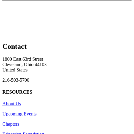
Contact
1800 East 63rd Street
Cleveland, Ohio 44103
United States
216-503-5700
RESOURCES
About Us
Upcoming Events
Chapters