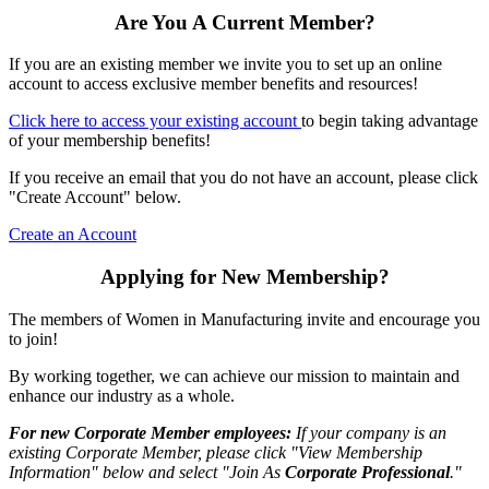
Are You A Current Member?
If you are an existing member we invite you to set up an online
account to access exclusive member benefits and resources!
Click here to access your existing account
to begin taking advantage
of your membership benefits!
If you receive an email that you do not have an account, please click
"Create Account" below.
Create an Account
Applying for New Membership?
The members of Women in Manufacturing invite and encourage you
to join!
By working together, we can achieve our mission to maintain and
enhance our industry as a whole.
For new Corporate Member employees:
If your company is an
existing Corporate Member, please click "View Membership
Information" below and select "Join As
Corporate Professional
."