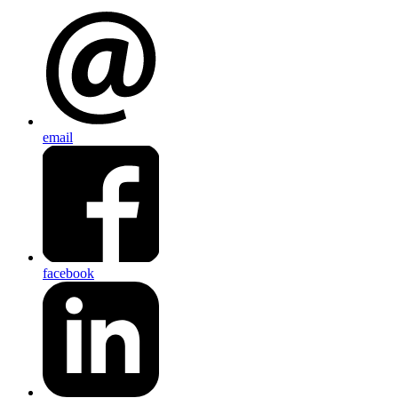
email
facebook