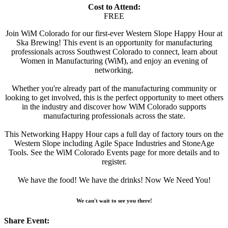
Cost to Attend:
FREE
Join WiM Colorado for our first-ever Western Slope Happy Hour at
Ska Brewing! This event is an opportunity for manufacturing
professionals across Southwest Colorado to connect, learn about
Women in Manufacturing (WiM), and enjoy an evening of
networking.
Whether you're already part of the manufacturing community or
looking to get involved, this is the perfect opportunity to meet others
in the industry and discover how WiM Colorado supports
manufacturing professionals across the state.
This Networking Happy Hour caps a full day of factory tours on the
Western Slope including Agile Space Industries and StoneAge
Tools. See the WiM Colorado Events page for more details and to
register.
We have the food! We have the drinks! Now We Need You!
We can't wait to see you there!
Share Event: