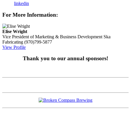
linkedin
For More Information:
Elise Wright
Vice President of Marketing & Business Development
Ska
Fabricating
(970)799-5877
View Profile
Thank you to our annual sponsors!