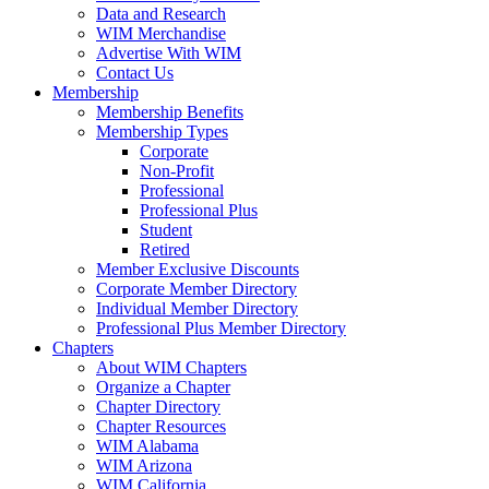
Data and Research
WIM Merchandise
Advertise With WIM
Contact Us
Membership
Membership Benefits
Membership Types
Corporate
Non-Profit
Professional
Professional Plus
Student
Retired
Member Exclusive Discounts
Corporate Member Directory
Individual Member Directory
Professional Plus Member Directory
Chapters
About WIM Chapters
Organize a Chapter
Chapter Directory
Chapter Resources
WIM Alabama
WIM Arizona
WIM California