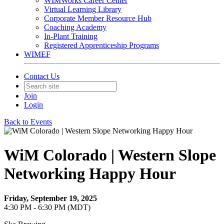
WIMWorks Career Center
Virtual Learning Library
Corporate Member Resource Hub
Coaching Academy
In-Plant Training
Registered Apprenticeship Programs
WIMEF
Contact Us
Join
Login
Back to Events
WiM Colorado | Western Slope
Networking Happy Hour
Friday, September 19, 2025
4:30 PM - 6:30 PM (MDT)