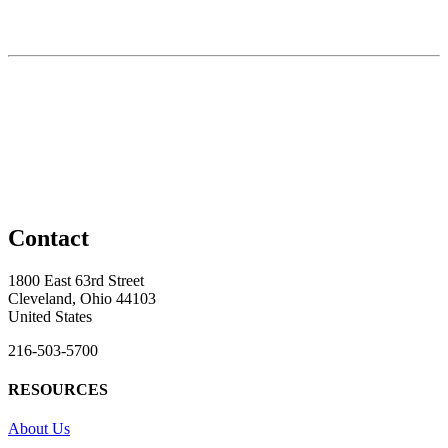
Contact
1800 East 63rd Street
Cleveland, Ohio 44103
United States
216-503-5700
RESOURCES
About Us