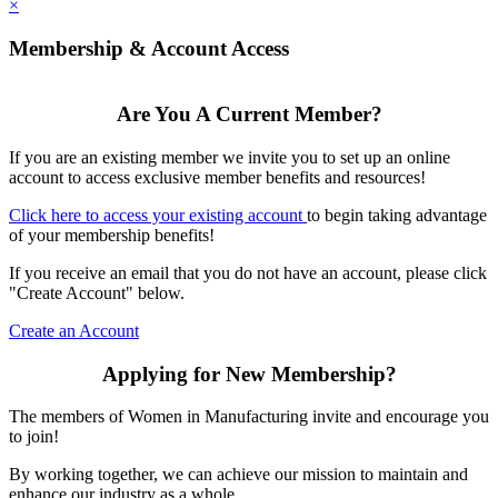
×
Membership & Account Access
Are You A Current Member?
If you are an existing member we invite you to set up an online
account to access exclusive member benefits and resources!
Click here to access your existing account
to begin taking advantage
of your membership benefits!
If you receive an email that you do not have an account, please click
"Create Account" below.
Create an Account
Applying for New Membership?
The members of Women in Manufacturing invite and encourage you
to join!
By working together, we can achieve our mission to maintain and
enhance our industry as a whole.