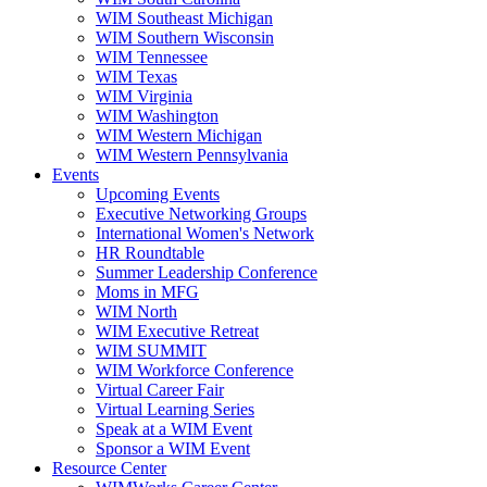
WIM Southeast Michigan
WIM Southern Wisconsin
WIM Tennessee
WIM Texas
WIM Virginia
WIM Washington
WIM Western Michigan
WIM Western Pennsylvania
Events
Upcoming Events
Executive Networking Groups
International Women's Network
HR Roundtable
Summer Leadership Conference
Moms in MFG
WIM North
WIM Executive Retreat
WIM SUMMIT
WIM Workforce Conference
Virtual Career Fair
Virtual Learning Series
Speak at a WIM Event
Sponsor a WIM Event
Resource Center