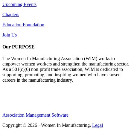
Upcoming Events
Chapters
Education Foundation
Join Us
Our PURPOSE
The Women In Manufacturing Association (WIM) works to
empower women workers and strengthen the manufacturing sector.
As a 501(c)(6) non-profit trade association, WIM is dedicated to
supporting, promoting, and inspiring women who have chosen
careers in the manufacturing industry.
Association Management Software
Copyright © 2026 - Women In Manufacturing.
Legal