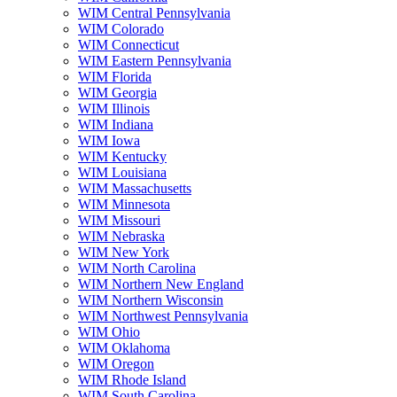
WIM Central Pennsylvania
WIM Colorado
WIM Connecticut
WIM Eastern Pennsylvania
WIM Florida
WIM Georgia
WIM Illinois
WIM Indiana
WIM Iowa
WIM Kentucky
WIM Louisiana
WIM Massachusetts
WIM Minnesota
WIM Missouri
WIM Nebraska
WIM New York
WIM North Carolina
WIM Northern New England
WIM Northern Wisconsin
WIM Northwest Pennsylvania
WIM Ohio
WIM Oklahoma
WIM Oregon
WIM Rhode Island
WIM South Carolina