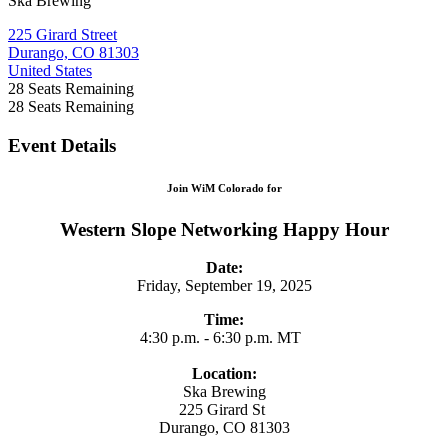
Ska Brewing
225 Girard Street
Durango, CO 81303
United States
28
Seats Remaining
28
Seats Remaining
Event Details
Join WiM Colorado for
Western Slope Networking Happy Hour
Date:
Friday, September 19, 2025
Time:
4:30 p.m. - 6:30 p.m. MT
Location:
Ska Brewing
225 Girard St
Durango, CO 81303