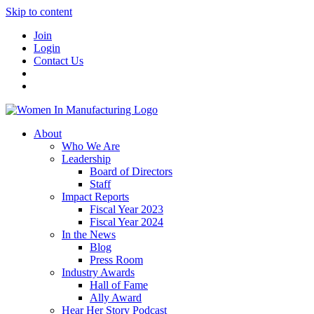
Skip to content
Join
Login
Contact Us
About
Who We Are
Leadership
Board of Directors
Staff
Impact Reports
Fiscal Year 2023
Fiscal Year 2024
In the News
Blog
Press Room
Industry Awards
Hall of Fame
Ally Award
Hear Her Story Podcast