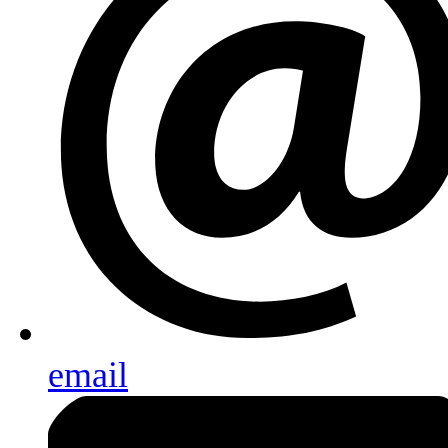
email