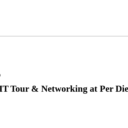
IT Tour & Networking at Per Di