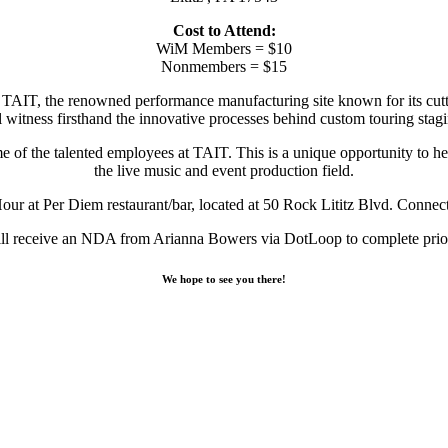
Cost to Attend:
WiM Members = $10
Nonmembers = $15
TAIT, the renowned performance manufacturing site known for its cutting
ll witness firsthand the innovative processes behind custom touring stagi
of the talented employees at TAIT. This is a unique opportunity to hea
the live music and event production field.
 at Per Diem restaurant/bar, located at 50 Rock Lititz Blvd. Connect w
ll receive an NDA from Arianna Bowers via DotLoop to complete prior
We hope to see you there!