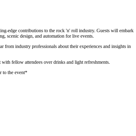
-edge contributions to the rock 'n' roll industry. Guests will embark
ng, scenic design, and automation for live events.
r from industry professionals about their experiences and insights in
ith fellow attendees over drinks and light refreshments.
 to the event*