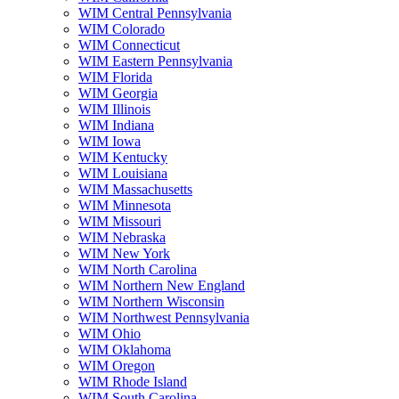
WIM Central Pennsylvania
WIM Colorado
WIM Connecticut
WIM Eastern Pennsylvania
WIM Florida
WIM Georgia
WIM Illinois
WIM Indiana
WIM Iowa
WIM Kentucky
WIM Louisiana
WIM Massachusetts
WIM Minnesota
WIM Missouri
WIM Nebraska
WIM New York
WIM North Carolina
WIM Northern New England
WIM Northern Wisconsin
WIM Northwest Pennsylvania
WIM Ohio
WIM Oklahoma
WIM Oregon
WIM Rhode Island
WIM South Carolina