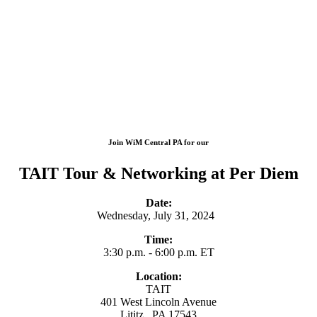
Join WiM Central PA for our
TAIT Tour & Networking at Per Diem
Date:
Wednesday, July 31, 2024
Time:
3:30 p.m. - 6:00 p.m. ET
Location:
TAIT
401 West Lincoln Avenue
Lititz , PA 17543