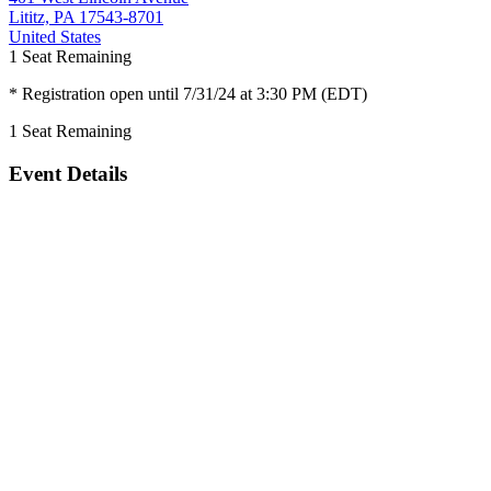
Lititz, PA 17543-8701
United States
1
Seat Remaining
* Registration open until 7/31/24 at 3:30 PM (EDT)
1
Seat Remaining
Event Details