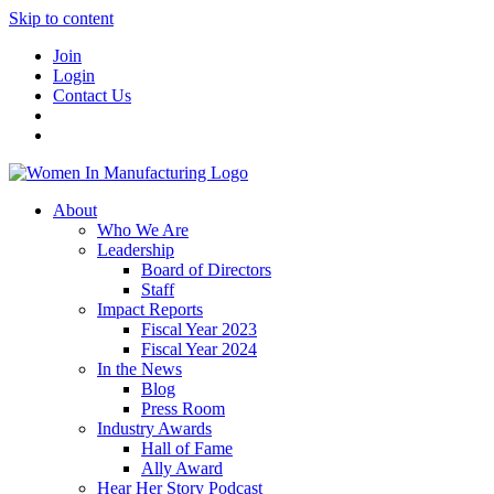
Skip to content
Join
Login
Contact Us
About
Who We Are
Leadership
Board of Directors
Staff
Impact Reports
Fiscal Year 2023
Fiscal Year 2024
In the News
Blog
Press Room
Industry Awards
Hall of Fame
Ally Award
Hear Her Story Podcast