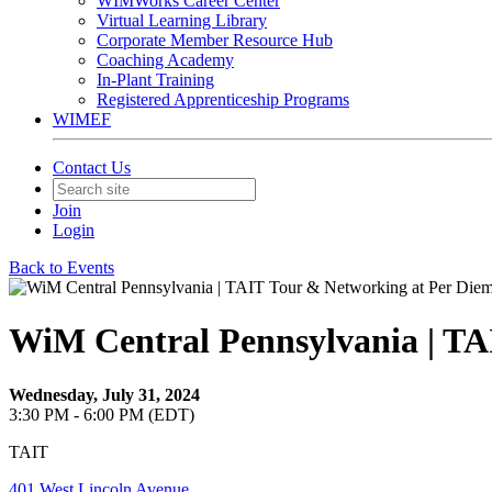
WIMWorks Career Center
Virtual Learning Library
Corporate Member Resource Hub
Coaching Academy
In-Plant Training
Registered Apprenticeship Programs
WIMEF
Contact Us
Join
Login
Back to Events
WiM Central Pennsylvania | TA
Wednesday, July 31, 2024
3:30 PM - 6:00 PM (EDT)
TAIT
401 West Lincoln Avenue