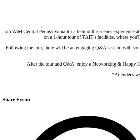
Join WiM Central Pennsylvania for a behind-the-scenes experience at 
on a 1-hour tour of TAIT's facilities, where you'
Following the tour, there will be an engaging Q&A session with some 
After the tour and Q&A, enjoy a Networking & Happy Hour
*Attendees wi
Share Event: