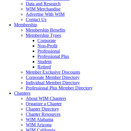
Data and Research
WIM Merchandise
Advertise With WIM
Contact Us
Membership
Membership Benefits
Membership Types
Corporate
Non-Profit
Professional
Professional Plus
Student
Retired
Member Exclusive Discounts
Corporate Member Directory
Individual Member Directory
Professional Plus Member Directory
Chapters
About WIM Chapters
Organize a Chapter
Chapter Directory
Chapter Resources
WIM Alabama
WIM Arizona
WIM California