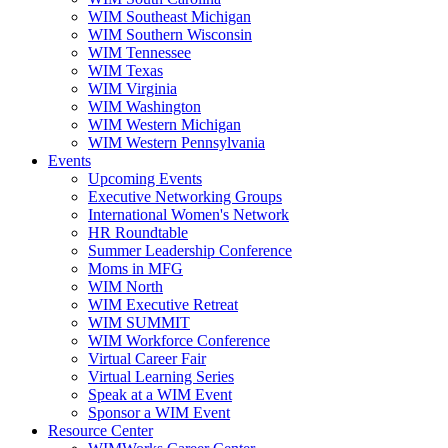
WIM Southeast Michigan
WIM Southern Wisconsin
WIM Tennessee
WIM Texas
WIM Virginia
WIM Washington
WIM Western Michigan
WIM Western Pennsylvania
Events
Upcoming Events
Executive Networking Groups
International Women's Network
HR Roundtable
Summer Leadership Conference
Moms in MFG
WIM North
WIM Executive Retreat
WIM SUMMIT
WIM Workforce Conference
Virtual Career Fair
Virtual Learning Series
Speak at a WIM Event
Sponsor a WIM Event
Resource Center