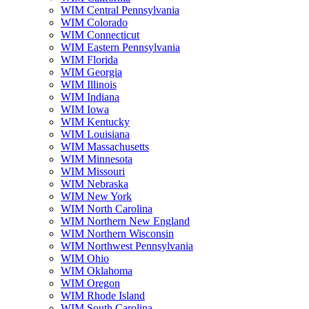
WIM Central Pennsylvania
WIM Colorado
WIM Connecticut
WIM Eastern Pennsylvania
WIM Florida
WIM Georgia
WIM Illinois
WIM Indiana
WIM Iowa
WIM Kentucky
WIM Louisiana
WIM Massachusetts
WIM Minnesota
WIM Missouri
WIM Nebraska
WIM New York
WIM North Carolina
WIM Northern New England
WIM Northern Wisconsin
WIM Northwest Pennsylvania
WIM Ohio
WIM Oklahoma
WIM Oregon
WIM Rhode Island
WIM South Carolina