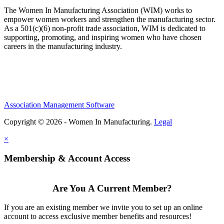
The Women In Manufacturing Association (WIM) works to
empower women workers and strengthen the manufacturing sector.
As a 501(c)(6) non-profit trade association, WIM is dedicated to
supporting, promoting, and inspiring women who have chosen
careers in the manufacturing industry.
Association Management Software
Copyright © 2026 - Women In Manufacturing.
Legal
×
Membership & Account Access
Are You A Current Member?
If you are an existing member we invite you to set up an online
account to access exclusive member benefits and resources!