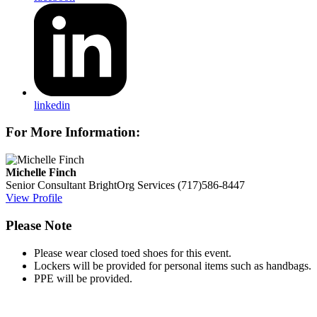
linkedin
For More Information:
Michelle Finch
Senior Consultant
BrightOrg Services
(717)586-8447
View Profile
Please Note
Please wear closed toed shoes for this event.
Lockers will be provided for personal items such as handbags.
PPE will be provided.