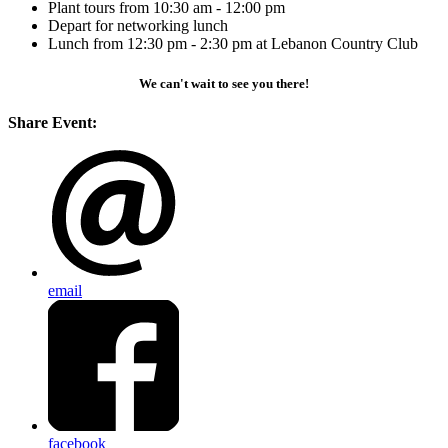
Plant tours from 10:30 am - 12:00 pm
Depart for networking lunch
Lunch from 12:30 pm - 2:30 pm at Lebanon Country Club
We can't wait to see you there!
Share Event:
email
facebook