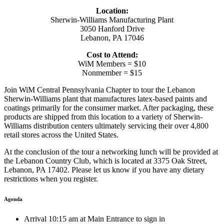
Location:
Sherwin-Williams Manufacturing Plant
3050 Hanford Drive
Lebanon, PA 17046
Cost to Attend:
WiM Members = $10
Nonmember = $15
Join WiM Central Pennsylvania Chapter to tour the Lebanon
Sherwin-Williams plant that manufactures latex-based paints and
coatings primarily for the consumer market. After packaging, these
products are shipped from this location to a variety of Sherwin-
Williams distribution centers ultimately servicing their over 4,800
retail stores across the United States.
At the conclusion of the tour a networking lunch will be provided at
the Lebanon Country Club, which is located at 3375 Oak Street,
Lebanon, PA 17402. Please let us know if you have any dietary
restrictions when you register.
Agenda
Arrival 10:15 am at Main Entrance to sign in