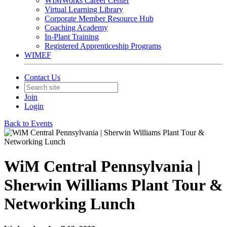
WIMWorks Career Center
Virtual Learning Library
Corporate Member Resource Hub
Coaching Academy
In-Plant Training
Registered Apprenticeship Programs
WIMEF
Contact Us
Join
Login
Back to Events
WiM Central Pennsylvania |
Sherwin Williams Plant Tour &
Networking Lunch