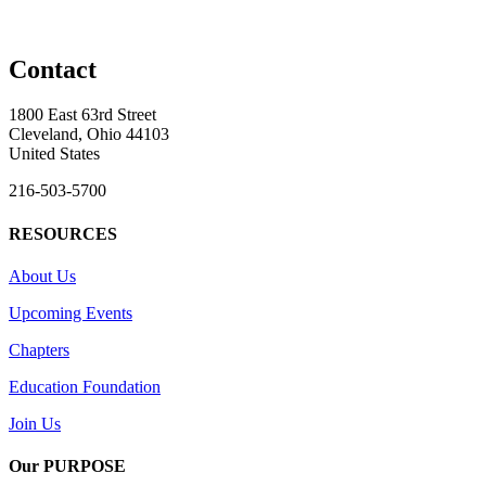
Contact
1800 East 63rd Street
Cleveland, Ohio 44103
United States
216-503-5700
RESOURCES
About Us
Upcoming Events
Chapters
Education Foundation
Join Us
Our PURPOSE