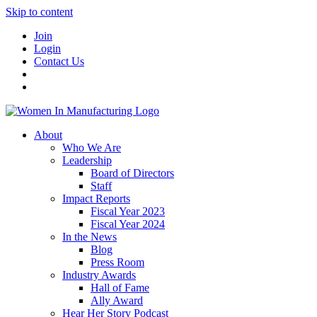
Skip to content
Join
Login
Contact Us
About
Who We Are
Leadership
Board of Directors
Staff
Impact Reports
Fiscal Year 2023
Fiscal Year 2024
In the News
Blog
Press Room
Industry Awards
Hall of Fame
Ally Award
Hear Her Story Podcast