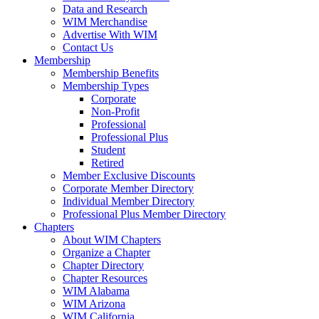
Data and Research
WIM Merchandise
Advertise With WIM
Contact Us
Membership
Membership Benefits
Membership Types
Corporate
Non-Profit
Professional
Professional Plus
Student
Retired
Member Exclusive Discounts
Corporate Member Directory
Individual Member Directory
Professional Plus Member Directory
Chapters
About WIM Chapters
Organize a Chapter
Chapter Directory
Chapter Resources
WIM Alabama
WIM Arizona
WIM California