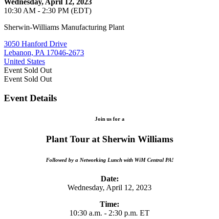
Wednesday, April 12, 2023
10:30 AM - 2:30 PM (EDT)
Sherwin-Williams Manufacturing Plant
3050 Hanford Drive
Lebanon, PA 17046-2673
United States
Event
Sold Out
Event
Sold Out
Event Details
Join us for a
Plant Tour at Sherwin Williams
Followed by a Networking Lunch with WiM Central PA!
Date:
Wednesday, April 12, 2023
Time:
10:30 a.m. - 2:30 p.m. ET