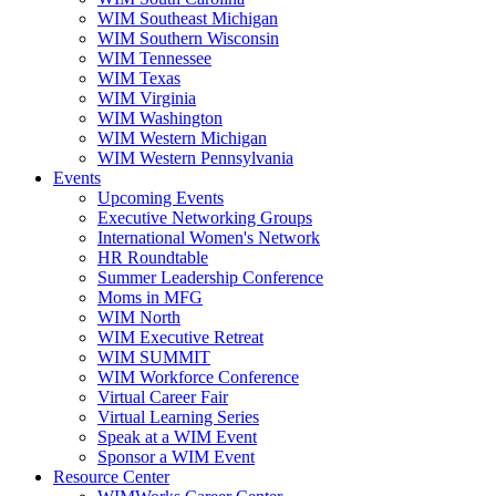
WIM Southeast Michigan
WIM Southern Wisconsin
WIM Tennessee
WIM Texas
WIM Virginia
WIM Washington
WIM Western Michigan
WIM Western Pennsylvania
Events
Upcoming Events
Executive Networking Groups
International Women's Network
HR Roundtable
Summer Leadership Conference
Moms in MFG
WIM North
WIM Executive Retreat
WIM SUMMIT
WIM Workforce Conference
Virtual Career Fair
Virtual Learning Series
Speak at a WIM Event
Sponsor a WIM Event
Resource Center