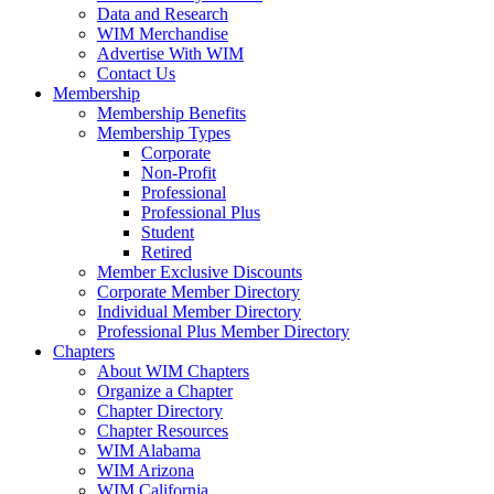
Data and Research
WIM Merchandise
Advertise With WIM
Contact Us
Membership
Membership Benefits
Membership Types
Corporate
Non-Profit
Professional
Professional Plus
Student
Retired
Member Exclusive Discounts
Corporate Member Directory
Individual Member Directory
Professional Plus Member Directory
Chapters
About WIM Chapters
Organize a Chapter
Chapter Directory
Chapter Resources
WIM Alabama
WIM Arizona
WIM California