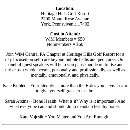
Location:
Heritage Hills Golf Resort
2700 Mount Rose Avenue
York, Pennsylvania 17402
Cost to Attend:
WiM Members = $50
Nonmembers = $60
Join WiM Central PA Chapter at Heritage Hills Golf Resort for a
day focused on self-care beyond bubble baths and pedicures. Our
panel of guest speakers will help you pause and learn to rise and
thrive as a whole person, personally and professionally, as well as
mentally, emotionally, and physically.
Kate Kohler ~ Your Identity is more than the Roles you have. Learn
to give yourself grace to just be.
Sarah Atkins ~ Bone Health: What is it? Why is it important? And
what everyone can and should do to maintain healthy bones.
Kara Vojcsik ~ You Matter and You Are Enough!