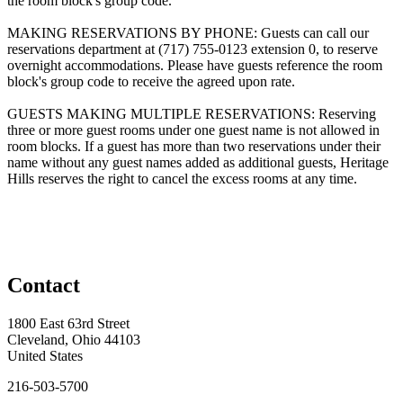
the room block's group code.
MAKING RESERVATIONS BY PHONE: Guests can call our
reservations department at (717) 755-0123 extension 0, to reserve
overnight accommodations. Please have guests reference the room
block's group code to receive the agreed upon rate.
GUESTS MAKING MULTIPLE RESERVATIONS: Reserving
three or more guest rooms under one guest name is not allowed in
room blocks. If a guest has more than two reservations under their
name without any guest names added as additional guests, Heritage
Hills reserves the right to cancel the excess rooms at any time.
Contact
1800 East 63rd Street
Cleveland, Ohio 44103
United States
216-503-5700