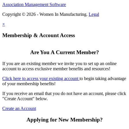
Association Management Software
Copyright © 2026 - Women In Manufacturing.
Legal
×
Membership & Account Access
Are You A Current Member?
If you are an existing member we invite you to set up an online
account to access exclusive member benefits and resources!
Click here to access your existing account
to begin taking advantage
of your membership benefits!
If you receive an email that you do not have an account, please click
"Create Account" below.
Create an Account
Applying for New Membership?