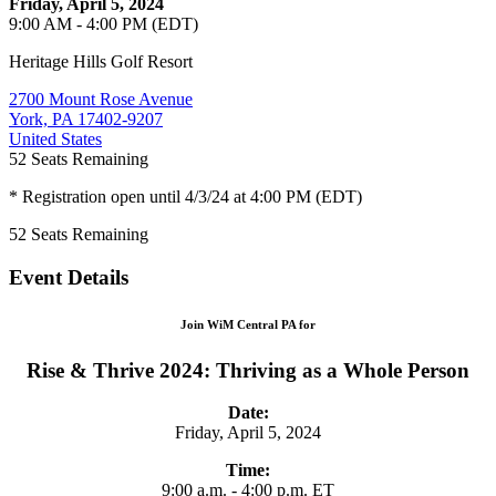
Friday, April 5, 2024
9:00 AM - 4:00 PM (EDT)
Heritage Hills Golf Resort
2700 Mount Rose Avenue
York, PA 17402-9207
United States
52
Seats Remaining
* Registration open until 4/3/24 at 4:00 PM (EDT)
52
Seats Remaining
Event Details
Join WiM Central PA for
Rise & Thrive 2024: Thriving as a Whole Person
Date:
Friday, April 5, 2024
Time:
9:00 a.m. - 4:00 p.m. ET