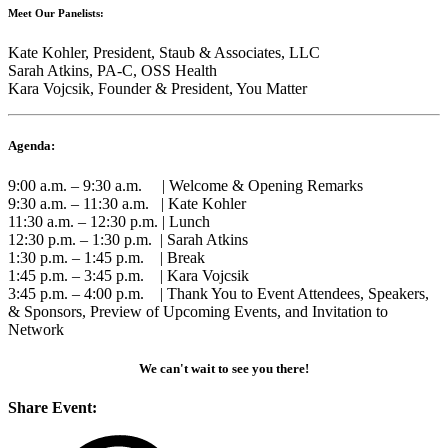
Meet Our Panelists:
Kate Kohler, President, Staub & Associates, LLC
Sarah Atkins, PA-C, OSS Health
Kara Vojcsik, Founder & President, You Matter
Agenda:
9:00 a.m. – 9:30 a.m. | Welcome & Opening Remarks
9:30 a.m. – 11:30 a.m. | Kate Kohler
11:30 a.m. – 12:30 p.m. | Lunch
12:30 p.m. – 1:30 p.m. | Sarah Atkins
1:30 p.m. – 1:45 p.m. | Break
1:45 p.m. – 3:45 p.m. | Kara Vojcsik
3:45 p.m. – 4:00 p.m. | Thank You to Event Attendees, Speakers,
& Sponsors, Preview of Upcoming Events, and Invitation to
Network
We can't wait to see you there!
Share Event: