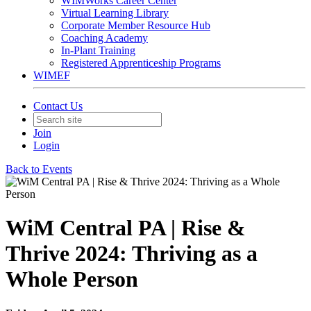
WIMWorks Career Center
Virtual Learning Library
Corporate Member Resource Hub
Coaching Academy
In-Plant Training
Registered Apprenticeship Programs
WIMEF
Contact Us
Join
Login
Back to Events
WiM Central PA | Rise &
Thrive 2024: Thriving as a
Whole Person