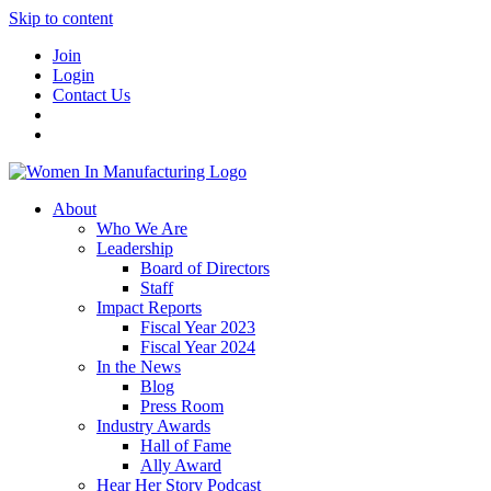
Skip to content
Join
Login
Contact Us
About
Who We Are
Leadership
Board of Directors
Staff
Impact Reports
Fiscal Year 2023
Fiscal Year 2024
In the News
Blog
Press Room
Industry Awards
Hall of Fame
Ally Award
Hear Her Story Podcast