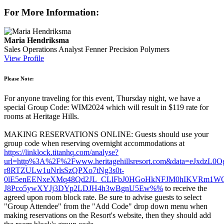
For More Information:
Maria Hendriksma
Sales Operations Analyst
Fenner Precision Polymers
View Profile
Please Note:
For anyone traveling for this event, Thursday night, we have a
special Group Code: WIM2024 which will result in $119 rate for
rooms at Heritage Hills.
MAKING RESERVATIONS ONLINE: Guests should use your
group code when reserving overnight accommodations at
https://linklock.titanhq.com/analyse?
url=http%3A%2F%2Fwww.heritagehillsresort.com&data=eJx
r8RTZULw1uNrlsSzQPXo7tNg3s0t-
0lE5enEENxeXMq48Qd2JL_CLlFbJ0HGoHkNFJM0hIKVRm1W
J8Pco5ywXYJj3DYp2LDJH4h3wBgnU5Ew%%
to receive the
agreed upon room block rate. Be sure to advise guests to select
"Group Attendee" from the "Add Code" drop down menu when
making reservations on the Resort's website, then they should add