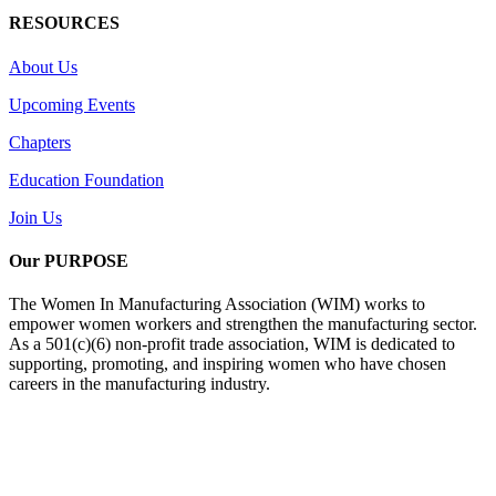
RESOURCES
About Us
Upcoming Events
Chapters
Education Foundation
Join Us
Our PURPOSE
The Women In Manufacturing Association (WIM) works to
empower women workers and strengthen the manufacturing sector.
As a 501(c)(6) non-profit trade association, WIM is dedicated to
supporting, promoting, and inspiring women who have chosen
careers in the manufacturing industry.