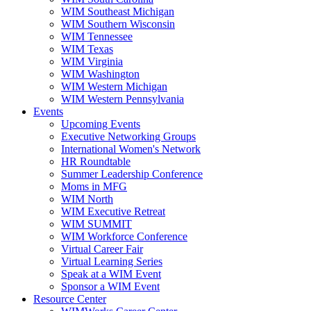
WIM Southeast Michigan
WIM Southern Wisconsin
WIM Tennessee
WIM Texas
WIM Virginia
WIM Washington
WIM Western Michigan
WIM Western Pennsylvania
Events
Upcoming Events
Executive Networking Groups
International Women's Network
HR Roundtable
Summer Leadership Conference
Moms in MFG
WIM North
WIM Executive Retreat
WIM SUMMIT
WIM Workforce Conference
Virtual Career Fair
Virtual Learning Series
Speak at a WIM Event
Sponsor a WIM Event
Resource Center