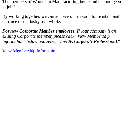
The members of Women in Manufacturing invite and encourage you
to join!
By working together, we can achieve our mission to maintain and
enhance our industry as a whole.
For new Corporate Member employees:
If your company is an
existing Corporate Member, please click "View Membership
Information" below and select "Join As
Corporate Professional
."
View Membership Information