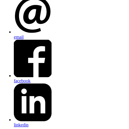
email
facebook
linkedin