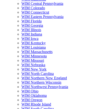
WIM Central Pennsylvania
WIM Colorado
WIM Connecticut
WIM Eastern Pennsylvania
WIM Florida
WIM Georgia
WIM Illinois
WIM Indiana
WIM Iowa
WIM Kentucky
WIM Louisiana
WIM Massachusetts
WIM Minnesota
WIM Missouri
WIM Nebraska
WIM New York
WIM North Carolina
WIM Northern New England
WIM Northern Wisconsin
WIM Northwest Pennsylvania
WIM Ohio
WIM Oklahoma
WIM Oregon
WIM Rhode Island
WIM South Carolina