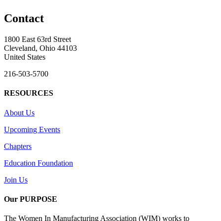
Contact
1800 East 63rd Street
Cleveland, Ohio 44103
United States
216-503-5700
RESOURCES
About Us
Upcoming Events
Chapters
Education Foundation
Join Us
Our PURPOSE
The Women In Manufacturing Association (WIM) works to