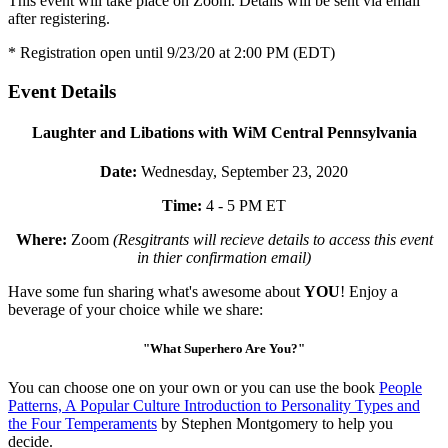
This event will take place on Zoom. Details will be sent via email
after registering.
* Registration open until 9/23/20 at 2:00 PM (EDT)
Event Details
Laughter and Libations with WiM Central Pennsylvania
Date:
Wednesday, September 23, 2020
Time:
4 - 5 PM ET
Where:
Zoom
(Resgitrants will recieve details to access this event
in thier confirmation email)
Have some fun sharing what's awesome about
YOU
! Enjoy a
beverage of your choice while we share:
"What Superhero Are You?"
You can choose one on your own or you can use the book
People
Patterns, A Popular Culture Introduction to Personality Types and
the Four Temperaments
by Stephen Montgomery to help you
decide.