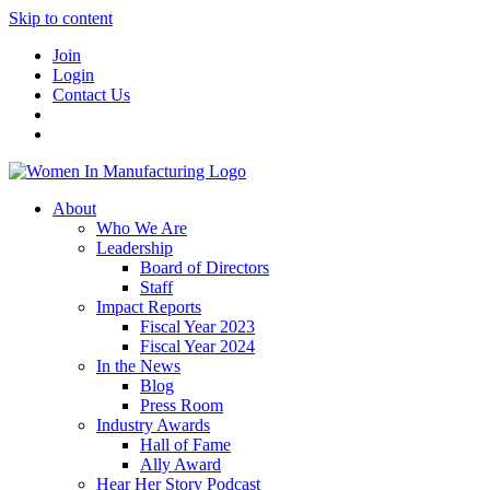
Skip to content
Join
Login
Contact Us
About
Who We Are
Leadership
Board of Directors
Staff
Impact Reports
Fiscal Year 2023
Fiscal Year 2024
In the News
Blog
Press Room
Industry Awards
Hall of Fame
Ally Award
Hear Her Story Podcast