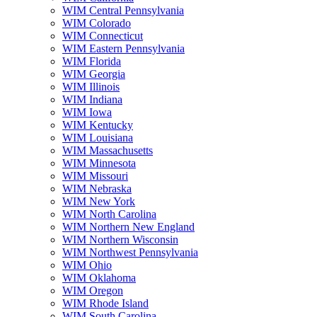
WIM Central Pennsylvania
WIM Colorado
WIM Connecticut
WIM Eastern Pennsylvania
WIM Florida
WIM Georgia
WIM Illinois
WIM Indiana
WIM Iowa
WIM Kentucky
WIM Louisiana
WIM Massachusetts
WIM Minnesota
WIM Missouri
WIM Nebraska
WIM New York
WIM North Carolina
WIM Northern New England
WIM Northern Wisconsin
WIM Northwest Pennsylvania
WIM Ohio
WIM Oklahoma
WIM Oregon
WIM Rhode Island
WIM South Carolina