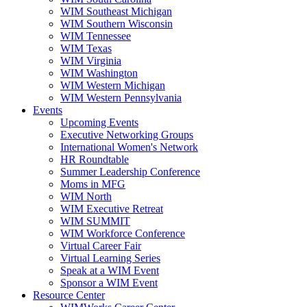
WIM Southeast Michigan
WIM Southern Wisconsin
WIM Tennessee
WIM Texas
WIM Virginia
WIM Washington
WIM Western Michigan
WIM Western Pennsylvania
Events
Upcoming Events
Executive Networking Groups
International Women's Network
HR Roundtable
Summer Leadership Conference
Moms in MFG
WIM North
WIM Executive Retreat
WIM SUMMIT
WIM Workforce Conference
Virtual Career Fair
Virtual Learning Series
Speak at a WIM Event
Sponsor a WIM Event
Resource Center