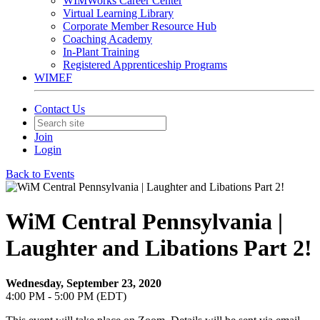
WIMWorks Career Center
Virtual Learning Library
Corporate Member Resource Hub
Coaching Academy
In-Plant Training
Registered Apprenticeship Programs
WIMEF
Contact Us
Join
Login
Back to Events
WiM Central Pennsylvania |
Laughter and Libations Part 2!
Wednesday, September 23, 2020
4:00 PM - 5:00 PM (EDT)