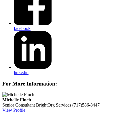
facebook
linkedin
For More Information:
Michelle Finch
Senior Consultant
BrightOrg Services
(717)586-8447
View Profile