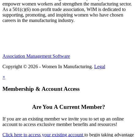
empower women workers and strengthen the manufacturing sector.
As a 501(c)(6) non-profit trade association, WIM is dedicated to
supporting, promoting, and inspiring women who have chosen
careers in the manufacturing industry.
Association Management Software
Copyright © 2026 - Women In Manufacturing.
Legal
×
Membership & Account Access
Are You A Current Member?
If you are an existing member we invite you to set up an online
account to access exclusive member benefits and resources!
Click here to access your existing account
to begin taking advantage