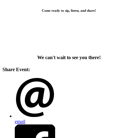
Come ready to sip, listen, and share!
We can't wait to see you there!
Share Event:
email