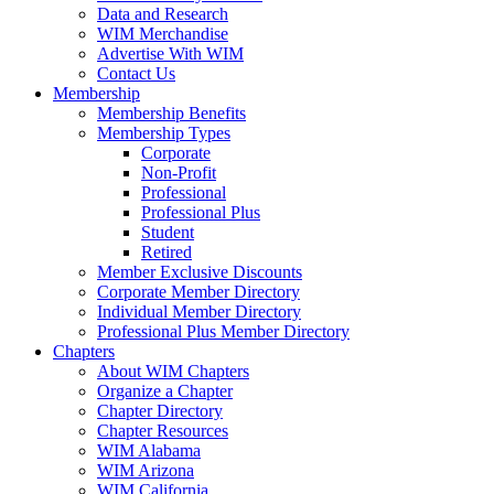
Data and Research
WIM Merchandise
Advertise With WIM
Contact Us
Membership
Membership Benefits
Membership Types
Corporate
Non-Profit
Professional
Professional Plus
Student
Retired
Member Exclusive Discounts
Corporate Member Directory
Individual Member Directory
Professional Plus Member Directory
Chapters
About WIM Chapters
Organize a Chapter
Chapter Directory
Chapter Resources
WIM Alabama
WIM Arizona
WIM California