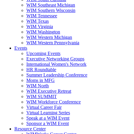
WIM Southeast Michigan
WIM Southern Wisconsin
WIM Tennessee
WIM Texas
WIM Virginia
WIM Washington
WIM Western Michigan
WIM Western Pennsylvania
Events
Upcoming Events
Executive Networking Groups
International Women's Network
HR Roundtable
Summer Leadership Conference
Moms in MFG
WIM North
WIM Executive Retreat
WIM SUMMIT
WIM Workforce Conference
Virtual Career Fair
Virtual Learning Series
Speak at a WIM Event
Sponsor a WIM Event
Resource Center