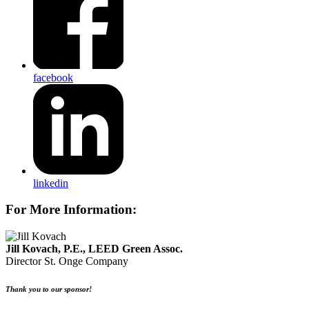
facebook
linkedin
For More Information:
Jill Kovach, P.E., LEED Green Assoc.
Director
St. Onge Company
Thank you to our sponsor!