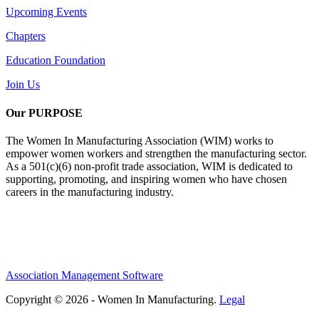
Upcoming Events
Chapters
Education Foundation
Join Us
Our PURPOSE
The Women In Manufacturing Association (WIM) works to
empower women workers and strengthen the manufacturing sector.
As a 501(c)(6) non-profit trade association, WIM is dedicated to
supporting, promoting, and inspiring women who have chosen
careers in the manufacturing industry.
Association Management Software
Copyright © 2026 - Women In Manufacturing.
Legal