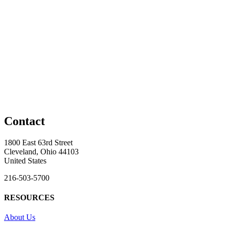
Contact
1800 East 63rd Street
Cleveland, Ohio 44103
United States
216-503-5700
RESOURCES
About Us