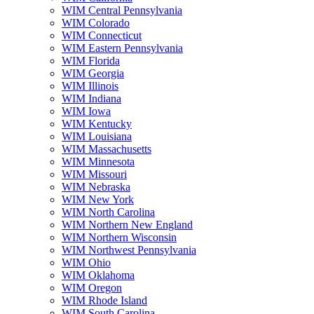
WIM Central Pennsylvania
WIM Colorado
WIM Connecticut
WIM Eastern Pennsylvania
WIM Florida
WIM Georgia
WIM Illinois
WIM Indiana
WIM Iowa
WIM Kentucky
WIM Louisiana
WIM Massachusetts
WIM Minnesota
WIM Missouri
WIM Nebraska
WIM New York
WIM North Carolina
WIM Northern New England
WIM Northern Wisconsin
WIM Northwest Pennsylvania
WIM Ohio
WIM Oklahoma
WIM Oregon
WIM Rhode Island
WIM South Carolina