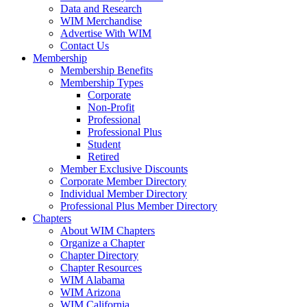
Data and Research
WIM Merchandise
Advertise With WIM
Contact Us
Membership
Membership Benefits
Membership Types
Corporate
Non-Profit
Professional
Professional Plus
Student
Retired
Member Exclusive Discounts
Corporate Member Directory
Individual Member Directory
Professional Plus Member Directory
Chapters
About WIM Chapters
Organize a Chapter
Chapter Directory
Chapter Resources
WIM Alabama
WIM Arizona
WIM California