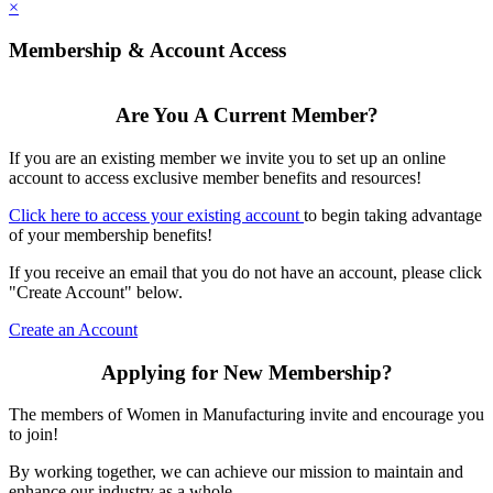
×
Membership & Account Access
Are You A Current Member?
If you are an existing member we invite you to set up an online
account to access exclusive member benefits and resources!
Click here to access your existing account
to begin taking advantage
of your membership benefits!
If you receive an email that you do not have an account, please click
"Create Account" below.
Create an Account
Applying for New Membership?
The members of Women in Manufacturing invite and encourage you
to join!
By working together, we can achieve our mission to maintain and
enhance our industry as a whole.