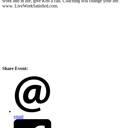
work and in life, give Kris a call. Coaching will change your life.
www. LiveWorkSatisfied.com.
Share Event:
email