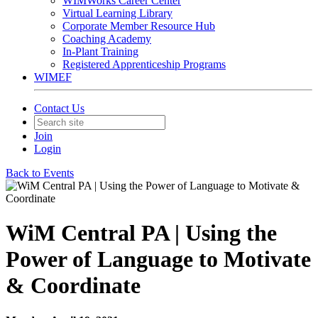
WIMWorks Career Center
Virtual Learning Library
Corporate Member Resource Hub
Coaching Academy
In-Plant Training
Registered Apprenticeship Programs
WIMEF
Contact Us
Join
Login
Back to Events
WiM Central PA | Using the
Power of Language to Motivate
& Coordinate