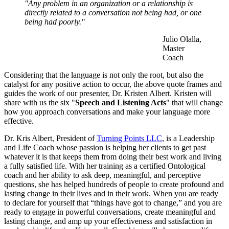
"Any problem in an organization or a relationship is
directly related to a conversation not being had, or one
being had poorly."
Julio Olalla,
Master
Coach
Considering that the language is not only the root, but also the
catalyst for any positive action to occur, the above quote frames and
guides the work of our presenter, Dr. Kristen Albert. Kristen will
share with us the six "
Speech and Listening Acts
" that will change
how you approach conversations and make your language more
effective.
Dr. Kris Albert, President of
Turning Points LLC
, is a Leadership
and Life Coach whose passion is helping her clients to get past
whatever it is that keeps them from doing their best work and living
a fully satisfied life. With her training as a certified Ontological
coach and her ability to ask deep, meaningful, and perceptive
questions, she has helped hundreds of people to create profound and
lasting change in their lives and in their work. When you are ready
to declare for yourself that “things have got to change,” and you are
ready to engage in powerful conversations, create meaningful and
lasting change, and amp up your effectiveness and satisfaction in