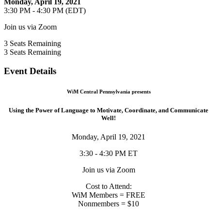
Monday, April 19, 2021
3:30 PM - 4:30 PM (EDT)
Join us via Zoom
3
Seats Remaining
3
Seats Remaining
Event Details
WiM Central Pennsylvania presents
Using the Power of Language to Motivate, Coordinate, and Communicate
Well!
Monday, April 19, 2021
3:30 - 4:30 PM ET
Join us via Zoom
Cost to Attend:
WiM Members = FREE
Nonmembers = $10