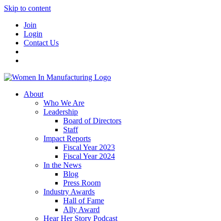
Skip to content
Join
Login
Contact Us
About
Who We Are
Leadership
Board of Directors
Staff
Impact Reports
Fiscal Year 2023
Fiscal Year 2024
In the News
Blog
Press Room
Industry Awards
Hall of Fame
Ally Award
Hear Her Story Podcast