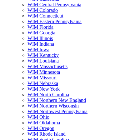
WIM Central Pennsylvania
WIM Colorado
WIM Connecticut
WIM Eastern Pennsylvania
WIM Florida
WIM Georgia
WIM Illinois
WIM Indiana
WIM Iowa
WIM Kentucky
WIM Louisiana
WIM Massachusetts
WIM Minnesota
WIM Missouri
WIM Nebraska
WIM New York
WIM North Carolina
WIM Northern New England
WIM Northern Wisconsin
WIM Northwest Pennsylvania
WIM Ohio
WIM Oklahoma
WIM Oregon
WIM Rhode Island
WIM South Carolina