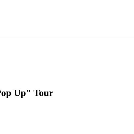
Pop Up" Tour