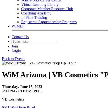
WIMWorks Career Center
Virtual Learning Library
Corporate Member Resource Hub
Coaching Academy
In-Plant Training
Registered Apprenticeship Programs
WIMEF
Contact Us
Join
Login
Back to Events
WiM Arizona | VB Cosmetics "
Thursday, June 15, 2023
4:00 PM - 6:00 PM (PDT)
VB Cosmetics
6511 West Frye Road