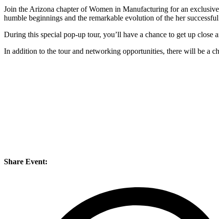
Join the Arizona chapter of Women in Manufacturing for an exclusive t
humble beginnings and the remarkable evolution of the her successf
During this special pop-up tour, you’ll have a chance to get up close 
In addition to the tour and networking opportunities, there will be a 
Share Event: