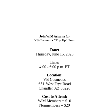
Join WiM Arizona for
VB Cosmetics "Pop Up" Tour
Date:
Thursday, June 15, 2023
Time:
4:00 - 6:00 p.m. PT
Location:
VB Cosmetics
6511West Frye Road
Chandler, AZ 85226
Cost to Attend:
WiM Members = $10
Nonmembers = $20