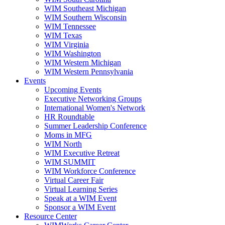
WIM Southeast Michigan
WIM Southern Wisconsin
WIM Tennessee
WIM Texas
WIM Virginia
WIM Washington
WIM Western Michigan
WIM Western Pennsylvania
Events
Upcoming Events
Executive Networking Groups
International Women's Network
HR Roundtable
Summer Leadership Conference
Moms in MFG
WIM North
WIM Executive Retreat
WIM SUMMIT
WIM Workforce Conference
Virtual Career Fair
Virtual Learning Series
Speak at a WIM Event
Sponsor a WIM Event
Resource Center