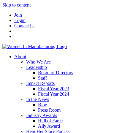
Skip to content
Join
Login
Contact Us
About
Who We Are
Leadership
Board of Directors
Staff
Impact Reports
Fiscal Year 2023
Fiscal Year 2024
In the News
Blog
Press Room
Industry Awards
Hall of Fame
Ally Award
Hear Her Story Podcast