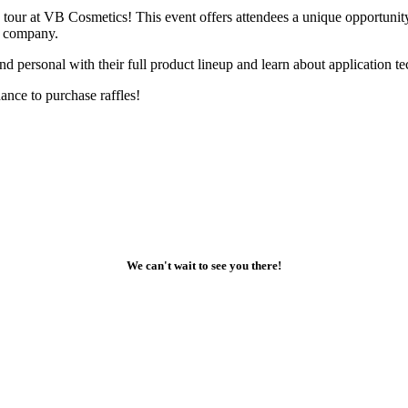
our at VB Cosmetics! This event offers attendees a unique opportunity t
ul company.
and personal with their full product lineup and learn about application t
chance to purchase raffles!
We can't wait to see you there!