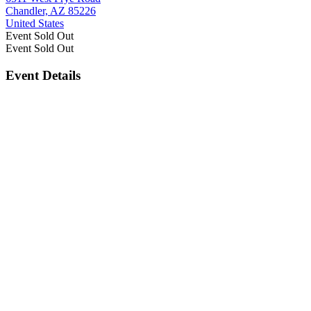
Chandler, AZ 85226
United States
Event
Sold Out
Event
Sold Out
Event Details