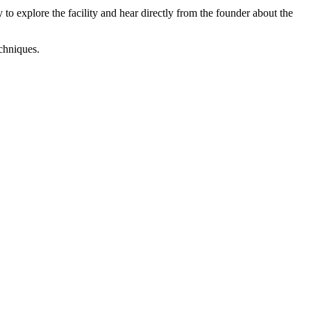
o explore the facility and hear directly from the founder about the
echniques.