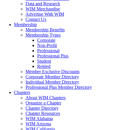
Data and Research
WIM Merchandise
Advertise With WIM
Contact Us
Membership
Membership Benefits
Membership Types
Corporate
Non-Profit
Professional
Professional Plus
Student
Retired
Member Exclusive Discounts
Corporate Member Directory
Individual Member Directory
Professional Plus Member Directory
Chapters
About WIM Chapters
Organize a Chapter
Chapter Directory
Chapter Resources
WIM Alabama
WIM Arizona
WIM California