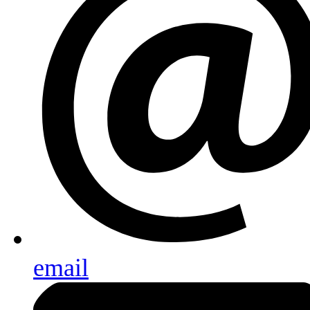
email